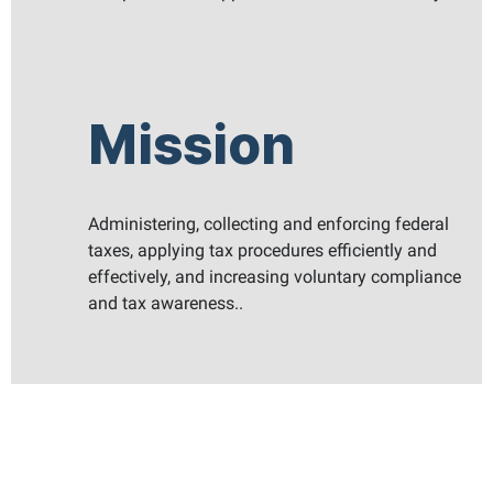
Mission
Administering, collecting and enforcing federal
taxes, applying tax procedures efficiently and
effectively, and increasing voluntary compliance
and tax awareness..