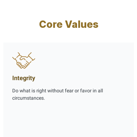
Core Values
Integrity
Do what is right without fear or favor in all
circumstances.