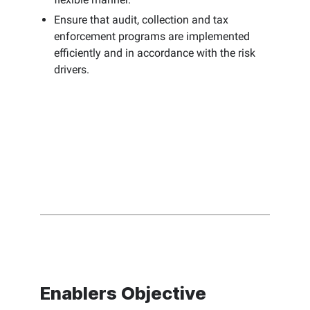
Ensure that audit, collection and tax
enforcement programs are implemented
efficiently and in accordance with the risk
drivers.
Enablers Objective