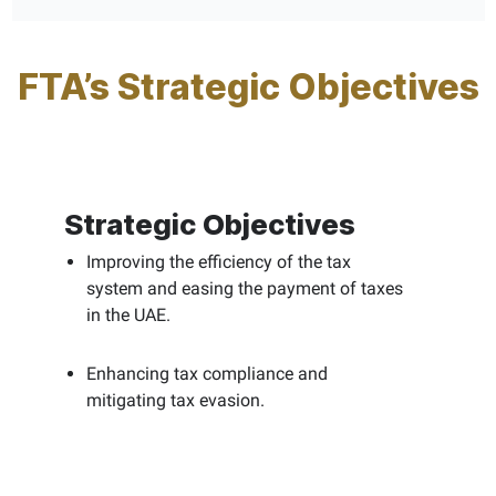
FTA’s Strategic Objectives
Strategic Objectives
Improving the efficiency of the tax
system and easing the payment of taxes
in the UAE.
Enhancing tax compliance and
mitigating tax evasion.