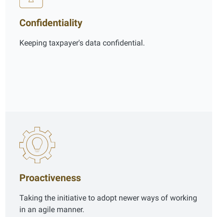
Confidentiality
Keeping taxpayer's data confidential.
Proactiveness
Taking the initiative to adopt newer ways of working
in an agile manner.