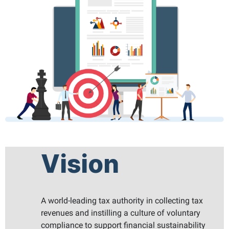
Vision
A world-leading tax authority in collecting tax
revenues and instilling a culture of voluntary
compliance to support financial sustainability