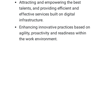
Attracting and empowering the best
talents, and providing efficient and
effective services built on digital
infrastructure.
Enhancing innovative practices based on
agility, proactivity and readiness within
the work environment.