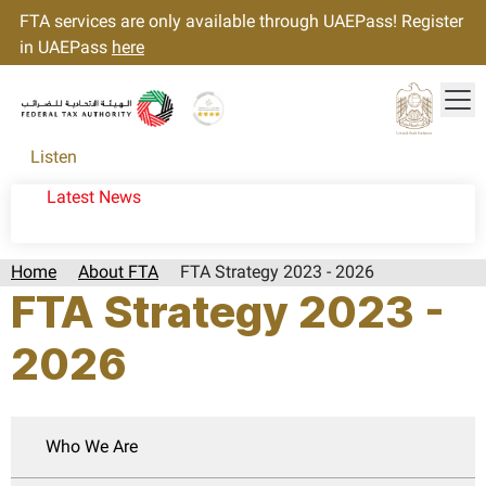
FTA services are only available through UAEPass! Register
in UAEPass
here
Tog
Gold star Logo
Logo
Listen
Latest News
Home
About FTA
FTA Strategy 2023 - 2026
FTA Strategy 2023 -
2026
Who We Are