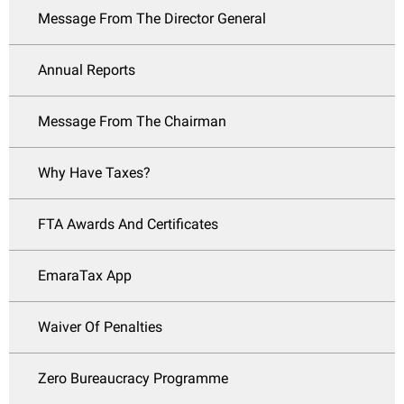
Message From The Director General
Annual Reports
Message From The Chairman
Why Have Taxes?
FTA Awards And Certificates
EmaraTax App
Waiver Of Penalties
Zero Bureaucracy Programme