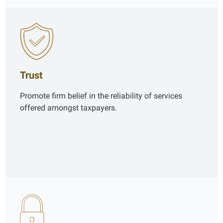
Trust
Promote firm belief in the reliability of services
offered amongst taxpayers.