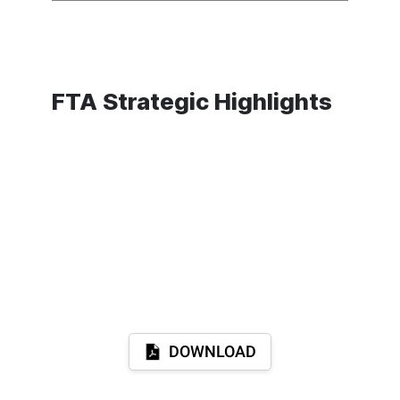
FTA Strategic Highlights
DOWNLOAD