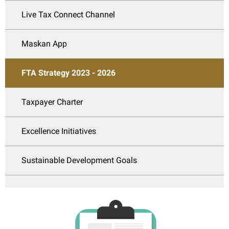
Live Tax Connect Channel
Maskan App
FTA Strategy 2023 - 2026
Taxpayer Charter
Excellence Initiatives
Sustainable Development Goals