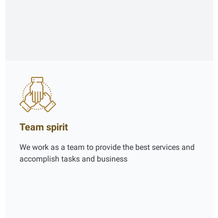
Team spirit
We work as a team to provide the best services and
accomplish tasks and business