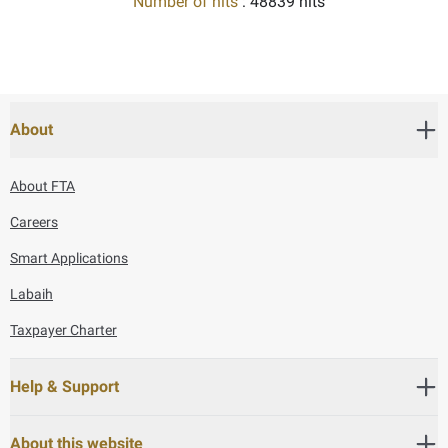
Number of hits
: 48839 hits
About
About FTA
Careers
Smart Applications
Labaih
Taxpayer Charter
Help & Support
About this website