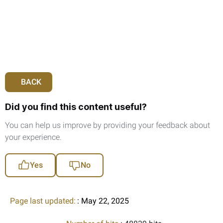
BACK
Did you find this content useful?
You can help us improve by providing your feedback about
your experience.
Yes
No
Page last updated:
: May 22, 2025