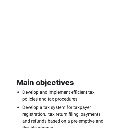
Main objectives
Develop and implement efficient tax
policies and tax procedures.
Develop a tax system for taxpayer
registration, tax return filing, payments
and refunds based on a pre-emptive and
flexible manner.