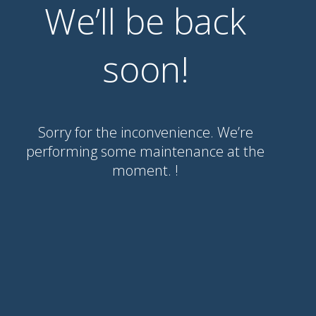
We’ll be back
soon!
Sorry for the inconvenience. We’re
performing some maintenance at the
moment. !