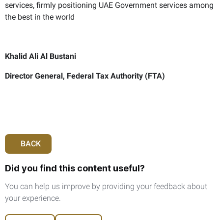
services, firmly positioning UAE Government services among
the best in the world
Khalid Ali Al Bustani
Director General, Federal Tax Authority (FTA)
BACK
Did you find this content useful?
You can help us improve by providing your feedback about
your experience.