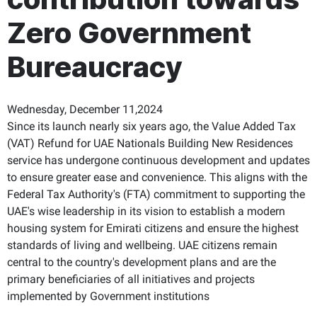
Zero Government
Bureaucracy
Wednesday, December 11,2024
Since its launch nearly six years ago, the Value Added Tax
(VAT) Refund for UAE Nationals Building New Residences
service has undergone continuous development and updates
to ensure greater ease and convenience. This aligns with the
Federal Tax Authority's (FTA) commitment to supporting the
UAE's wise leadership in its vision to establish a modern
housing system for Emirati citizens and ensure the highest
standards of living and wellbeing. UAE citizens remain
central to the country's development plans and are the
primary beneficiaries of all initiatives and projects
implemented by Government institutions