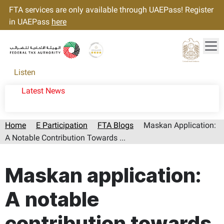
FTA services are only available through UAEPass! Register
in UAEPass
here
Tog
Gold star Logo
Logo
Listen
Latest News
Home
E Participation
FTA Blogs
Maskan Application:
A Notable Contribution Towards ...
Page last updated:: Sunday, August 09, 2026
Maskan application:
A notable
contribution towards