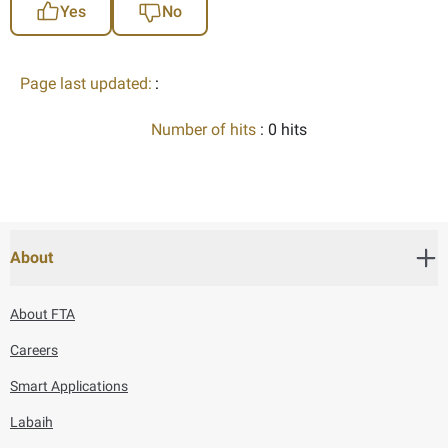
Yes
No
Page last updated:
:
Number of hits
: 0 hits
About
About FTA
Careers
Smart Applications
Labaih