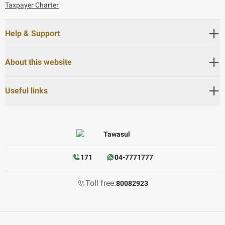
Taxpayer Charter
Help & Support
About this website
Useful links
171
04-7771777
Toll free:
80082923