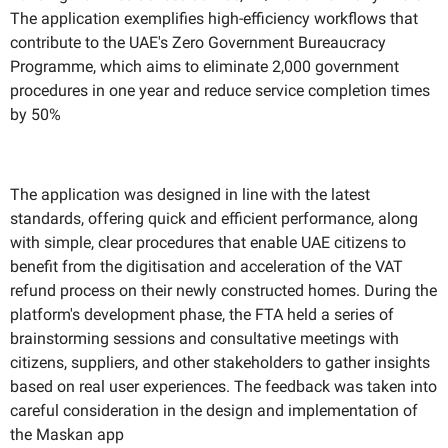
The application exemplifies high-efficiency workflows that
contribute to the UAE's Zero Government Bureaucracy
Programme, which aims to eliminate 2,000 government
procedures in one year and reduce service completion times
by 50%
The application was designed in line with the latest
standards, offering quick and efficient performance, along
with simple, clear procedures that enable UAE citizens to
benefit from the digitisation and acceleration of the VAT
refund process on their newly constructed homes. During the
platform's development phase, the FTA held a series of
brainstorming sessions and consultative meetings with
citizens, suppliers, and other stakeholders to gather insights
based on real user experiences. The feedback was taken into
careful consideration in the design and implementation of
the Maskan app