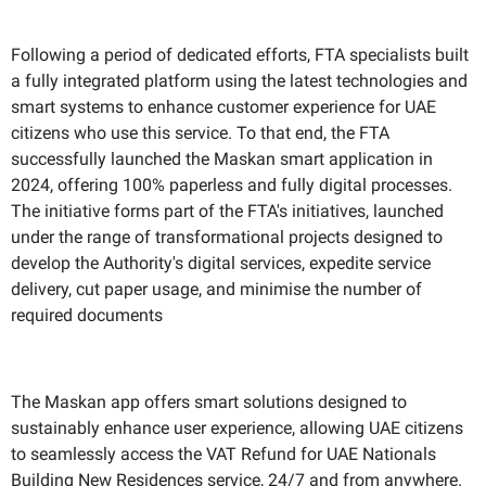
Following a period of dedicated efforts, FTA specialists built
a fully integrated platform using the latest technologies and
smart systems to enhance customer experience for UAE
citizens who use this service. To that end, the FTA
successfully launched the Maskan smart application in
2024, offering 100% paperless and fully digital processes.
The initiative forms part of the FTA's initiatives, launched
under the range of transformational projects designed to
develop the Authority's digital services, expedite service
delivery, cut paper usage, and minimise the number of
required documents
The Maskan app offers smart solutions designed to
sustainably enhance user experience, allowing UAE citizens
to seamlessly access the VAT Refund for UAE Nationals
Building New Residences service, 24/7 and from anywhere.