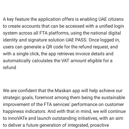
A key feature the application offers is enabling UAE citizens
to create accounts that can be accessed with a unified login
system across all FTA platforms, using the national digital
identity and signature solution UAE PASS. Once logged in,
users can generate a QR code for the refund request, and
with a single click, the app retrieves invoice details and
automatically calculates the VAT amount eligible for a
refund
We are confident that the Maskan app will help achieve our
strategic goals, foremost among them being the sustainable
improvement of the FTA services' performance on customer
happiness indicators. And with that in mind, we will continue
to innoVATe and launch outstanding initiatives, with an aim
to deliver a future generation of integrated, proactive