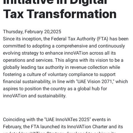
Tax Transformation
Thursday, February 20,2025
Since its inception, the Federal Tax Authority (FTA) has been
committed to adopting a comprehensive and continuously
evolving strategy to enhance innoVATion across all its
operations and services. This aligns with its vision to be a
globally leading tax authority in revenue collection while
fostering a culture of voluntary compliance to support
financial sustainability, in line with "UAE Vision 2071," which
aspires to position the country as a global hub for
innoVATion and sustainability.
Coinciding with the "UAE InnoVATes 2025" events in
February, the FTA launched its InnoVATion Charter and its