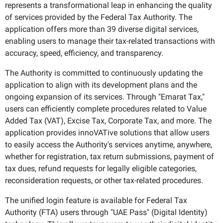
represents a transformational leap in enhancing the quality
of services provided by the Federal Tax Authority. The
application offers more than 39 diverse digital services,
enabling users to manage their tax-related transactions with
accuracy, speed, efficiency, and transparency.
The Authority is committed to continuously updating the
application to align with its development plans and the
ongoing expansion of its services. Through "Emarat Tax,"
users can efficiently complete procedures related to Value
Added Tax (VAT), Excise Tax, Corporate Tax, and more. The
application provides innoVATive solutions that allow users
to easily access the Authority's services anytime, anywhere,
whether for registration, tax return submissions, payment of
tax dues, refund requests for legally eligible categories,
reconsideration requests, or other tax-related procedures.
The unified login feature is available for Federal Tax
Authority (FTA) users through "UAE Pass" (Digital Identity)