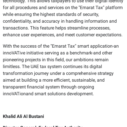
technology. This allows taxpayers to use their digital identity
for all procedures and services on the "Emarat Tax" platform
while ensuring the highest standards of security,
confidentiality, and accuracy in handling information and
transactions. This feature helps streamline processes,
enhance user experiences, and meet customer expectations.
With the success of the "Emarat Tax" smart application-an
innoVATive initiative serving as a benchmark-and other
pioneering projects in this field, our ambitions remain
limitless. The UAE tax system continues its digital
transformation journey under a comprehensive strategy
aimed at building a more efficient, sustainable, and
transparent financial system through ongoing
innoVATionand smart solutions development.
Khalid Ali Al Bustani