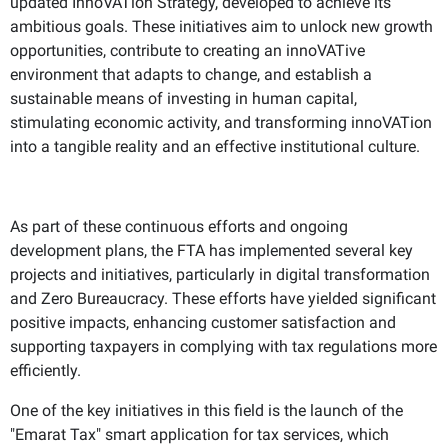
updated InnoVATion Strategy, developed to achieve its
ambitious goals. These initiatives aim to unlock new growth
opportunities, contribute to creating an innoVATive
environment that adapts to change, and establish a
sustainable means of investing in human capital,
stimulating economic activity, and transforming innoVATion
into a tangible reality and an effective institutional culture.
As part of these continuous efforts and ongoing
development plans, the FTA has implemented several key
projects and initiatives, particularly in digital transformation
and Zero Bureaucracy. These efforts have yielded significant
positive impacts, enhancing customer satisfaction and
supporting taxpayers in complying with tax regulations more
efficiently.
One of the key initiatives in this field is the launch of the
"Emarat Tax" smart application for tax services, which