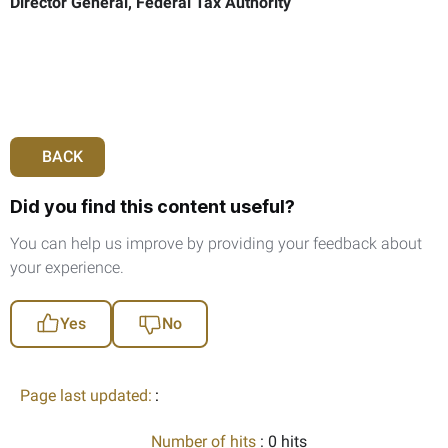
Director General, Federal Tax Authority
BACK
Did you find this content useful?
You can help us improve by providing your feedback about
your experience.
Yes
No
Page last updated:
:
Number of hits
: 0 hits