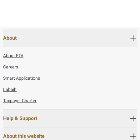
About
About FTA
Careers
Smart Applications
Labaih
Taxpayer Charter
Help & Support
About this website