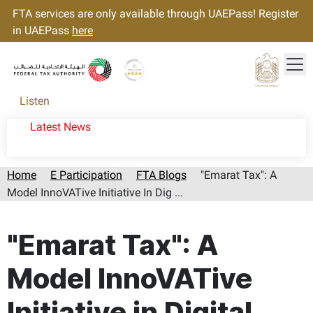
FTA services are only available through UAEPass! Register
in UAEPass
here
Tog
Gold star Logo
Logo
Listen
Latest News
Home
E Participation
FTA Blogs
"Emarat Tax": A
Model InnoVATive Initiative In Dig ...
Page last updated:: Saturday, August 08, 2026
"Emarat Tax": A
Model InnoVATive
Initiative in Digital