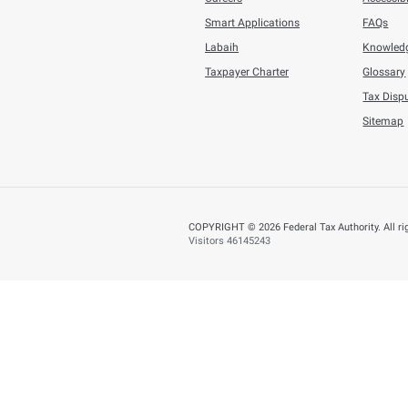
You can help us improve
Yes
N
Page last updated:
:
About
About FTA
Careers