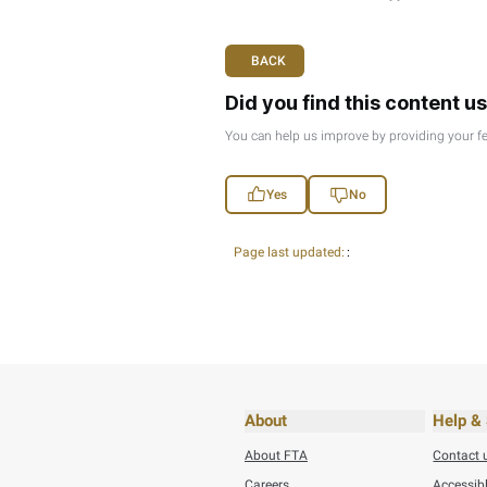
lower productivity, inc
employees, has been sh
Transparency, effectiv
being informed and invol
Transparency also facil
of respect and appreciat
three elements combine,
organization.
Jasim Haddad
Chief Executive Officer 
BACK
Did you find t