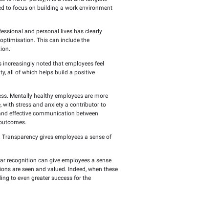
put: A happy employee is a productive and innoVATive one, who
ets employees' needs is not just a "nice-to-have" policy, it i
els of employee happiness, organisations need to focus on build
oyees the opportunity to balance their professional and persona
 variety of work options to cater to this optimisation. This c
ly stress and enhance overall job satisfaction.
le in employee morale and happiness. It is increasingly noted 
ased job satisfaction and long-term loyalty, all of which helps 
ctive learning and development.
 for organizations seeking sustainable success. Mentally healt
direct impact on professional performance, with stress and anxi