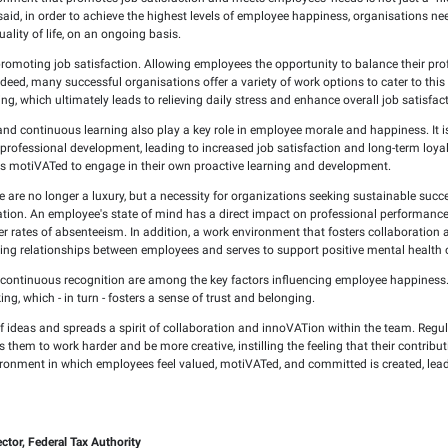
2025
 key element of organizational growth and prosperity. Simply 
ation's goals.
engaging work environment that promotes job satisfaction and me
ation's future. That said, in order to achieve the highest lev
nt and an overall quality of life, on an ongoing basis.
 of the key pillars in promoting job satisfaction. Allowing empl
ime performance. Indeed, many successful organisations offer a
 hours or remote working, which ultimately leads to relieving dai
ssional development and continuous learning also play a key ro
ion invests in their professional development, leading to incre
that will see employees motiVATed to engage in their own proa
being in the workplace are no longer a luxury, but a necessity
d loyal to the organization. An employee's state of mind has a 