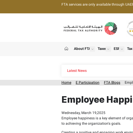
FTA services are only 
About FTA
T
show
Home
Latest News
Home
E Participation
Employee