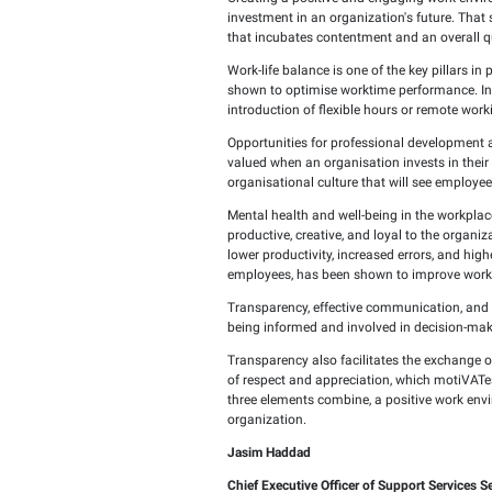
Wednesday, March 19,
Employee happiness is a
to achieving the organiz
Creating a positive and 
investment in an organiz
that incubates contentme
Work-life balance is one
shown to optimise workt
introduction of flexible
Opportunities for profe
valued when an organisat
organisational culture 
Mental health and well-
productive, creative, an