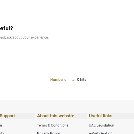
reased errors, and higher rates of absenteeism. In addition, a 
own to improve working relationships between employees and 
e communication, and continuous recognition are among the ke
ved in decision-making, which - in turn - fosters a sense of tr
itates the exchange of ideas and spreads a spirit of collabora
ion, which motiVATes them to work harder and be more creative, 
 a positive work environment in which employees feel valued, m
of Support Services Sector, Federal Tax Authority
his content useful?