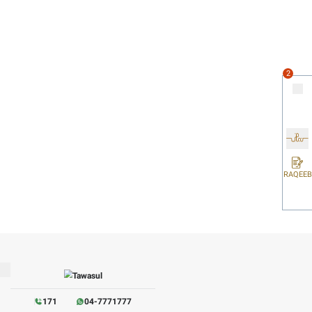
work environment that fosters collaboration and effective comm
serves to support positive mental health outcomes.
y factors influencing employee happiness. Transparency gives
ust and belonging.
tion and innoVATion within the team. Regular recognition can 
instilling the feeling that their contributions are seen and v
otiVATed, and committed is created, leading to even greater s