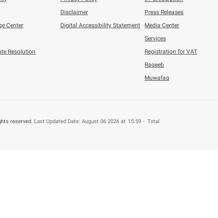
 by providing your feedback about your experience.
o
Number of
Help & Support
About this web
Contact us
Terms & Condition
Accessiblity
Privacy Policy