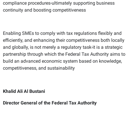
compliance procedures-ultimately supporting business
continuity and boosting competitiveness
Enabling SMEs to comply with tax regulations flexibly and
efficiently, and enhancing their competitiveness both locally
and globally, is not merely a regulatory task-it is a strategic
partnership through which the Federal Tax Authority aims to
build an advanced economic system based on knowledge,
competitiveness, and sustainability
Khalid Ali Al Bustani
Director General of the Federal Tax Authority