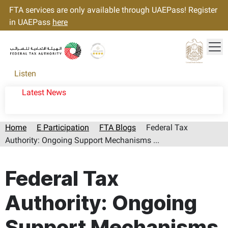
FTA services are only available through UAEPass! Register
in UAEPass
here
Tog
Gold star Logo
Logo
Listen
Latest News
Home
E Participation
FTA Blogs
Federal Tax
Authority: Ongoing Support Mechanisms ...
Page last updated:: Thursday, August 06, 2026
Federal Tax
Authority: Ongoing
Support Mechanisms