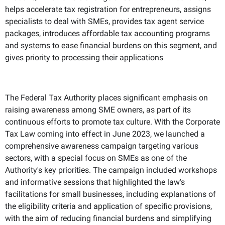
helps accelerate tax registration for entrepreneurs, assigns
specialists to deal with SMEs, provides tax agent service
packages, introduces affordable tax accounting programs
and systems to ease financial burdens on this segment, and
gives priority to processing their applications
The Federal Tax Authority places significant emphasis on
raising awareness among SME owners, as part of its
continuous efforts to promote tax culture. With the Corporate
Tax Law coming into effect in June 2023, we launched a
comprehensive awareness campaign targeting various
sectors, with a special focus on SMEs as one of the
Authority's key priorities. The campaign included workshops
and informative sessions that highlighted the law's
facilitations for small businesses, including explanations of
the eligibility criteria and application of specific provisions,
with the aim of reducing financial burdens and simplifying