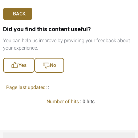
BACK
Did you find this content useful?
You can help us improve by providing your feedback about
your experience.
Yes
No
Page last updated:
:
Number of hits
: 0 hits