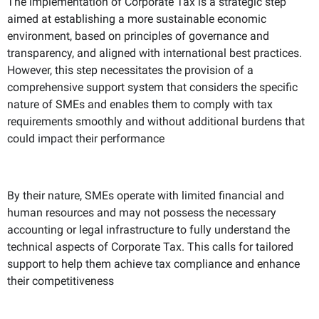
The implementation of Corporate Tax is a strategic step
aimed at establishing a more sustainable economic
environment, based on principles of governance and
transparency, and aligned with international best practices.
However, this step necessitates the provision of a
comprehensive support system that considers the specific
nature of SMEs and enables them to comply with tax
requirements smoothly and without additional burdens that
could impact their performance
By their nature, SMEs operate with limited financial and
human resources and may not possess the necessary
accounting or legal infrastructure to fully understand the
technical aspects of Corporate Tax. This calls for tailored
support to help them achieve tax compliance and enhance
their competitiveness