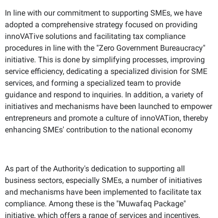
In line with our commitment to supporting SMEs, we have
adopted a comprehensive strategy focused on providing
innoVATive solutions and facilitating tax compliance
procedures in line with the "Zero Government Bureaucracy"
initiative. This is done by simplifying processes, improving
service efficiency, dedicating a specialized division for SME
services, and forming a specialized team to provide
guidance and respond to inquiries. In addition, a variety of
initiatives and mechanisms have been launched to empower
entrepreneurs and promote a culture of innoVATion, thereby
enhancing SMEs' contribution to the national economy
As part of the Authority's dedication to supporting all
business sectors, especially SMEs, a number of initiatives
and mechanisms have been implemented to facilitate tax
compliance. Among these is the "Muwafaq Package"
initiative, which offers a range of services and incentives,