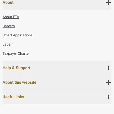
About
About FTA
Careers
Smart Applications
Labaih
Taxpayer Charter
Help & Support
About this website
Useful links