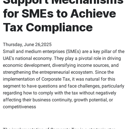
for SMEs to Achieve
Tax Compliance
Thursday, June 26,2025
Small and medium enterprises (SMEs) are a key pillar of the
UAE's national economy. They play a pivotal role in driving
economic development, diversifying income sources, and
strengthening the entrepreneurial ecosystem. Since the
implementation of Corporate Tax, it was natural for this
segment to have questions and face challenges, particularly
regarding how to comply with the tax without negatively
affecting their business continuity, growth potential, or
competitiveness