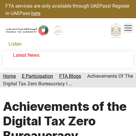
FTA services are only available through UAEPass! Register
in UAEPass
here
Tog
Gold star Logo
Logo
Listen
Latest News
Home
E Participation
FTA Blogs
Achievements Of The
Digital Tax Zero Bureaucracy I ...
Page last updated:: Friday, August 07, 2026
Achievements of the
Digital Tax Zero
Bureaucracy