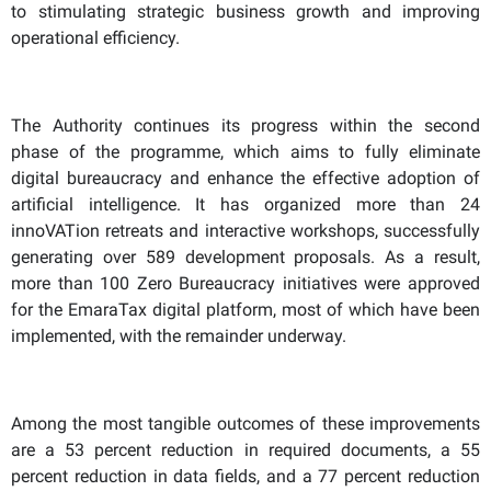
to stimulating strategic business growth and improving
operational efficiency.
The Authority continues its progress within the second
phase of the programme, which aims to fully eliminate
digital bureaucracy and enhance the effective adoption of
artificial intelligence. It has organized more than 24
innoVATion retreats and interactive workshops, successfully
generating over 589 development proposals. As a result,
more than 100 Zero Bureaucracy initiatives were approved
for the EmaraTax digital platform, most of which have been
implemented, with the remainder underway.
Among the most tangible outcomes of these improvements
are a 53 percent reduction in required documents, a 55
percent reduction in data fields, and a 77 percent reduction