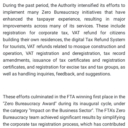
During the past period, the Authority intensified its efforts to
implement many Zero Bureaucracy initiatives that have
enhanced the taxpayer experience, resulting in major
improvements across many of its services. These include
registration for corporate tax, VAT refund for citizens
building their own residences, the digital Tax Refund System
for tourists, VAT refunds related to mosque construction and
operation, VAT registration and deregistration, tax record
amendments, issuance of tax certificates and registration
certificates, and registration for excise tax and tax groups, as
well as handling inquiries, feedback, and suggestions.
These efforts culminated in the FTA winning first place in the
"Zero Bureaucracy Award" during its inaugural cycle, under
the category "Impact on the Business Sector". The FTA's Zero
Bureaucracy team achieved significant results by simplifying
the corporate tax registration process, which has contributed