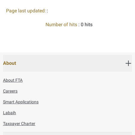
Page last updated:
:
Number of hits
: 0 hits
About
About FTA
Careers
Smart Applications
Labaih
Taxpayer Charter