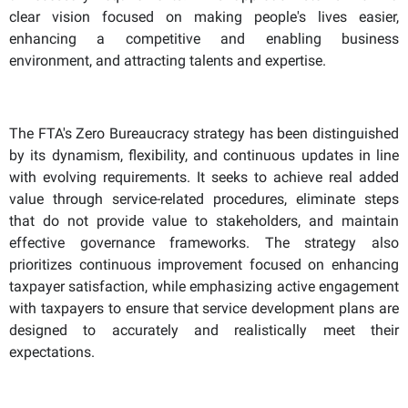
clear vision focused on making people's lives easier,
enhancing a competitive and enabling business
environment, and attracting talents and expertise.
The FTA's Zero Bureaucracy strategy has been distinguished
by its dynamism, flexibility, and continuous updates in line
with evolving requirements. It seeks to achieve real added
value through service-related procedures, eliminate steps
that do not provide value to stakeholders, and maintain
effective governance frameworks. The strategy also
prioritizes continuous improvement focused on enhancing
taxpayer satisfaction, while emphasizing active engagement
with taxpayers to ensure that service development plans are
designed to accurately and realistically meet their
expectations.