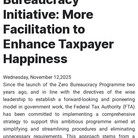
Initiative: More
Facilitation to
Enhance Taxpayer
Happiness
Wednesday, November 12,2025
Since the launch of the Zero Bureaucracy Programme two
years ago, and in line with the directives of the wise
leadership to establish a forward-looking and pioneering
model in government work, the Federal Tax Authority (FTA)
has been committed to implementing a comprehensive
strategy to support this ambitious programme aimed at
simplifying and streamlining procedures and eliminating
unnecessary requirements. This approach stems from a