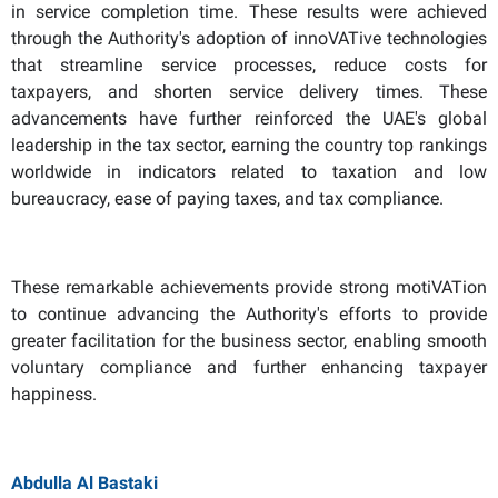
in service completion time. These results were achieved
through the Authority's adoption of innoVATive technologies
that streamline service processes, reduce costs for
taxpayers, and shorten service delivery times. These
advancements have further reinforced the UAE's global
leadership in the tax sector, earning the country top rankings
worldwide in indicators related to taxation and low
bureaucracy, ease of paying taxes, and tax compliance.
These remarkable achievements provide strong motiVATion
to continue advancing the Authority's efforts to provide
greater facilitation for the business sector, enabling smooth
voluntary compliance and further enhancing taxpayer
happiness.
Abdulla Al Bastaki