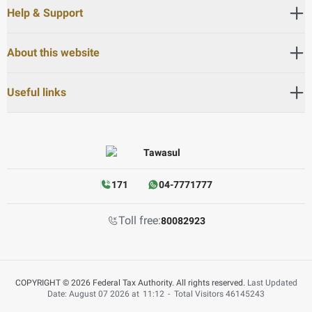
Help & Support
About this website
Useful links
171
04-7771777
Toll free:
80082923
COPYRIGHT © 2026 Federal Tax Authority. All rights reserved.
Last Updated
Date: August 07 2026 at
11:12
-
Total Visitors
46145243