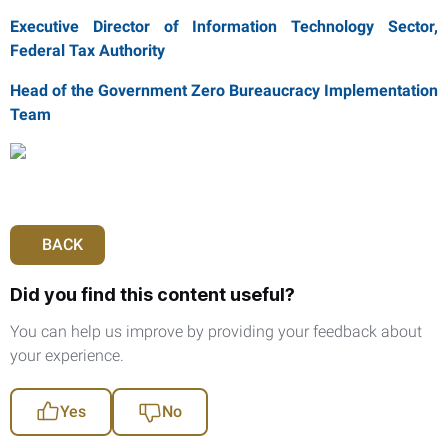
Executive Director of Information Technology Sector,
Federal Tax Authority
Head of the Government Zero Bureaucracy Implementation
Team
BACK
Did you find this content useful?
You can help us improve by providing your feedback about
your experience.
Yes
No