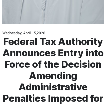
Wednesday, April 15,2026
Federal Tax Authority
Announces Entry into
Force of the Decision
Amending
Administrative
Penalties Imposed for