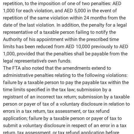
repetition, to the imposition of one of two penalties: AED
1,000 for each violation, and AED 5,000 in the event of
repetition of the same violation within 24 months from the
date of the last violation. In addition, the penalty for a legal
representative of a taxable person failing to notify the
Authority of his appointment within the prescribed time
limits has been reduced from AED 10,000 previously to AED
1,000, provided that the penalties shall be payable from the
legal representative’s own funds.
The FTA also noted that the amendments extend to
administrative penalties relating to the following violations:
failure by a taxable person to pay the payable tax within the
time limits specified in the tax law; submission by a
registrant of an incorrect tax return; submission by a taxable
person or payer of tax of a voluntary disclosure in relation to
errors in a tax return, tax assessment, or tax refund
application; failure by a taxable person or payer of tax to
submit a voluntary disclosure in respect of an error in a tax
return, tax assessment, or tax refund application before