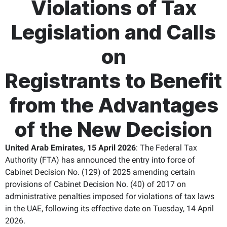
Violations of Tax
Legislation and Calls
on
Registrants to Benefit
from the Advantages
of the New Decision
United Arab Emirates, 15 April 2026
: The Federal Tax
Authority (FTA) has announced the entry into force of
Cabinet Decision No. (129) of 2025 amending certain
provisions of Cabinet Decision No. (40) of 2017 on
administrative penalties imposed for violations of tax laws
in the UAE, following its effective date on Tuesday, 14 April
2026.