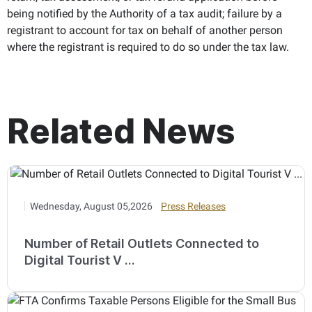
being notified by the Authority of a tax audit; failure by a
registrant to account for tax on behalf of another person
where the registrant is required to do so under the tax law.
Related News
Wednesday, August 05,2026
Press Releases
Number of Retail Outlets Connected to
Digital Tourist V ...