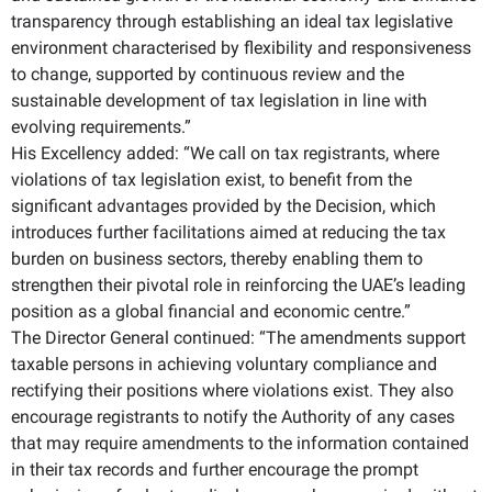
transparency through establishing an ideal tax legislative
environment characterised by flexibility and responsiveness
to change, supported by continuous review and the
sustainable development of tax legislation in line with
evolving requirements.”
His Excellency added: “We call on tax registrants, where
violations of tax legislation exist, to benefit from the
significant advantages provided by the Decision, which
introduces further facilitations aimed at reducing the tax
burden on business sectors, thereby enabling them to
strengthen their pivotal role in reinforcing the UAE’s leading
position as a global financial and economic centre.”
The Director General continued: “The amendments support
taxable persons in achieving voluntary compliance and
rectifying their positions where violations exist. They also
encourage registrants to notify the Authority of any cases
that may require amendments to the information contained
in their tax records and further encourage the prompt