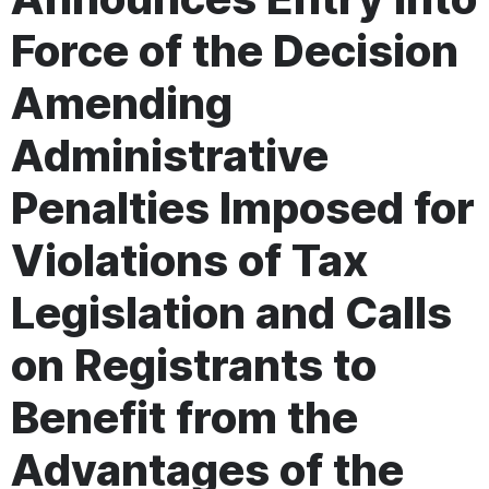
Force of the Decision
Amending
Administrative
Penalties Imposed for
Violations of Tax
Legislation and Calls
on Registrants to
Benefit from the
Advantages of the