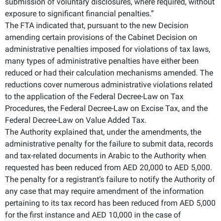
submission of voluntary disclosures, where required, without
exposure to significant financial penalties.”
The FTA indicated that, pursuant to the new Decision
amending certain provisions of the Cabinet Decision on
administrative penalties imposed for violations of tax laws,
many types of administrative penalties have either been
reduced or had their calculation mechanisms amended. The
reductions cover numerous administrative violations related
to the application of the Federal Decree-Law on Tax
Procedures, the Federal Decree-Law on Excise Tax, and the
Federal Decree-Law on Value Added Tax.
The Authority explained that, under the amendments, the
administrative penalty for the failure to submit data, records
and tax-related documents in Arabic to the Authority when
requested has been reduced from AED 20,000 to AED 5,000.
The penalty for a registrant’s failure to notify the Authority of
any case that may require amendment of the information
pertaining to its tax record has been reduced from AED 5,000
for the first instance and AED 10,000 in the case of