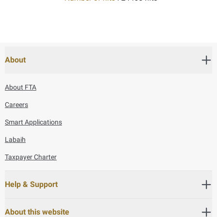
About
About FTA
Careers
Smart Applications
Labaih
Taxpayer Charter
Help & Support
About this website