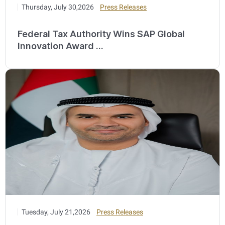
Thursday, July 30,2026
Press Releases
Federal Tax Authority Wins SAP Global
Innovation Award ...
Tuesday, July 21,2026
Press Releases