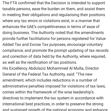
The FTA confirmed that the Decision is intended to support
taxable persons, ease the burden on them, and assist them
in meeting their obligations and regularising their positions
where any tax errors or violations exist, in a manner that
enhances the UAE’s competitiveness in terms of ease of
doing business. The Authority noted that the amendments
provide further facilitations for persons registered for Value
Added Tax and Excise Tax purposes, encourage voluntary
compliance, and promote the prompt updating of tax records
and correction of data held by the Authority, where required,
as well as the rectification of tax positions.
His Excellency Abdulaziz Mohammed Al Mulla, Director
General of the Federal Tax Authority, said: “The new
amendment, which includes reductions in a number of
administrative penalties imposed for violations of tax laws,
comes within the framework of the wise leadership’s
directives to implement the tax system in accordance with
international best practices, in order to preserve the strong
and sustained growth of the national economy and enhance