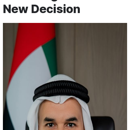
New Decision