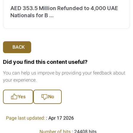
AED 353.5 Million Refunded to 4,000 UAE
Nationals for B ...
BACK
Did you find this content useful?
You can help us improve by providing your feedback about
your experience.
Yes
No
Page last updated:
: Apr 17 2026
Number of hits
: 24408 hits