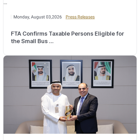
Monday, August 03,2026
Press Releases
FTA Confirms Taxable Persons Eligible for
the Small Bus ...