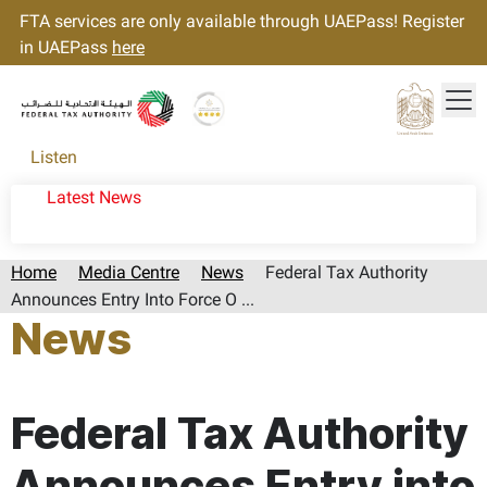
FTA services are only available through UAEPass! Register
in UAEPass
here
Tog
Gold star Logo
Logo
Listen
Latest News
Home
Media Centre
News
Federal Tax Authority
Announces Entry Into Force O ...
News
Page last updated:: Friday, April 17, 2026
Federal Tax Authority
Announces Entry into