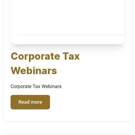
Corporate Tax
Webinars
Corporate Tax Webinars
Read more