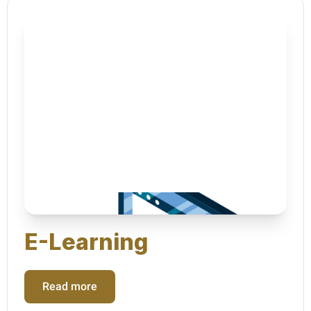
E-Learning
Read more