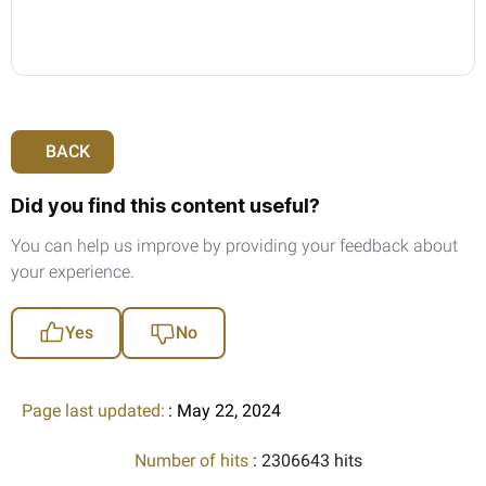
BACK
Did you find this content useful?
You can help us improve by providing your feedback about
your experience.
Yes
No
Page last updated:
: May 22, 2024
Number of hits
: 2306643 hits