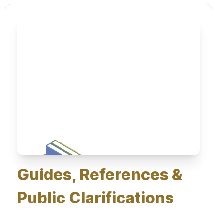
Guides, References &
Public Clarifications