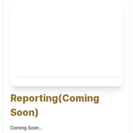
Reporting(Coming
Soon)
Coming Soon...