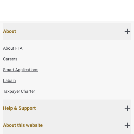
About
About FTA
Careers
Smart Applications
Labaih
Taxpayer Charter
Help & Support
About this website