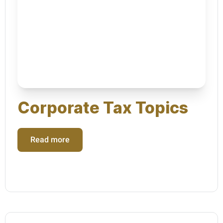
Corporate Tax Topics
Read more