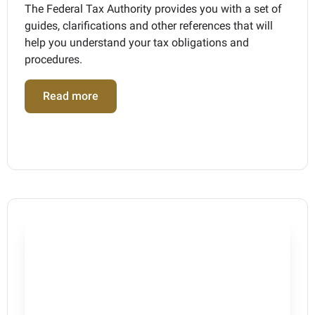
The Federal Tax Authority provides you with a set of
guides, clarifications and other references that will
help you understand your tax obligations and
procedures.
Read more