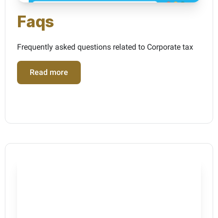
Faqs
Frequently asked questions related to Corporate tax
Read more