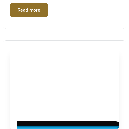
Read more