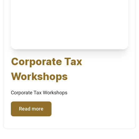
Corporate Tax
Workshops
Corporate Tax Workshops
Read more