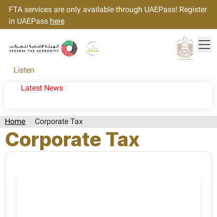
FTA services are only available through UAEPass! Register
in UAEPass
here
Tog
Gold star Logo
Logo
Listen
Latest News
Home
Corporate Tax
Corporate Tax