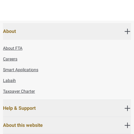
About
About FTA
Careers
Smart Applications
Labaih
Taxpayer Charter
Help & Support
About this website