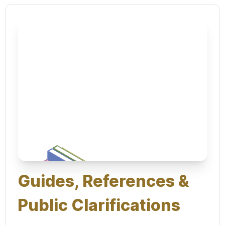
Guides, References &
Public Clarifications