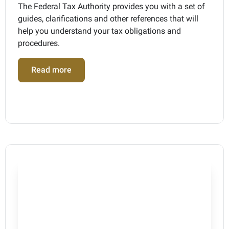
The Federal Tax Authority provides you with a set of
guides, clarifications and other references that will
help you understand your tax obligations and
procedures.
Read more