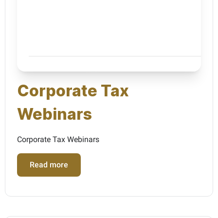
Corporate Tax
Webinars
Corporate Tax Webinars
Read more