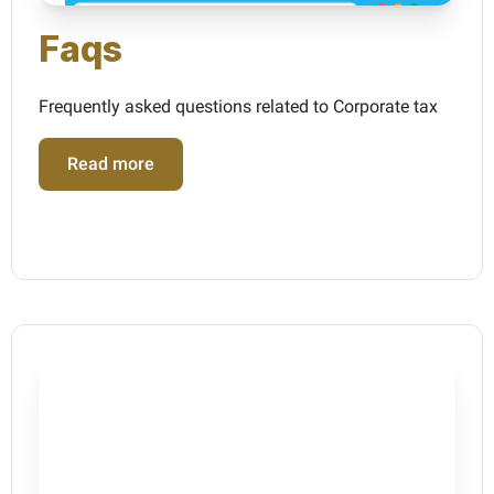
Faqs
Frequently asked questions related to Corporate tax
Read more