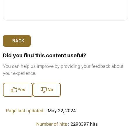
BACK
Did you find this content useful?
You can help us improve by providing your feedback about
your experience.
Yes
No
Page last updated:
: May 22, 2024
Number of hits
: 2298397 hits