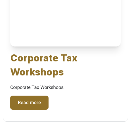
Corporate Tax
Workshops
Corporate Tax Workshops
Read more