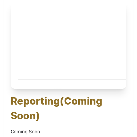
Reporting(Coming
Soon)
Coming Soon...