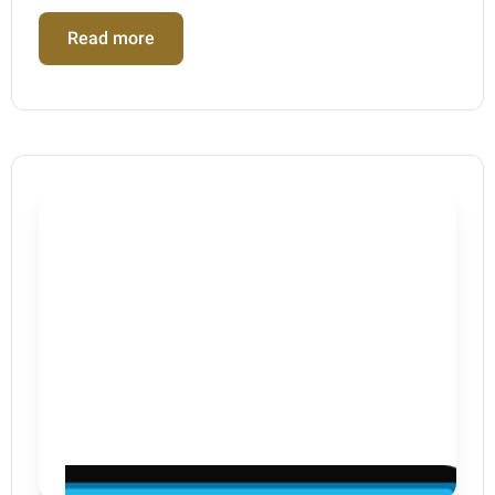
Read more