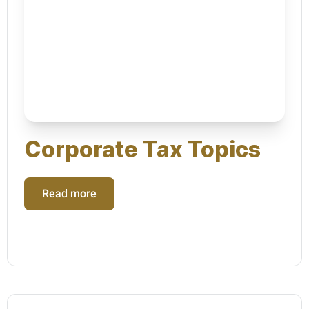
Corporate Tax Topics
Read more