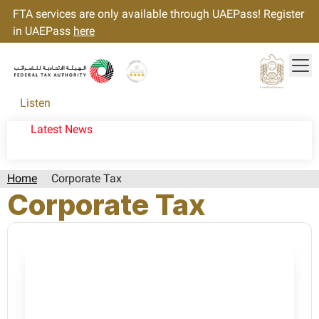
FTA services are only available through UAEPass! Register
in UAEPass
here
Tog
Gold star Logo
Logo
Listen
Latest News
Home
Corporate Tax
Corporate Tax