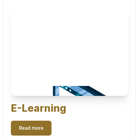
E-Learning
Read more