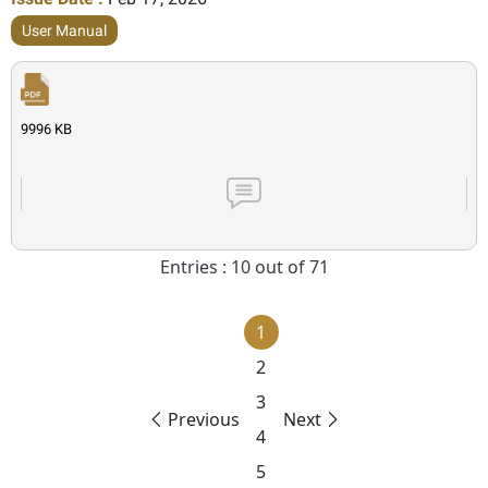
User Manual
9996 KB
Entries : 10 out of 71
1
2
3
Previous
Next
4
5