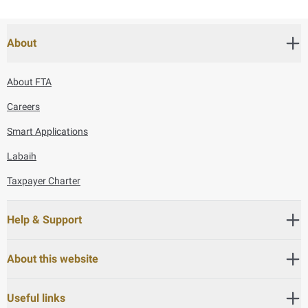
About
About FTA
Careers
Smart Applications
Labaih
Taxpayer Charter
Help & Support
About this website
Useful links