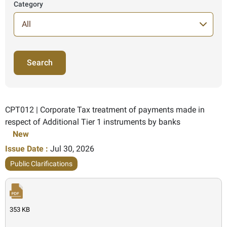
Category
71 Items found
CPT012 | Corporate Tax treatment of payments made in
respect of Additional Tier 1 instruments by banks
New
Issue Date :
Jul 30, 2026
Public Clarifications
353 KB