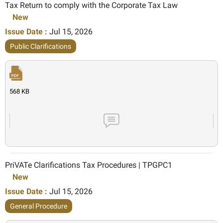
Tax Return to comply with the Corporate Tax Law
New
Issue Date :
Jul 15, 2026
Public Clarifications
568 KB
PriVATe Clarifications Tax Procedures | TPGPC1
New
Issue Date :
Jul 15, 2026
General Procedure