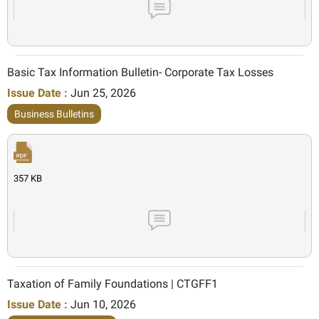
Basic Tax Information Bulletin- Corporate Tax Losses
Issue Date :
Jun 25, 2026
Business Bulletins
357 KB
Taxation of Family Foundations | CTGFF1
Issue Date :
Jun 10, 2026