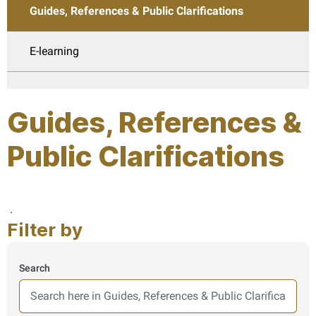
Guides, References & Public Clarifications
E-learning
Guides, References &
Public Clarifications
Page last updated:: Thursday, July 30, 2026
.
Filter by
Search
Here we search in guides, results are shown from this secti