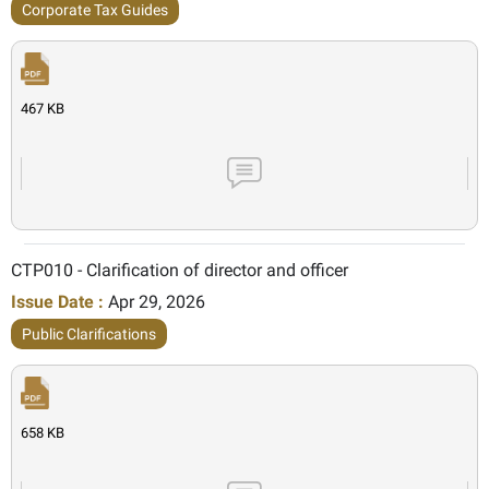
Corporate Tax Guides
467 KB
CTP010 - Clarification of director and officer
Issue Date :
Apr 29, 2026
Public Clarifications
658 KB