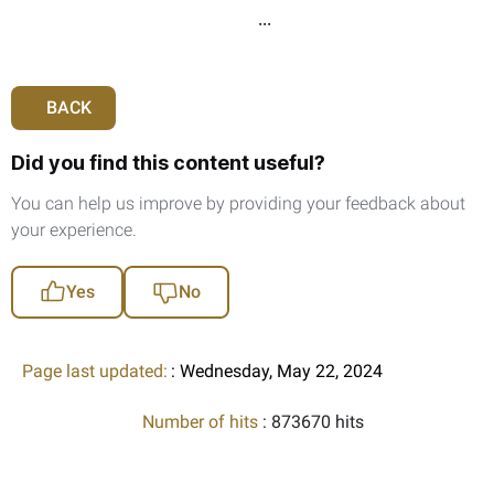
...
BACK
Did you find this content useful?
You can help us improve by providing your feedback about
your experience.
Yes
No
Page last updated:
: Wednesday, May 22, 2024
Number of hits
: 873670 hits