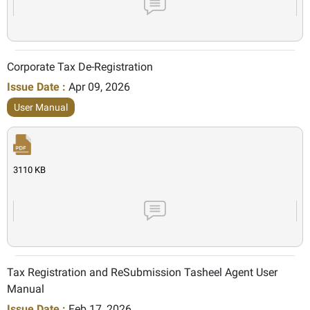
Corporate Tax De-Registration
Issue Date :
Apr 09, 2026
User Manual
3110 KB
Tax Registration and ReSubmission Tasheel Agent User
Manual
Issue Date :
Feb 17, 2026