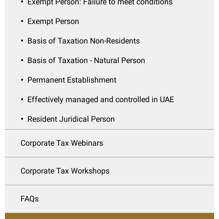
Exempt Person: Failure to meet conditions
Exempt Person
Basis of Taxation Non-Residents
Basis of Taxation - Natural Person
Permanent Establishment
Effectively managed and controlled in UAE
Resident Juridical Person
Corporate Tax Webinars
Corporate Tax Workshops
FAQs