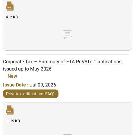
412 KB
Corporate Tax – Summary of FTA PriVATe Clarifications
issued up to May 2026
New
Issue Date :
Jul 09, 2026
Private clarifications FAQ's
1119 KB