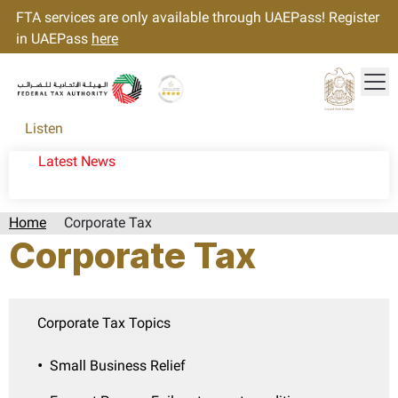
FTA services are only available through UAEPass! Register
in UAEPass
here
Tog
Gold star Logo
Logo
Listen
Latest News
Home
Corporate Tax
Corporate Tax
Corporate Tax Topics
Small Business Relief