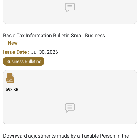
Basic Tax Information Bulletin Small Business
New
Issue Date :
Jul 30, 2026
Business Bulletins
593 KB
Downward adjustments made by a Taxable Person in the