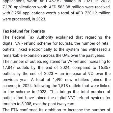
applications, worth AED 467.52 million in 2021. In 2022,
7,170 applications worth AED 583.38 million were received,
with 8,250 applications worth a total of AED 720.12 million
were processed, in 2023.
Tax Refund for Tourists
The Federal Tax Authority explained that regarding the
digital VAT- refund scheme for tourists, the number of retail
outlets linked electronically to the system has witnessed a
remarkable expansion across the UAE over the past years.
The number of outlets registered for VAT-refund increasing to
17,847 outlets by the end of 2024, compared to 16,357
outlets by the end of 2023 – an increase of 9% over the
previous year. A total of 1,490 new retailers joined the
scheme, in 2024, following the 1,518 outlets that were linked
to the scheme in 2023. This brings the total number of
outlets that have joined the digital VAT- refund system for
tourists to 3,008, over the past two years.
The FTA confirmed its ambition to increase the number of