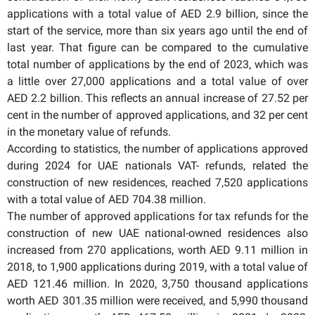
applications with a total value of AED 2.9 billion, since the
start of the service, more than six years ago until the end of
last year. That figure can be compared to the cumulative
total number of applications by the end of 2023, which was
a little over 27,000 applications and a total value of over
AED 2.2 billion. This reflects an annual increase of 27.52 per
cent in the number of approved applications, and 32 per cent
in the monetary value of refunds.
According to statistics, the number of applications approved
during 2024 for UAE nationals VAT- refunds, related the
construction of new residences, reached 7,520 applications
with a total value of AED 704.38 million.
The number of approved applications for tax refunds for the
construction of new UAE national-owned residences also
increased from 270 applications, worth AED 9.11 million in
2018, to 1,900 applications during 2019, with a total value of
AED 121.46 million. In 2020, 3,750 thousand applications
worth AED 301.35 million were received, and 5,990 thousand