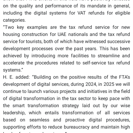
on the quality and performance of its mandate in general,
including the digital systems for VAT refunds for eligible
categories.
“Two key examples are the tax refund service for new
housing construction for UAE nationals and the tax refund
service for tourists, both of which have witnessed successive
development processes over the past years. This has been
achieved by introducing more facilities to streamline and
accelerate the procedures related to self-service tax refund
systems.”
H. E. added: “Building on the positive results of the FTA’s
development of digital services, during 2024, in 2025 we will
continue to launch various projects and initiatives in the field
of digital transformation in the tax sector to keep pace with
the smart transformation strategy laid out by our wise
leadership, which entails transformation of all services
based on seamless and proactive digital procedures,
supporting efforts to reduce bureaucracy and maintain high