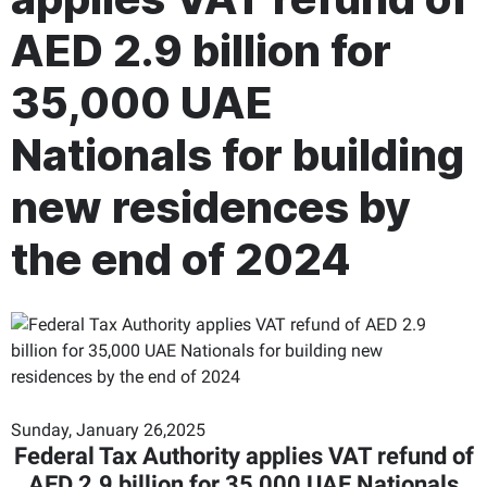
AED 2.9 billion for
35,000 UAE
Nationals for building
new residences by
the end of 2024
Sunday, January 26,2025
Federal Tax Authority applies VAT refund of
AED 2.9 billion for 35,000 UAE Nationals