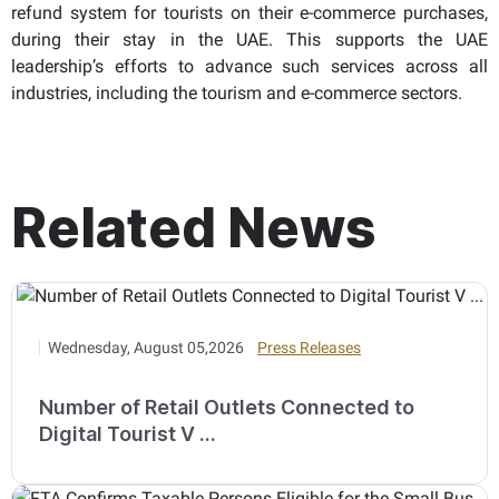
refund system for tourists on their e-commerce purchases,
during their stay in the UAE. This supports the UAE
leadership’s efforts to advance such services across all
industries, including the tourism and e-commerce sectors.
Related News
Wednesday, August 05,2026
Press Releases
Number of Retail Outlets Connected to
Digital Tourist V ...