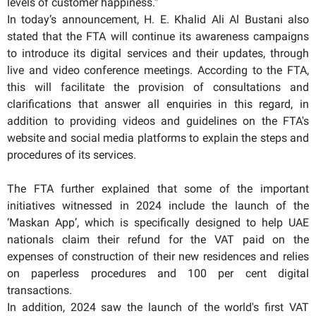
levels of customer happiness.”
In today’s announcement, H. E. Khalid Ali Al Bustani also
stated that the FTA will continue its awareness campaigns
to introduce its digital services and their updates, through
live and video conference meetings. According to the FTA,
this will facilitate the provision of consultations and
clarifications that answer all enquiries in this regard, in
addition to providing videos and guidelines on the FTA's
website and social media platforms to explain the steps and
procedures of its services.
The FTA further explained that some of the important
initiatives witnessed in 2024 include the launch of the
‘Maskan App’, which is specifically designed to help UAE
nationals claim their refund for the VAT paid on the
expenses of construction of their new residences and relies
on paperless procedures and 100 per cent digital
transactions.
In addition, 2024 saw the launch of the world's first VAT