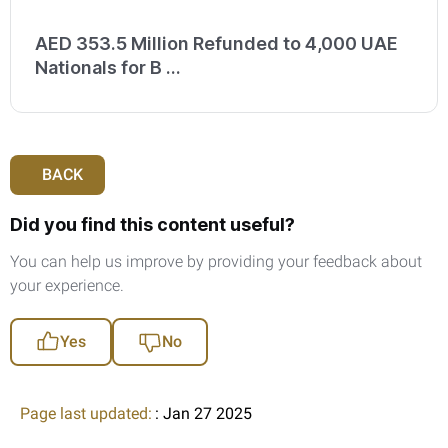
AED 353.5 Million Refunded to 4,000 UAE
Nationals for B ...
BACK
Did you find this content useful?
You can help us improve by providing your feedback about
your experience.
Yes
No
Page last updated:
: Jan 27 2025