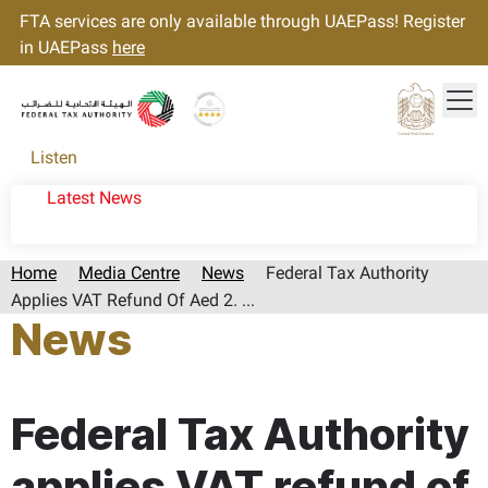
FTA services are only available through UAEPass! Register
in UAEPass
here
Tog
Gold star Logo
Logo
Listen
Latest News
Home
Media Centre
News
Federal Tax Authority
Applies VAT Refund Of Aed 2. ...
News
Page last updated:: Sunday, January 26, 2025
Federal Tax Authority
applies VAT refund of