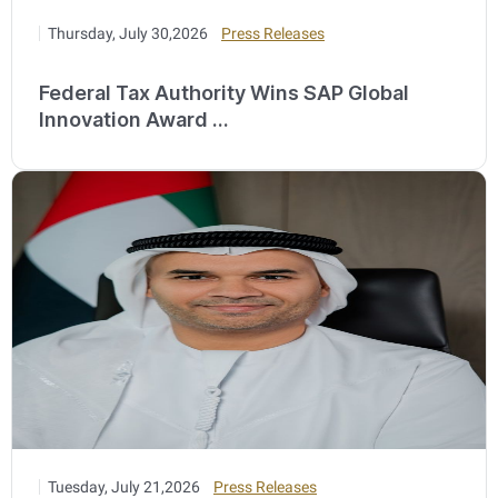
Thursday, July 30,2026
Press Releases
Federal Tax Authority Wins SAP Global
Innovation Award ...
Tuesday, July 21,2026
Press Releases