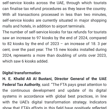
self-service kiosks across the UAE, through which tourists
can finalise tax refund procedures as they leave the country.
With all transactions processed in less than two minutes,
self-service kiosks are currently situated in major shopping
malls and hotels, in addition to airport terminals.
The number of self-service kiosks for tax refunds for tourists
saw an increase to 97 kiosks by the end of 2024, compared
to 82 kiosks by the end of 2023 – an increase of 18. 3 per
cent, over the past year. The 15 new kiosks installed during
2024, represents a more than doubling of units over 2023,
which saw 6 kiosks added.
Digital transformation
H. E. Khalid Ali Al Bustani, Director General of the UAE
Federal Tax Authority
, said: “The FTA pays great attention to
the continuous development and update of its digital
systems in accordance with global best practices, in line
with the UAE’s digital transformation strategy. Indicators
show that FTA's efforts in this field have positively reflected