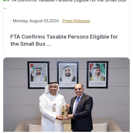
Monday, August 03,2026
Press Releases
FTA Confirms Taxable Persons Eligible for
the Small Bus ...