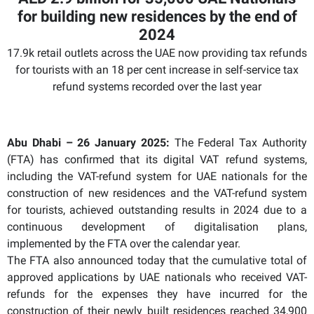
for building new residences by the end of
2024
17.9k retail outlets across the UAE now providing tax refunds
for tourists with an 18 per cent increase in self-service tax
refund systems recorded over the last year
Abu Dhabi – 26 January 2025:
The Federal Tax Authority
(FTA) has confirmed that its digital VAT refund systems,
including the VAT-refund system for UAE nationals for the
construction of new residences and the VAT-refund system
for tourists, achieved outstanding results in 2024 due to a
continuous development of digitalisation plans,
implemented by the FTA over the calendar year.
The FTA also announced today that the cumulative total of
approved applications by UAE nationals who received VAT-
refunds for the expenses they have incurred for the
construction of their newly built residences reached 34,900