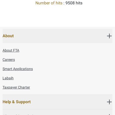
Number of hits
: 9508 hits
About
About FTA
Careers
Smart Applications
Labaih
Taxpayer Charter
Help & Support