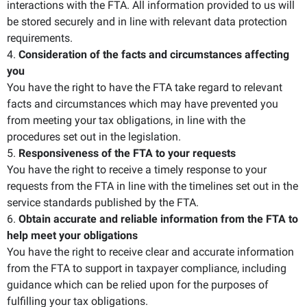
interactions with the FTA. All information provided to us will
be stored securely and in line with relevant data protection
requirements.
4.
Consideration of the facts and circumstances affecting
you
You have the right to have the FTA take regard to relevant
facts and circumstances which may have prevented you
from meeting your tax obligations, in line with the
procedures set out in the legislation.
5.
Responsiveness of the FTA to your requests
You have the right to receive a timely response to your
requests from the FTA in line with the timelines set out in the
service standards published by the FTA.
6.
Obtain accurate and reliable information from the FTA to
help meet your obligations
You have the right to receive clear and accurate information
from the FTA to support in taxpayer compliance, including
guidance which can be relied upon for the purposes of
fulfilling your tax obligations.