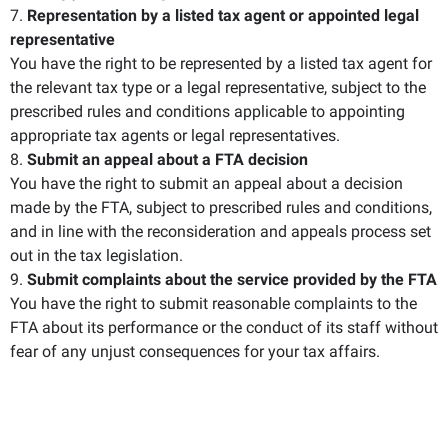
7.
Representation by a listed tax agent or appointed legal
representative
You have the right to be represented by a listed tax agent for
the relevant tax type or a legal representative, subject to the
prescribed rules and conditions applicable to appointing
appropriate tax agents or legal representatives.
8.
Submit an appeal about a FTA decision
You have the right to submit an appeal about a decision
made by the FTA, subject to prescribed rules and conditions,
and in line with the reconsideration and appeals process set
out in the tax legislation.
9.
Submit complaints about the service provided by the FTA
You have the right to submit reasonable complaints to the
FTA about its performance or the conduct of its staff without
fear of any unjust consequences for your tax affairs.