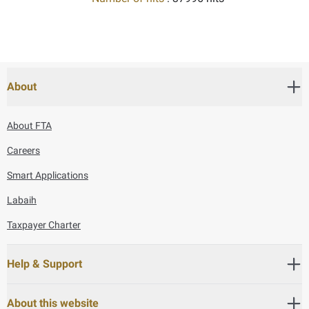
About
About FTA
Careers
Smart Applications
Labaih
Taxpayer Charter
Help & Support
About this website