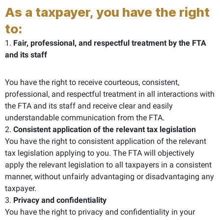
As a taxpayer, you have the right
to:
1.
Fair, professional, and respectful treatment by the FTA
and its staff
You have the right to receive courteous, consistent,
professional, and respectful treatment in all interactions with
the FTA and its staff and receive clear and easily
understandable communication from the FTA.
2.
Consistent application of the relevant tax legislation
You have the right to consistent application of the relevant
tax legislation applying to you. The FTA will objectively
apply the relevant legislation to all taxpayers in a consistent
manner, without unfairly advantaging or disadvantaging any
taxpayer.
3.
Privacy and confidentiality
You have the right to privacy and confidentiality in your