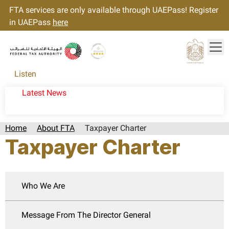
FTA services are only available through UAEPass! Register
in UAEPass
here
Tog
Gold star Logo
Logo
Listen
Latest News
Home
About FTA
Taxpayer Charter
Taxpayer Charter
Who We Are
Message From The Director General