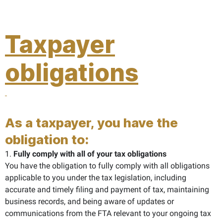
Taxpayer
obligations
As a taxpayer, you have the
obligation to:
1.
Fully comply with all of your tax obligations
You have the obligation to fully comply with all obligations
applicable to you under the tax legislation, including
accurate and timely filing and payment of tax, maintaining
business records, and being aware of updates or
communications from the FTA relevant to your ongoing tax