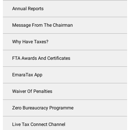
Annual Reports
Message From The Chairman
Why Have Taxes?
FTA Awards And Certificates
EmaraTax App
Waiver Of Penalties
Zero Bureaucracy Programme
Live Tax Connect Channel