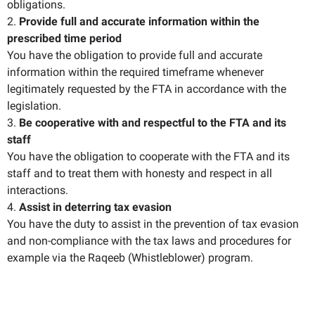
obligations.
2.
Provide full and accurate information within the
prescribed time period
You have the obligation to provide full and accurate
information within the required timeframe whenever
legitimately requested by the FTA in accordance with the
legislation.
3.
Be cooperative with and respectful to the FTA and its
staff
You have the obligation to cooperate with the FTA and its
staff and to treat them with honesty and respect in all
interactions.
4.
Assist in deterring tax evasion
You have the duty to assist in the prevention of tax evasion
and non-compliance with the tax laws and procedures for
example via the Raqeeb (Whistleblower) program.