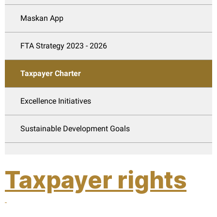
Maskan App
FTA Strategy 2023 - 2026
Taxpayer Charter
Excellence Initiatives
Sustainable Development Goals
Taxpayer rights