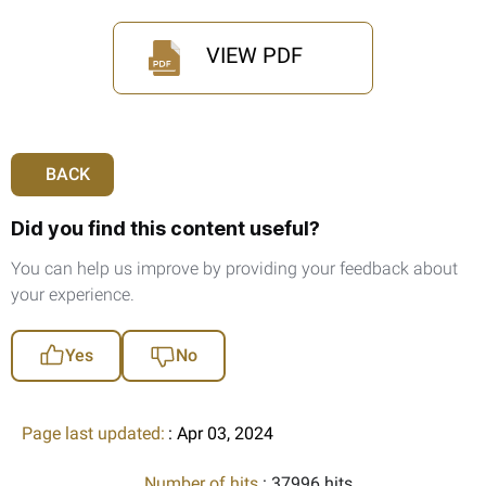
VIEW PDF
BACK
Did you find this content useful?
You can help us improve by providing your feedback about
your experience.
Yes
No
Page last updated:
: Apr 03, 2024
Number of hits
: 37996 hits