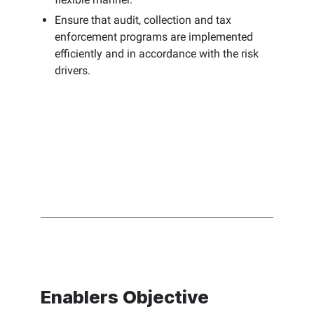
Ensure that audit, collection and tax
enforcement programs are implemented
efficiently and in accordance with the risk
drivers.
Enablers Objective