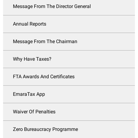
Message From The Director General
Annual Reports
Message From The Chairman
Why Have Taxes?
FTA Awards And Certificates
EmaraTax App
Waiver Of Penalties
Zero Bureaucracy Programme