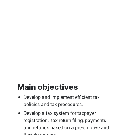
Main objectives
Develop and implement efficient tax
policies and tax procedures.
Develop a tax system for taxpayer
registration, tax return filing, payments
and refunds based on a pre-emptive and
flexible manner.