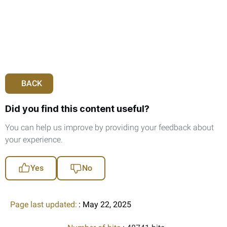
BACK
Did you find this content useful?
You can help us improve by providing your feedback about
your experience.
Yes
No
Page last updated:
: May 22, 2025