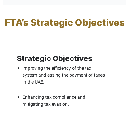
FTA’s Strategic Objectives
Strategic Objectives
Improving the efficiency of the tax
system and easing the payment of taxes
in the UAE.
Enhancing tax compliance and
mitigating tax evasion.