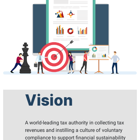
Vision
A world-leading tax authority in collecting tax
revenues and instilling a culture of voluntary
compliance to support financial sustainability