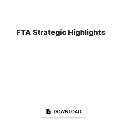
FTA Strategic Highlights
DOWNLOAD