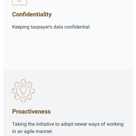
Confidentiality
Keeping taxpayer's data confidential.
Proactiveness
Taking the initiative to adopt newer ways of working
in an agile manner.