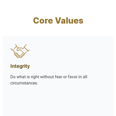
Core Values
Integrity
Do what is right without fear or favor in all
circumstances.