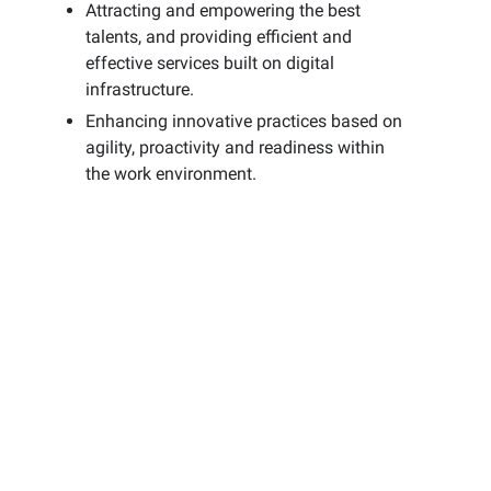
Attracting and empowering the best
talents, and providing efficient and
effective services built on digital
infrastructure.
Enhancing innovative practices based on
agility, proactivity and readiness within
the work environment.