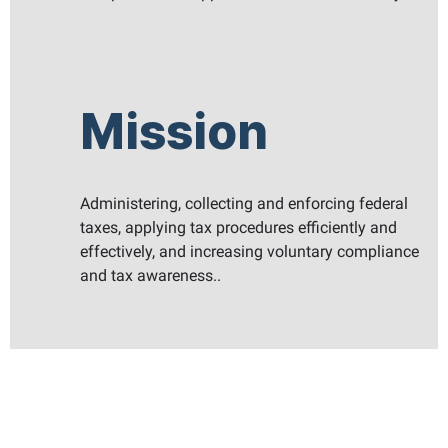
Mission
Administering, collecting and enforcing federal
taxes, applying tax procedures efficiently and
effectively, and increasing voluntary compliance
and tax awareness..