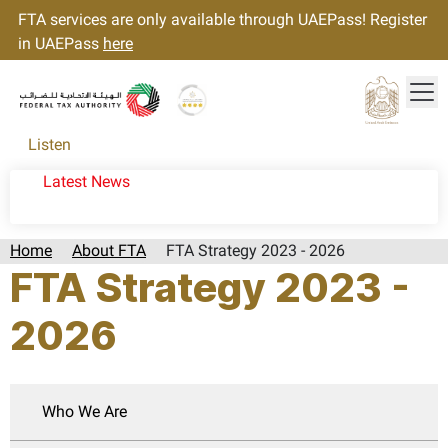
FTA services are only available through UAEPass! Register
in UAEPass
here
Tog
Gold star Logo
Logo
Listen
Latest News
Home
About FTA
FTA Strategy 2023 - 2026
FTA Strategy 2023 -
2026
Who We Are