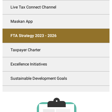
Live Tax Connect Channel
Maskan App
FTA Strategy 2023 - 2026
Taxpayer Charter
Excellence Initiatives
Sustainable Development Goals