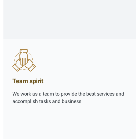
Team spirit
We work as a team to provide the best services and
accomplish tasks and business