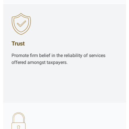
Trust
Promote firm belief in the reliability of services
offered amongst taxpayers.