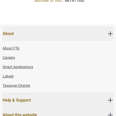
Number of hits
: 48741 hits
About
About FTA
Careers
Smart Applications
Labaih
Taxpayer Charter
Help & Support
About this website