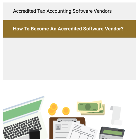
Accredited Tax Accounting Software Vendors
How To Become An Accredited Software Vendor?