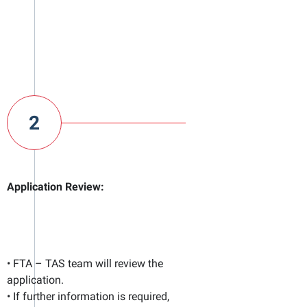
2
Application Review:
• FTA – TAS team will review the
application.
• If further information is required,