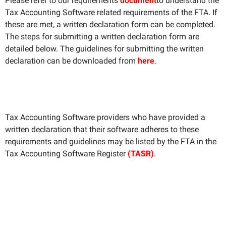
Please refer to our requirements
document
to understand the
Tax Accounting Software related requirements of the FTA. If
these are met, a written declaration form can be completed.
The steps for submitting a written declaration form are
detailed below. The guidelines for submitting the written
declaration can be downloaded from
here
.
Tax Accounting Software providers who have provided a
written declaration that their software adheres to these
requirements and guidelines may be listed by the FTA in the
Tax Accounting Software Register
(TASR)
.