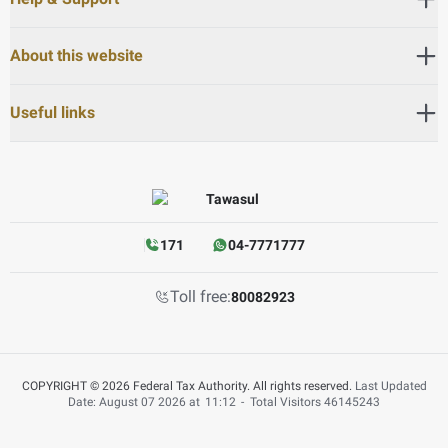
About this website
Useful links
171
04-7771777
Toll free:
80082923
COPYRIGHT © 2026 Federal Tax Authority. All rights reserved.
Last Updated
Date: August 07 2026 at
11:12
-
Total Visitors
46145243