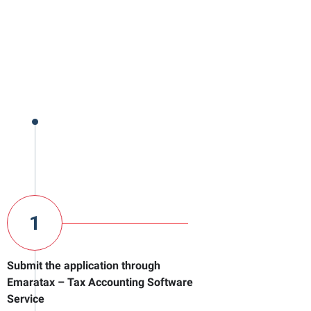
1
Submit the application through
Emaratax – Tax Accounting Software
Service