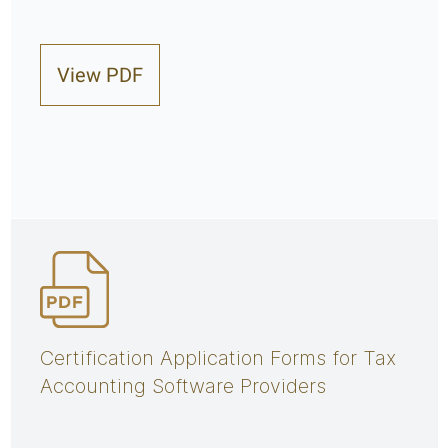
View PDF
Certification Application Forms for Tax
Accounting Software Providers