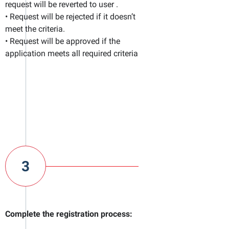
request will be reverted to user .
• Request will be rejected if it doesn’t
meet the criteria.
• Request will be approved if the
application meets all required criteria
3
Complete the registration process: