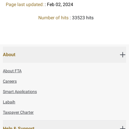
Page last updated:
: Feb 02, 2024
Number of hits
: 33523 hits
About
About FTA
Careers
Smart Applications
Labaih
Taxpayer Charter
Help & Support