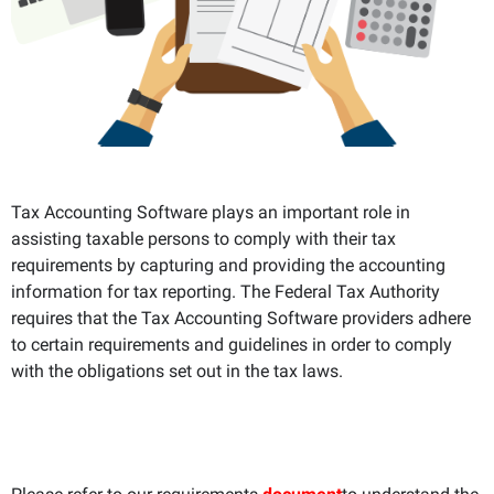
Tax Accounting Software plays an important role in
assisting taxable persons to comply with their tax
requirements by capturing and providing the accounting
information for tax reporting. The Federal Tax Authority
requires that the Tax Accounting Software providers adhere
to certain requirements and guidelines in order to comply
with the obligations set out in the tax laws.