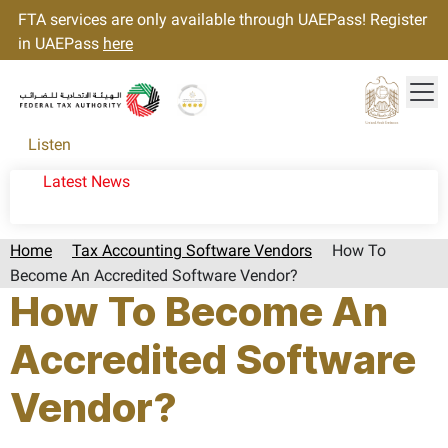
FTA services are only available through UAEPass! Register
in UAEPass
here
Tog
Gold star Logo
Logo
Listen
Latest News
Home
Tax Accounting Software Vendors
How To
Become An Accredited Software Vendor?
How To Become An
Accredited Software
Vendor?