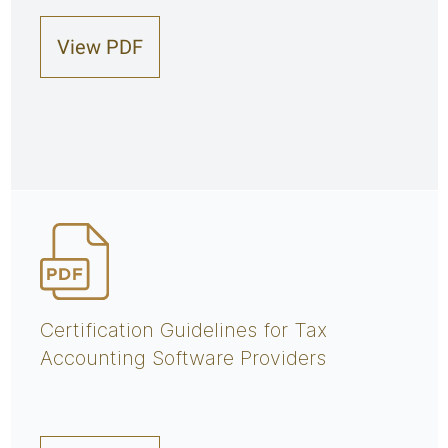
View PDF
Certification Guidelines for Tax
Accounting Software Providers