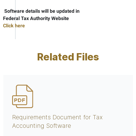
Software details will be updated in
Federal Tax Authority Website
Click here
Related Files
Requirements Document for Tax
Accounting Software