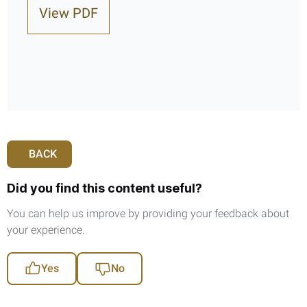
View PDF
BACK
Did you find this content useful?
You can help us improve by providing your feedback about
your experience.
Yes
No