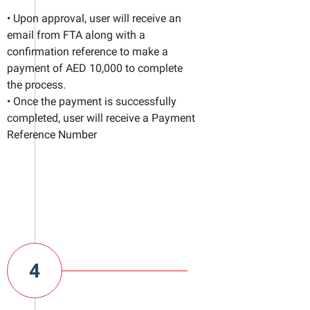
• Upon approval, user will receive an
email from FTA along with a
confirmation reference to make a
payment of AED 10,000 to complete
the process.
• Once the payment is successfully
completed, user will receive a Payment
Reference Number
4