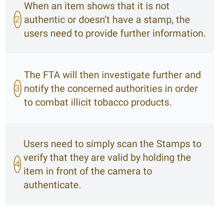
When an item shows that it is not
2
authentic or doesn’t have a stamp, the
users need to provide further information.
The FTA will then investigate further and
3
notify the concerned authorities in order
to combat illicit tobacco products.
Users need to simply scan the Stamps to
verify that they are valid by holding the
4
item in front of the camera to
authenticate.