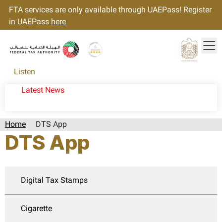
FTA services are only available through UAEPass! Register
in UAEPass
here
Tog
Gold star Logo
Logo
Listen
Latest News
Home
DTS App
DTS App
Digital Tax Stamps
Cigarette