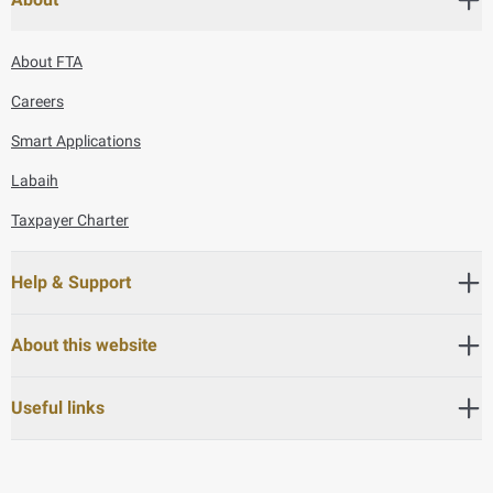
About FTA
Careers
Smart Applications
Labaih
Taxpayer Charter
Help & Support
About this website
Useful links