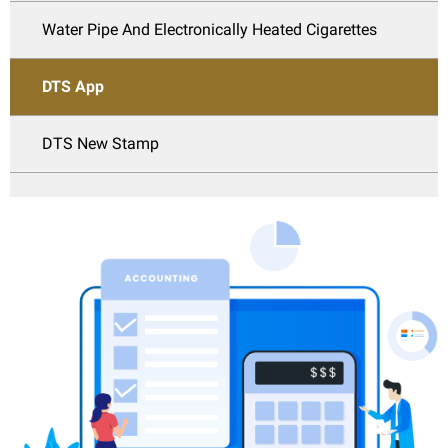
Water Pipe And Electronically Heated Cigarettes
DTS App
DTS New Stamp