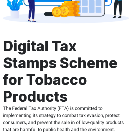
Digital Tax
Stamps Scheme
for Tobacco
Products
The Federal Tax Authority (FTA) is committed to
implementing its strategy to combat tax evasion, protect
consumers, and prevent the sale in of low-quality products
that are harmful to public health and the environment.