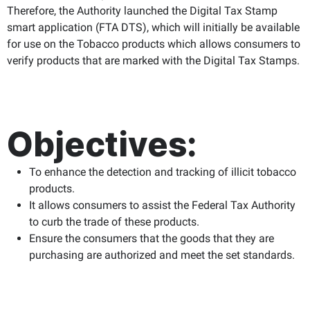
Therefore, the Authority launched the Digital Tax Stamp
smart application (FTA DTS), which will initially be available
for use on the Tobacco products which allows consumers to
verify products that are marked with the Digital Tax Stamps.
Objectives:
To enhance the detection and tracking of illicit tobacco
products.
It allows consumers to assist the Federal Tax Authority
to curb the trade of these products.
Ensure the consumers that the goods that they are
purchasing are authorized and meet the set standards.