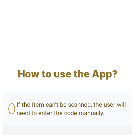
How to use the App?
If the item can’t be scanned, the user will
1
need to enter the code manually.