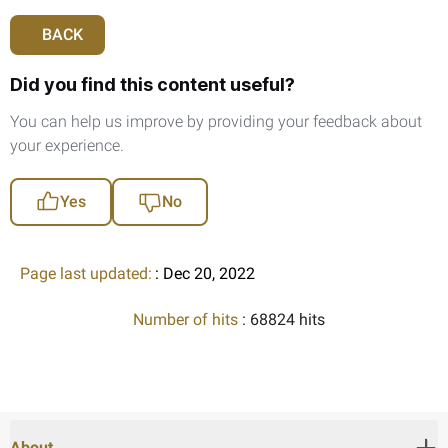
BACK
Did you find this content useful?
You can help us improve by providing your feedback about
your experience.
Yes
No
Page last updated:
: Dec 20, 2022
Number of hits
: 68824 hits
About