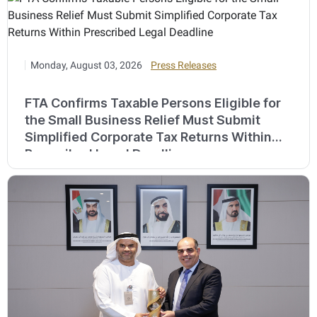
Monday, August 03, 2026
Press Releases
FTA Confirms Taxable Persons Eligible for
the Small Business Relief Must Submit
Simplified Corporate Tax Returns Within
Prescribed Legal Deadline