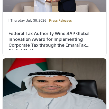
Thursday, July 30, 2026
Press Releases
Federal Tax Authority Wins SAP Global
Innovation Award for Implementing
Corporate Tax through the EmaraTax
Digital Platform