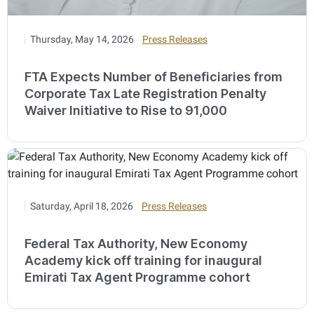
Thursday, May 14, 2026
Press Releases
FTA Expects Number of Beneficiaries from
Corporate Tax Late Registration Penalty
Waiver Initiative to Rise to 91,000
Saturday, April 18, 2026
Press Releases
Federal Tax Authority, New Economy
Academy kick off training for inaugural
Emirati Tax Agent Programme cohort