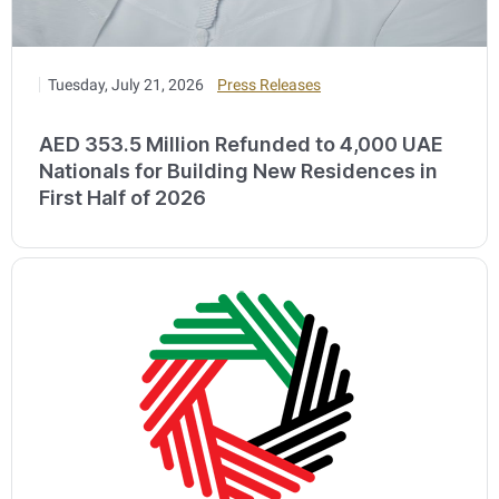
Tuesday, July 21, 2026
Press Releases
AED 353.5 Million Refunded to 4,000 UAE
Nationals for Building New Residences in
First Half of 2026