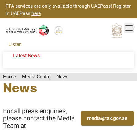
FTA services are only available through UAEPass! Register
in UAEPass
here
Tog
Gold star Logo
Logo
Listen
Latest News
Home
Media Centre
News
News
Page last updated:: Monday, August 03, 2026
For all press enquiries,
please contact the Media
media@tax.gov.ae
Team at