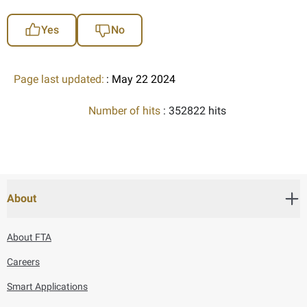
Yes
No
Page last updated:
: May 22 2024
Number of hits
: 352822 hits
About
About FTA
Careers
Smart Applications