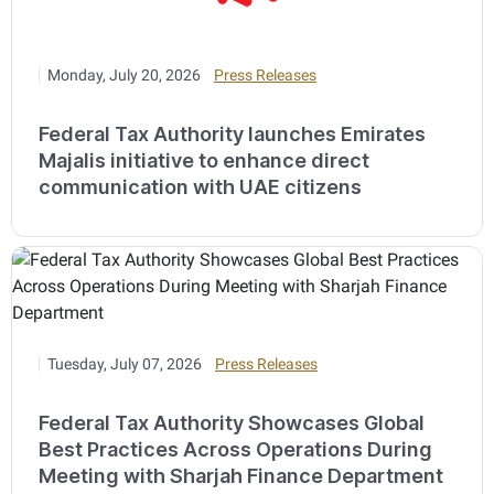
Monday, July 20, 2026
Press Releases
Federal Tax Authority launches Emirates
Majalis initiative to enhance direct
communication with UAE citizens
Tuesday, July 07, 2026
Press Releases
Federal Tax Authority Showcases Global
Best Practices Across Operations During
Meeting with Sharjah Finance Department