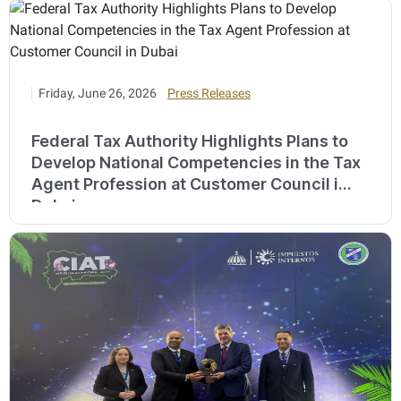
Friday, June 26, 2026
Press Releases
Federal Tax Authority Highlights Plans to
Develop National Competencies in the Tax
Agent Profession at Customer Council in
Dubai