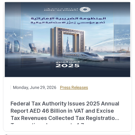
Monday, June 29, 2026
Press Releases
Federal Tax Authority Issues 2025 Annual
Report AED 46 Billion in VAT and Excise
Tax Revenues Collected Tax Registration
Transactions Increase to 1.7 ...