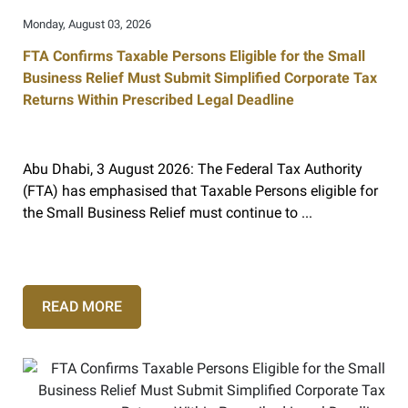
Monday, August 03, 2026
FTA Confirms Taxable Persons Eligible for the Small
Business Relief Must Submit Simplified Corporate Tax
Returns Within Prescribed Legal Deadline
Abu Dhabi, 3 August 2026: The Federal Tax Authority
(FTA) has emphasised that Taxable Persons eligible for
the Small Business Relief must continue to ...
READ MORE