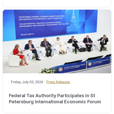
Friday, July 03, 2026
Press Releases
Federal Tax Authority Participates in St
Petersburg International Economic Forum