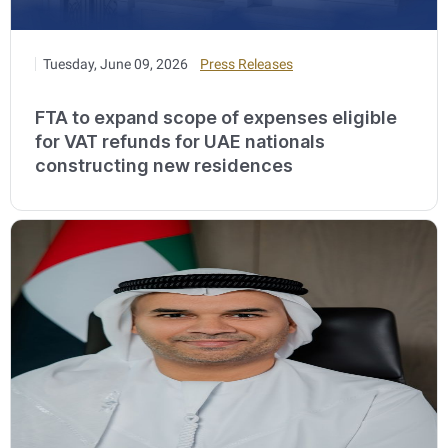
Tuesday, June 09, 2026
Press Releases
FTA to expand scope of expenses eligible
for VAT refunds for UAE nationals
constructing new residences