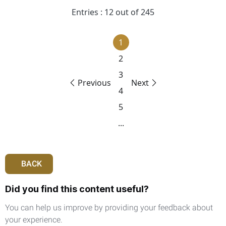
Entries : 12 out of 245
1
2
3
Previous
Next
4
5
...
BACK
Did you find this content useful?
You can help us improve by providing your feedback about
your experience.