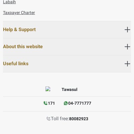
Labaih
Taxpayer Charter
Help & Support
About this website
Useful links
171
04-7771777
Toll free:
80082923