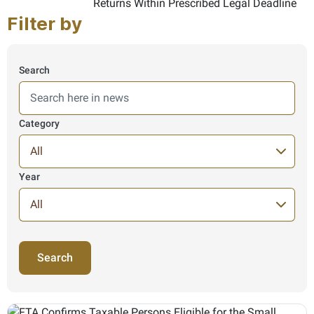
Filter by
Search
Here we search in News information, results are shown from 
Category
Year
245 Items found