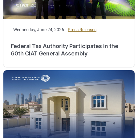
Wednesday, June 24, 2026
Press Releases
Federal Tax Authority Participates in the
60th CIAT General Assembly