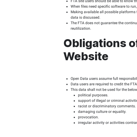
Telecommunications Regu
regarding data confident
Scope 
The scope of application
restrictions with the p
FTA’s O
Published data shou
The FTA must provid
Data sets should be 
Site visitors are p
The FTA must provid
Data is published in
FTA site visitors s