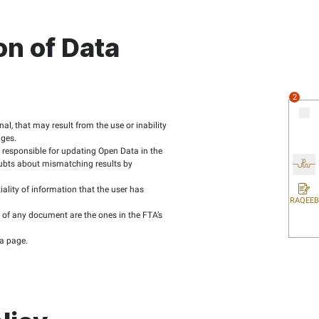
ehand.
y software made available if possible.
 links to virtual platforms, such as blogs, Facebook pages and 
es it incur any liability to data users for any damage or loss 
n the FTA Official
TA website.
file’s name and publication date.