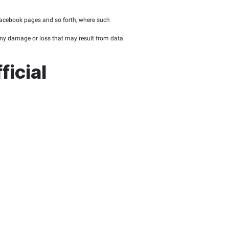
of information security, as well as the decisions of the FTA Bo
olicy published on the FTA official website.
ere the FTA seeks to share data with the public either freely or
ailable by the FTA to promote a sustainable innoVATion environ
ublic
 of public interest and of value to the website’s visitors.
privacy, confidentiality, or any given restrictions.
technical use.
tion to files being downloadable.