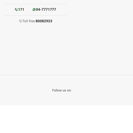
may lead to certain risks and raise some doubts about mismatch
son as a result of the breach of confidentiality of information 
olely for media purposes. The final copies of any document are
A is favored over any other copies.
s to information published on the Open Data page.
Open Data Policy
 modify its contents without notice and as necessary and shall 
om the date of policy adoption.