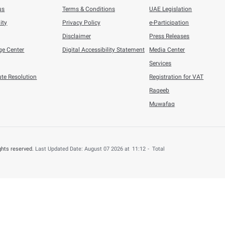
when it is based on current assumptions and predictions that 
 outcomes with outlooks and estimations.
e held legally accountable for any harm done to any user or per
pen Data section and shall not provide compensation for it.
 documents listed under the Open Data section are published s
documents are in any case inconsistent, the copy retained by FT
iability for all implicit guarantees and conditions with regard
ent and Audit of 
ted annually and the FTA shall reserve all rights to review and
f the published copy shall be considered in force beginning fr