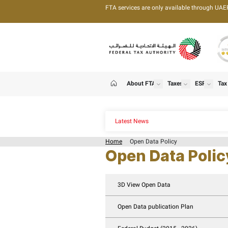
FTA services are only 
About FTA
T
show
Home
Latest News
Home
Open Data Pol
Open Dat