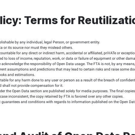
ld be able to know the file type, size, and download time befor
cific software to run, users should be alerted and the necessar
l possible platforms for interacting with data users, setting up
arantee the continued provision of data or part thereof, nor do
ions of Open Data o
e
ume full responsibility for reusing the data available on the F
red to credit the FTA as the source of the data, specifying the 
 be used for the below purposes:
ses.
al or criminal activities.