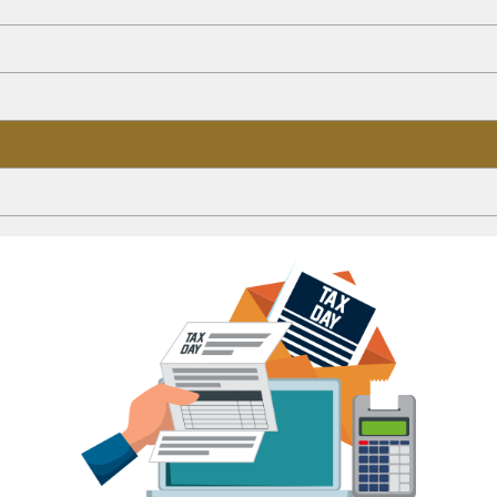
ion Plan
15 - 2026)