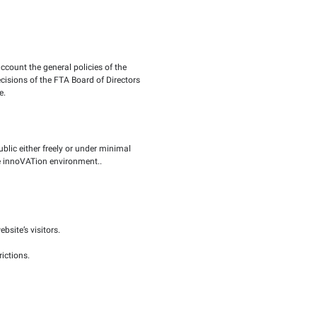
n the FTA official website, taking into account the general po