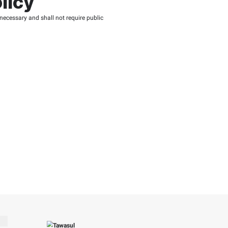
r Reutilization of 
or government entity.
ers.
cidental or affiliated, priVATe or exceptional, that may result f
 data or failure of equipment or other damages.
ata usage. The FTA is not, by any means, responsible for upd