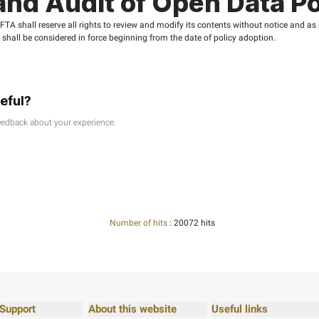
riminatory comments.
re or equality.
ty or activities contrary to the values of Emirati society.
ta Policy: Terms fo
, reusable, and re-publishable by any individual, legal Person, 
 distort provided data or its source nor must they mislead oth
y circumstances, accountable for any direct or indirect harm, ac
ncluding but not limited to loss of income, reputation, work, or
fing the FTA website acknowledge the responsibility of Open D