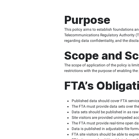
Purpos
This policy aims to est