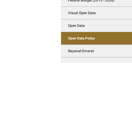
3D View Open Data
Open Data publicat
Federal Budget (20
Visual Open Data
Open Data
Open Data Policy
Bayanat.Emarat