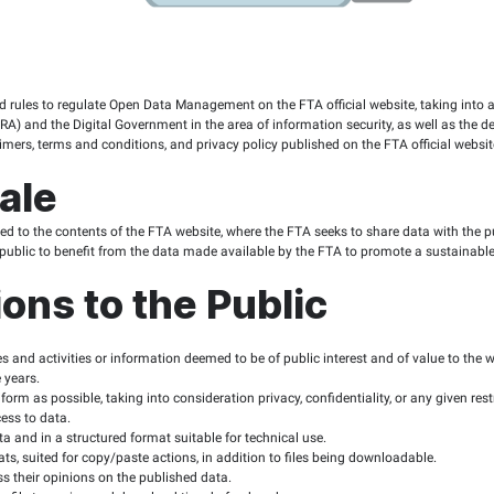
e
ablish foundations and rules to regulate Open Data Management o