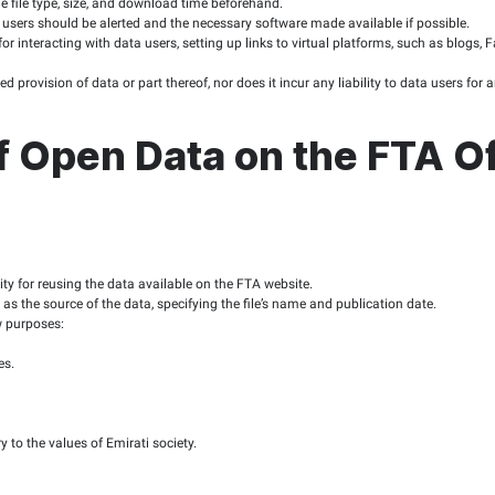
latory Authority (TRA) and the Digital Government in the area 
iality, and the disclaimers, terms and conditions, and privacy p
and Scale
 of the policy is limited to the contents of the FTA website, wh
urpose of enabling the public to benefit from the data made av
bligations to the P
ld cover FTA services and activities or information deemed to be
e data sets over the years.
published in as raw form as possible, taking into consideration 
rovided unimpeded access to data.
e real-time open data and in a structured format suitable for 
 adjustable file formats, suited for copy/paste actions, in addi
hould be able to express their opinions on the published data.