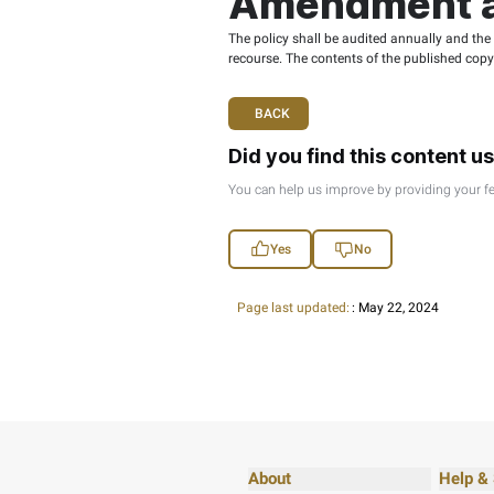
racist or disc
damaging cultu
provocation.
irregular activi
Open Da
Open data is usable
Data users must not
FTA is not, under an
to use open data, i
Open Data users sur