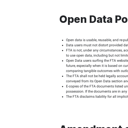
FTA site users shou
When files need spe
Making available al
data is discussed.
The FTA does not gu
reutilization.
Obligat
Websit
Open Data users ass
Data users are requi
This data shall not
political purpo
support of illeg