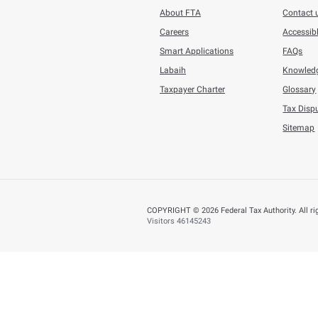
future, especially 
comparing tangible
The FTA shall not b
conveyed from its O
E-copies of the FTA
possession. If the 
The FTA disclaims l
Amendm
The policy shall be audi
recourse. The contents o
BACK