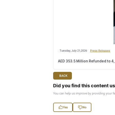
Wednesday, August 
Number of Retail
Monday, August 03,2
FTA Confirms Tax