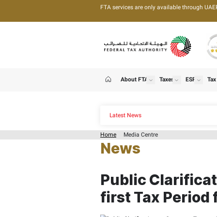
FTA services are only 
About FTA
T
show
Home
Latest News
Home
Media Centre
News