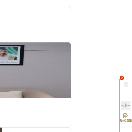
ll be from when the Non-Resident Person’s activities began (i
at the Tax Period is not less than 6 months or more than 18 mo
e applicable legislation of a foreign jurisdiction but is a Res
inancial Year or part thereof commencing on or after 1 June 20
vity, whether by dissolution, liquidation, or otherwise, during 
 of a Taxable Person’s Business or Business Activities during 
uired to register for Corporate Tax even where the cessation take
ax Deregistration application within the deadline of 3 months