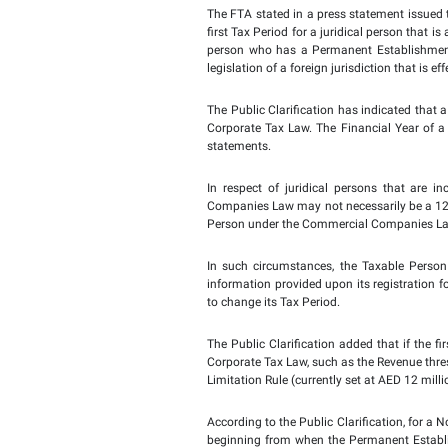
The FTA issues Public C
clicking on the link:
Firs
According to the Public
1 June 2023, this Financ
If the Financial Year u
Tax Period for Corporat
that begins on or after 
The FTA stated in a pres
first Tax Period for a 
person who has a Perma
legislation of a foreign
The Public Clarification