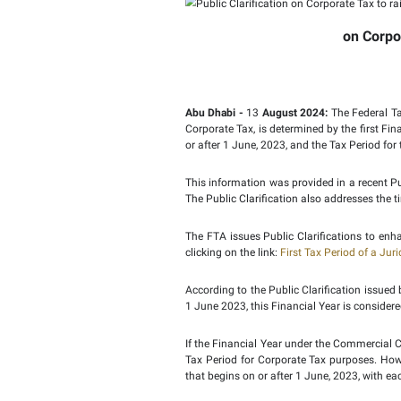
Public C
first Tax
Abu Dhabi -
13
August 
Corporate Tax, is deter
or after 1 June, 2023, a
This information was pro
The Public Clarification