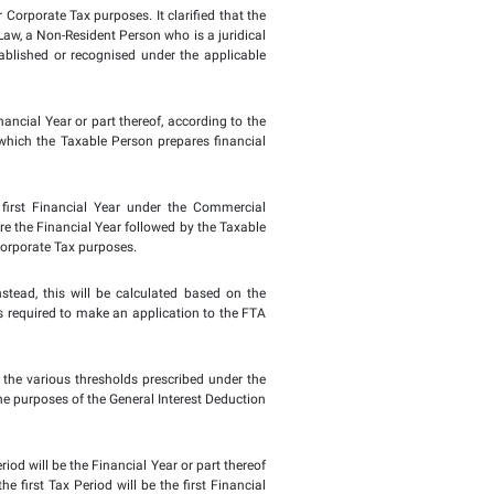
rs and achieve optimal tax compliance. The Public Clarifica
ies under the Commercial Companies Law, if the first Financial
urposes.
 period but ranges between 6 and 18 months, the FTA accepts 
fore 1 June 2023, the first Tax Period will be the subsequent
ths following the end of the first Tax Period.
 to shed light on the first Tax Period for Corporate Tax purpos
he provisions of the Commercial Companies Law, a Non-Resident P
al person incorporated or otherwise established or recognis
AE.
x Return is required to be filed is the Financial Year or part 