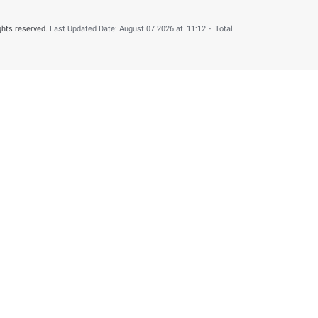
6
Press Releases
n Refunded to 4,000 UAE Nationals for B ...
his content useful?
 by providing your feedback about your experience.
o