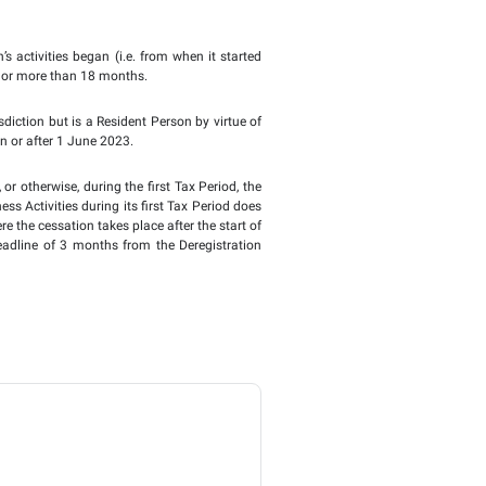
lendar year, or the 12-month period for which the Taxable P
er the Commercial Companies Law, their first Financial Ye
d between 6 months and 18 months, where the Financial Year 
d, therefore, will be the Tax Period for Corporate Tax purpos
to the FTA to change its Tax Period. Instead, this will be 
 other situations where a Taxable Person is required to make a
 12-month period, there is no pro-rating of the various thresh
xception is the de minimis threshold for the purposes of the Ge
tablishment in the UAE, the first Tax Period will be the Finan
ctivities began before 1 June 2023, the first Tax Period wil