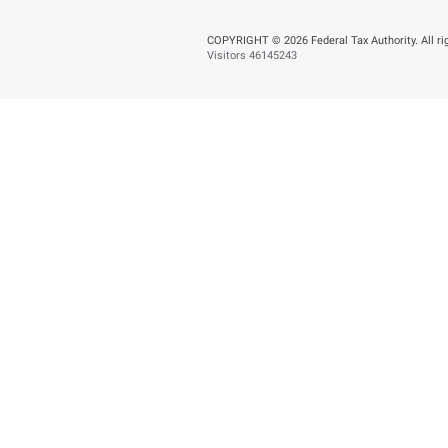
Tuesday, July 21,202
AED 353.5 Millio
BACK
Did you find t
You can help us improve
Yes
N