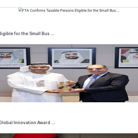
after 1 June 2023.
ivities began on or after 1 June 2023, the first Tax Period wi
d of the Financial Year of the Non-Resident Person, provided th
is incorporated or otherwise established or recognised under th
d and controlled in the UAE, the first Tax Period will be the F
 stated that if the company ceases its Business or Business Acti
ed to make an application for Tax Deregistration. The cessation
 to register for Corporate Tax, i.e. a Taxable Person is still req
n such cases, a Taxable Person is still required to submit a T
d News