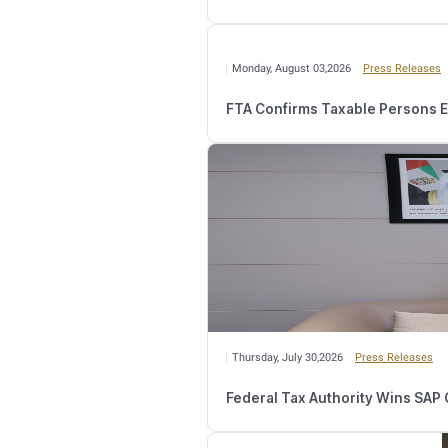
Year commencing on or 
However, where such act
operating) until the en
When a juridical person 
being effectively manage
The Public Clarification
Taxable Person is requir
not impact its obligation
the first Tax Period. I
triggering event.
Relate