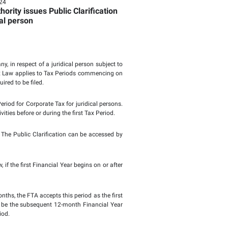
Page last updat
te Tax to raise awarene
person
Tuesday, August 13,2024
Federal Tax Authority issues Pub
he first Tax Period for a juridical person
 Tax Period of a newly established company, in respect of a jur
ommercial Companies Law. The Corporate Tax Law applies to T
 part thereof for which a Tax Return is required to be filed.
rease awareness regarding the first Tax Period for Corporate T
e cessation of Businesses or Business Activities before or during