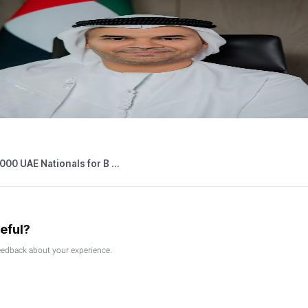
05,2026
Press Releases
 Outlets Connected to Digital Tourist V ...
026
Press Releases
able Persons Eligible for the Small Bus ...