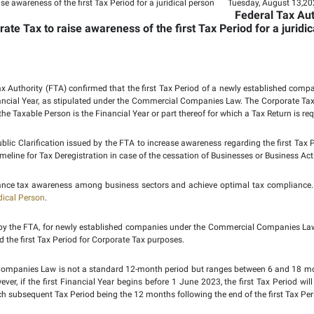
larification on Corpora
 Period for a juridical 
on Corporate Tax to raise awareness of t
2024:
The Federal Tax Authority (FTA) confirmed that the first
mined by the first Financial Year, as stipulated under the C
nd the Tax Period for the Taxable Person is the Financial Year or
vided in a recent Public Clarification issued by the FTA to inc
 also addresses the timeline for Tax Deregistration in case of th