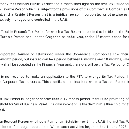
larifications
to enhance tax awareness among business secto
t Tax Period of a Juridical Person
.
 Clarification issued by the FTA, for newly established compan
ial Year is considered the first Tax Period for Corporate Tax p
nder the Commercial Companies Law is not a standard 12-month
e Tax purposes. However, if the first Financial Year begins be
1 June, 2023, with each subsequent Tax Period being the 12 mon
s statement issued today that the new Public Clarification aims
juridical person that is a Taxable Person which is subject to t
nent Establishment, and a Resident Person that is a juridic
 jurisdiction that is effectively managed and controlled in the U
 has indicated that a Taxable Person’s Tax Period for which a Ta