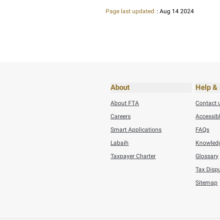
Thursday, July 30,20