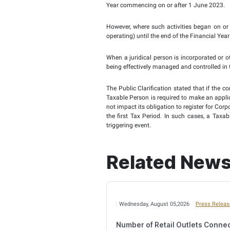
Corporate Tax Law. The 
statements.
In respect of juridica
Companies Law may not 
Person under the Commer
In such circumstances,
information provided up
to change its Tax Period
The Public Clarification
Corporate Tax Law, such
Limitation Rule (currentl
According to the Public 
beginning from when the