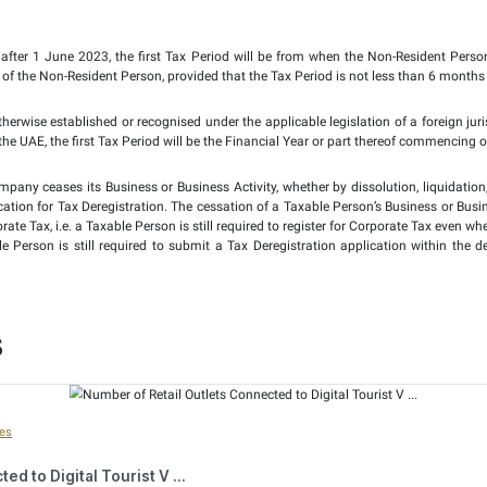
Financial Year of a Taxable Person shall be the Gregorian ca
l persons that are incorporated, formed or established und
necessarily be a 12-month period, but instead can be a perio
cial Companies Law shall be accepted as the Financial Year an
 the Taxable Person is not required to make an application 
on its registration for Corporate Tax purposes. This is unlike
.
 added that if the first Tax Period is longer or shorter than a
 as the Revenue threshold for Small Business Relief. The only e
y set at AED 12 million).
Clarification, for a Non-Resident Person who has a Permanent Es
 Permanent Establishment first began operations. Where such a