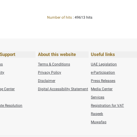
26
Press Releases
Federal Tax Authority Wins SAP Global Innovation Award ...