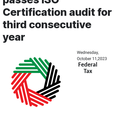
Certification audit for
third consecutive
year
Wednesday,
October 11,2023
Federal
Tax