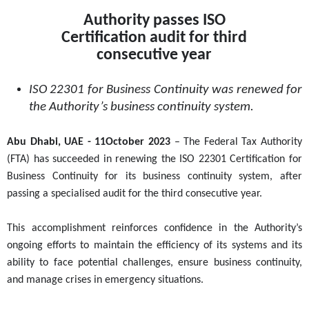
Authority passes ISO
Certification audit for third
consecutive year
ISO 22301 for Business Continuity was renewed for
the Authority’s business continuity system.
Abu Dhabi, UAE -
11
October 2023
– The Federal Tax Authority
(FTA) has succeeded in renewing the ISO 22301 Certification for
Business Continuity for its business continuity system, after
passing a specialised audit for the third consecutive year.
This accomplishment reinforces confidence in the Authority’s
ongoing efforts to maintain the efficiency of its systems and its
ability to face potential challenges, ensure business continuity,
and manage crises in emergency situations.