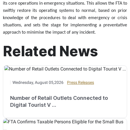
its core operations in emergency situations. This allows the FTA to
swiftly restore its operating systems to normal, based on prior
knowledge of the procedures to deal with emergency or crisis
situations, and sets the stage for implementing a preventative
approach to minimise the impact of any incident.
Related News
Wednesday, August 05,2026
Press Releases
Number of Retail Outlets Connected to
Digital Tourist V ...