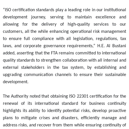
“ISO certification standards play a leading role in our institutional
development journey, serving to maintain excellence and
allowing for the delivery of high-quality services to our
customers, all the while enhancing operational risk management
to ensure full compliance with all legislation, regulations, tax
laws, and corporate governance requirements,” H.E. Al Bustani
added, asserting that the FTA remains committed to international
quality standards to strengthen collaboration with all internal and
external stakeholders in the tax system, by establishing and
upgrading communication channels to ensure their sustainable
development.
The Authority noted that obtaining ISO 22301 certification for the
renewal of its international standard for business continuity
highlights its ability to identify potential risks, develop proactive
plans to mitigate crises and disasters, efficiently manage and
address risks, and recover from them while ensuring continuity of