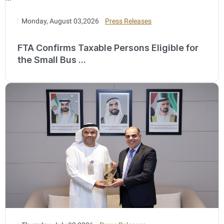
Monday, August 03,2026
Press Releases
FTA Confirms Taxable Persons Eligible for
the Small Bus ...