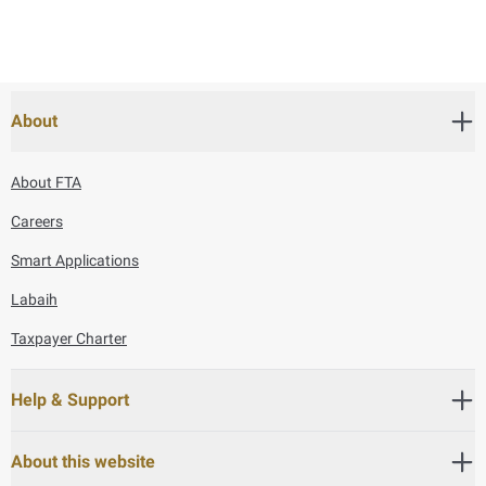
About
About FTA
Careers
Smart Applications
Labaih
Taxpayer Charter
Help & Support
About this website