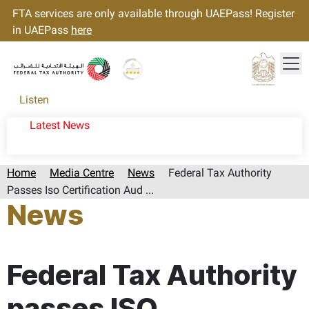
FTA services are only available through UAEPass! Register
in UAEPass
here
Tog
Gold star Logo
Logo
Listen
Latest News
Home
Media Centre
News
Federal Tax Authority
Passes Iso Certification Aud ...
News
Page last updated:: Wednesday, October 11, 2023
Federal Tax Authority
passes ISO