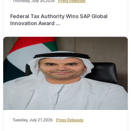
Thursday, July 30,2026
Press Releases
Federal Tax Authority Wins SAP Global
Innovation Award ...
Tuesday, July 21,2026
Press Releases