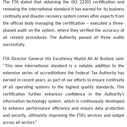
The FTA stated that obtaining the ISO 22301 certification and
renewing the international standard it has earned for its business
continuity and disaster recovery system comes after experts from
the official body managing the certification – executed a three-
phased audit on the system, where they verified the accuracy of
all related procedures. The Authority passed all three audits
successfully.
FTA Director General His Excellency Khalid Ali Al Bustani said:
“This new international standard is a notable addition to the
extensive series of accreditations the Federal Tax Authority has
earned in recent years, as part of our efforts to ensure continuity
of all operating systems to the highest quality standards. This
certification further enhances confidence in the Authority’s
information technology system, which is continuously developed
to enhance performance efficiency and ensure data protection
and security, ultimately improving the FTA’s services and output
across all sectors.”