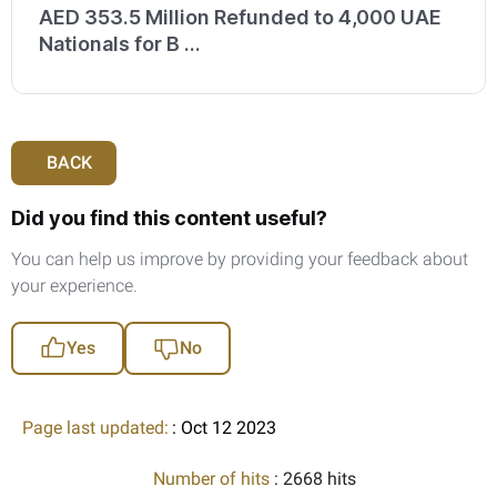
AED 353.5 Million Refunded to 4,000 UAE
Nationals for B ...
BACK
Did you find this content useful?
You can help us improve by providing your feedback about
your experience.
Yes
No
Page last updated:
: Oct 12 2023
Number of hits
: 2668 hits