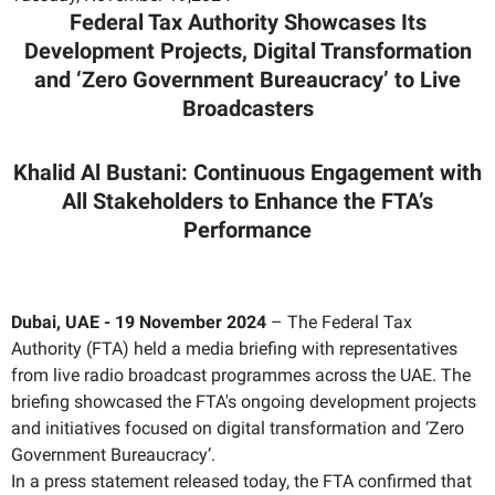
Federal Tax Authority Showcases Its
Development Projects, Digital Transformation
and ‘Zero Government Bureaucracy’ to Live
Broadcasters
Khalid Al Bustani: Continuous Engagement with
All Stakeholders to Enhance the FTA’s
Performance
Dubai, UAE - 19 November 2024
– The Federal Tax
Authority (FTA) held a media briefing with representatives
from live radio broadcast programmes across the UAE. The
briefing showcased the FTA's ongoing development projects
and initiatives focused on digital transformation and ‘Zero
Government Bureaucracy’.
In a press statement released today, the FTA confirmed that