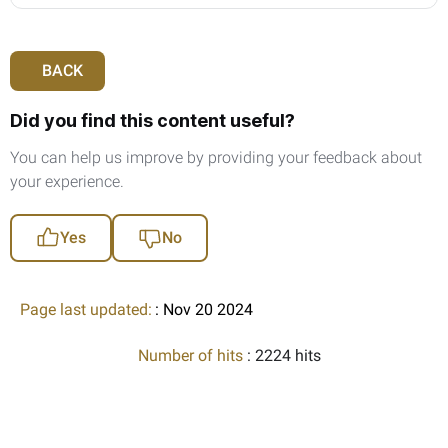
BACK
Did you find this content useful?
You can help us improve by providing your feedback about
your experience.
Yes
No
Page last updated:
: Nov 20 2024
Number of hits
: 2224 hits