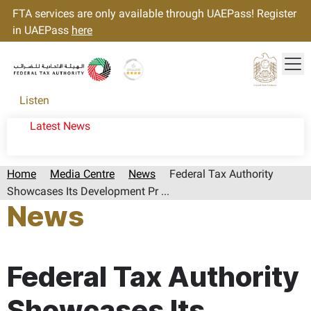
FTA services are only available through UAEPass! Register
in UAEPass
here
Tog
Gold star Logo
Logo
Listen
Latest News
Home
Media Centre
News
Federal Tax Authority
Showcases Its Development Pr ...
News
Page last updated:: Wednesday, November 20, 2024
Federal Tax Authority
Showcases Its