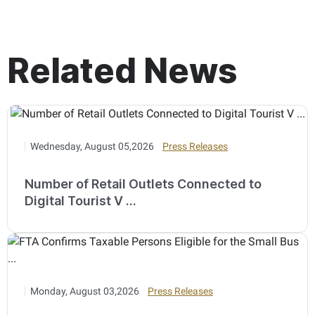
Related News
Wednesday, August 05,2026
Press Releases
Number of Retail Outlets Connected to
Digital Tourist V ...
Monday, August 03,2026
Press Releases