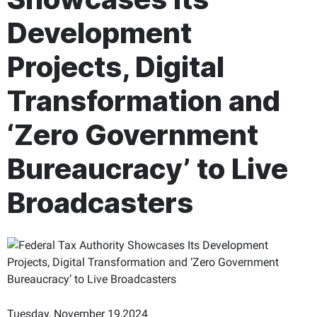
Development
Projects, Digital
Transformation and
‘Zero Government
Bureaucracy’ to Live
Broadcasters
Tuesday, November 19,2024