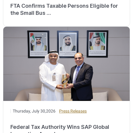
FTA Confirms Taxable Persons Eligible for
the Small Bus ...
Thursday, July 30,2026
Press Releases
Federal Tax Authority Wins SAP Global