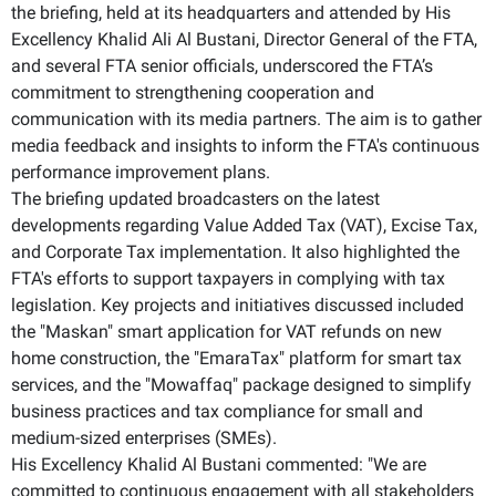
the briefing, held at its headquarters and attended by His
Excellency Khalid Ali Al Bustani, Director General of the FTA,
and several FTA senior officials, underscored the FTA’s
commitment to strengthening cooperation and
communication with its media partners. The aim is to gather
media feedback and insights to inform the FTA's continuous
performance improvement plans.
The briefing updated broadcasters on the latest
developments regarding Value Added Tax (VAT), Excise Tax,
and Corporate Tax implementation. It also highlighted the
FTA's efforts to support taxpayers in complying with tax
legislation. Key projects and initiatives discussed included
the "Maskan" smart application for VAT refunds on new
home construction, the "EmaraTax" platform for smart tax
services, and the "Mowaffaq" package designed to simplify
business practices and tax compliance for small and
medium-sized enterprises (SMEs).
His Excellency Khalid Al Bustani commented: "We are
committed to continuous engagement with all stakeholders