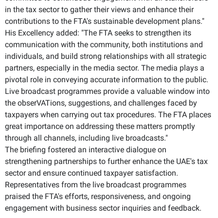
in the tax sector to gather their views and enhance their
contributions to the FTA's sustainable development plans."
His Excellency added: "The FTA seeks to strengthen its
communication with the community, both institutions and
individuals, and build strong relationships with all strategic
partners, especially in the media sector. The media plays a
pivotal role in conveying accurate information to the public.
Live broadcast programmes provide a valuable window into
the obserVATions, suggestions, and challenges faced by
taxpayers when carrying out tax procedures. The FTA places
great importance on addressing these matters promptly
through all channels, including live broadcasts."
The briefing fostered an interactive dialogue on
strengthening partnerships to further enhance the UAE's tax
sector and ensure continued taxpayer satisfaction.
Representatives from the live broadcast programmes
praised the FTA's efforts, responsiveness, and ongoing
engagement with business sector inquiries and feedback.