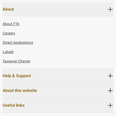
About
About FTA
Careers
Smart Applications
Labaih
Taxpayer Charter
Help & Support
About this website
Useful links