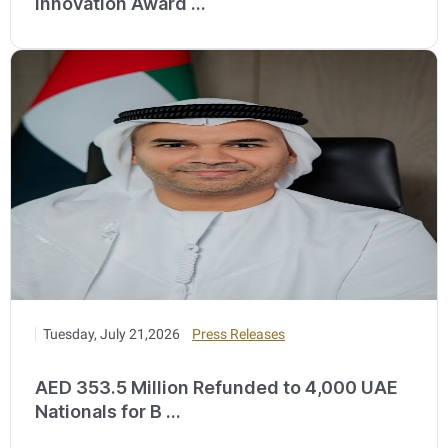
Innovation Award ...
Tuesday, July 21,2026
Press Releases
AED 353.5 Million Refunded to 4,000 UAE
Nationals for B ...