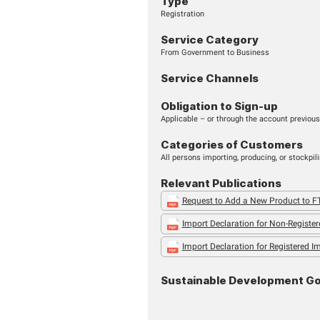
START SERVICE
Type
Registration
Service Cate
From Government to 
Service Chan
Obligation to 
Applicable – or throug
Categories o
All persons importing,