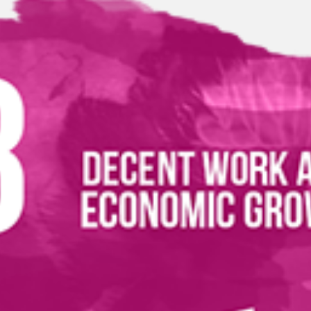
ications
 a New Product to FTA Published List
(1632 KB)
tion for Non-Registered Importers - EX201
(7798 KB)
tion for Registered Importers - EX201
(9002 KB)
evelopment Goals