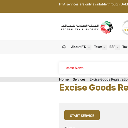
FTA services are only 
About FTA
T
show
Home
Latest News
Home
Services
Exc
Excise G