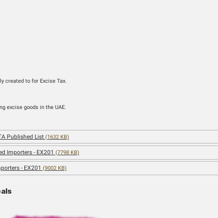
gory
Business
nels
Sign-up
h the account previously created to for Excise Tax.
f Customers
 producing, or stockpiling excise goods in the UAE.