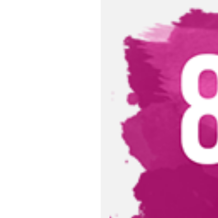
Relevant Publ
Request to Add
Import Declara
Import Declara
Sustainable D