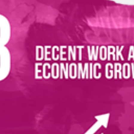
ications
istration
(4999 KB)
evelopment Goals