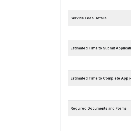
Service Card 