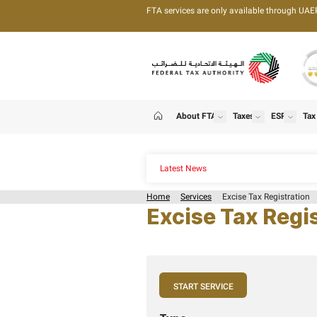
FTA services are only 
About FTA
T
show
Home
Latest News
Home
Services
Exci
Excise T