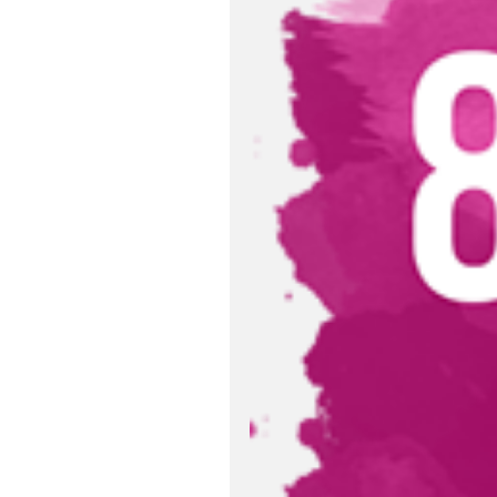
Relevant Publ
Excise Tax Reg
Sustainable D