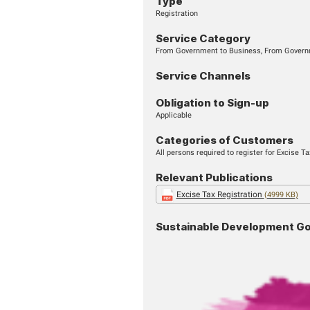
START SERVICE
Type
Registration
Service Cate
From Government to B
Service Chan
Obligation to 
Applicable
Categories o
All persons required t