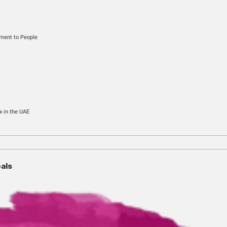
gory
usiness, From Government to People
nels
Sign-up
f Customers
o register for Excise Tax in the UAE