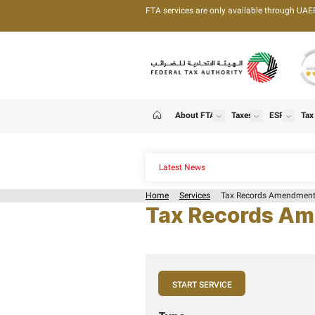
FTA services are only 
About FTA
T
show
Home
Latest News
Home
Services
Tax
Tax Rec