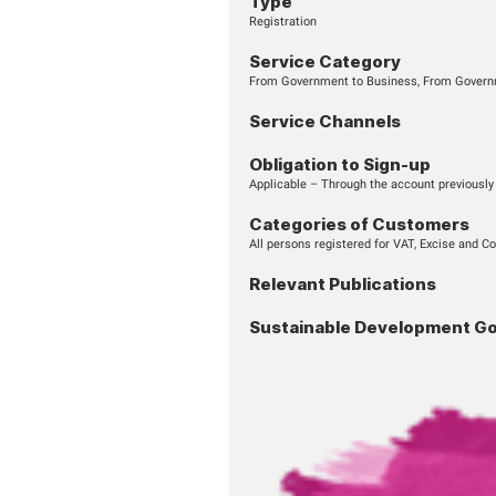
START SERVICE
Type
Registration
Service Cate
From Government to B
Service Chan
Obligation to 
Applicable – Through 
Categories o
All persons registered