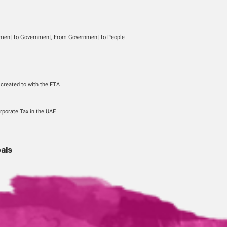
gory
usiness, From Government to Government, From Government to Pe
nels
Sign-up
the account previously created to with the FTA
f Customers
 for VAT, Excise and Corporate Tax in the UAE