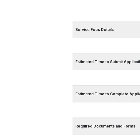
Service Card 