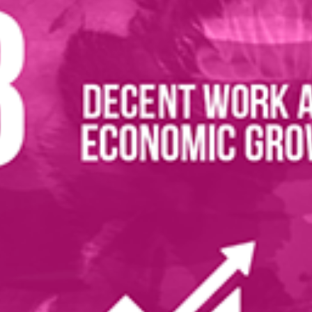
ications
evelopment Goals