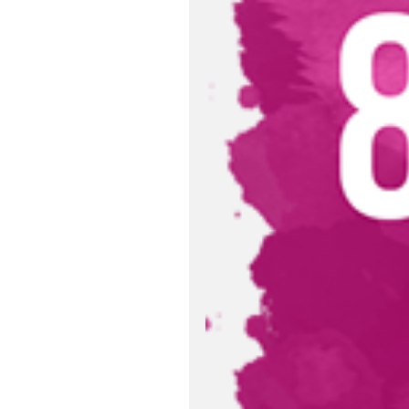
Relevant Publ
Sustainable D