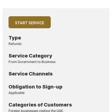
Page last updated:: Monday, April 06, 2026
START SERVICE
Type
Refunds
Service Category
From Government to Business
Service Channels
Obligation to Sign-up
Applicable
Categories of Customers
Foreign businesses visiting the UAE.