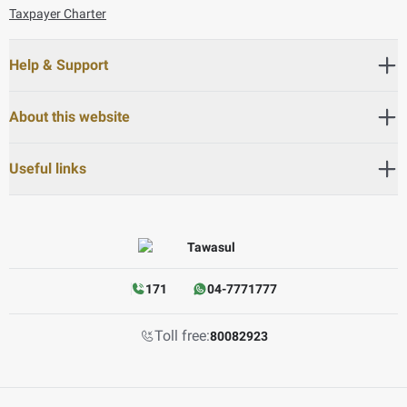
Taxpayer Charter
Help & Support
About this website
Useful links
171
04-7771777
Toll free:
80082923