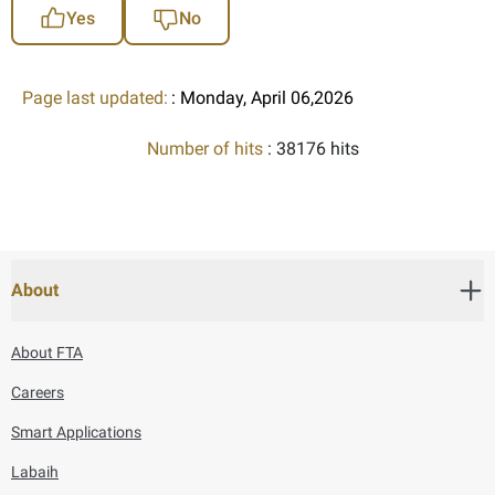
Yes
No
Page last updated:
: Monday, April 06,2026
Number of hits
: 38176 hits
About
About FTA
Careers
Smart Applications
Labaih