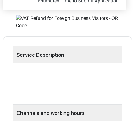
Estimated Time to Submit Application
Service Description
Through this service, the FTA refunds VAT
incurred on expenses in the UAE to qualifying
foreign businesses via the Business Visitor
Refund Scheme.
Channels and working hours
•
EmaraTax platform: