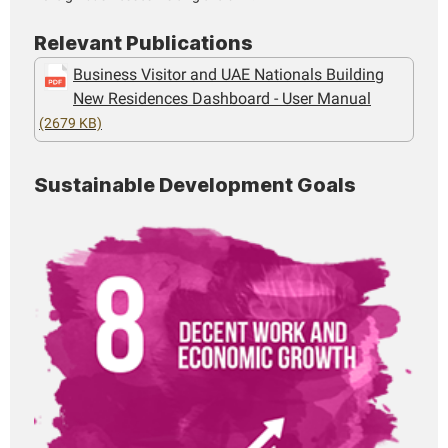
Relevant Publications
Business Visitor and UAE Nationals Building
New Residences Dashboard - User Manual
(2679 KB)
Sustainable Development Goals