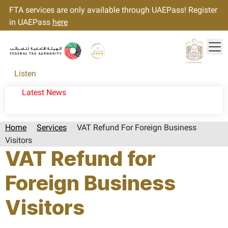
FTA services are only available through UAEPass! Register
in UAEPass
here
Tog
Gold star Logo
Logo
Listen
Latest News
Home
Services
VAT Refund For Foreign Business
Visitors
VAT Refund for
Foreign Business
Visitors