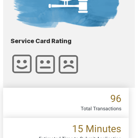
Service Card Rating
96
Total Transactions
15 Minutes