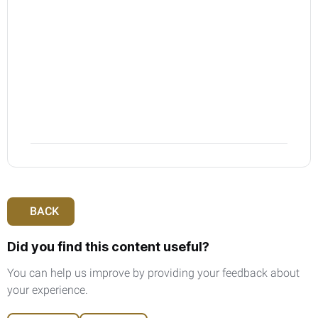
resident in a GCC state that is not an
implementing state).
6.
The minimum amount of VAT to be
requested for refund is AED 2,000.
7.
Invalid tax invoices will be rejected e.g.
having an incorrect tax registration number
BACK
Did you find this content useful?
You can help us improve by providing your feedback about
your experience.