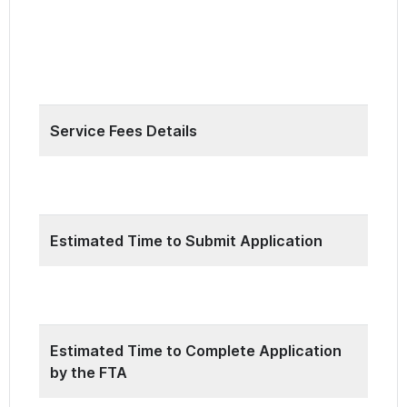
24 hours a day, 7 days a week during the
annual 6 months submission period which
from 1st of March to 31st of August.
Service Fees Details
Free
Estimated Time to Submit Application
15 Minutes
Estimated Time to Complete Application
by the FTA