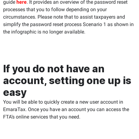
guide
here
. It provides an overview of the password reset
processes that you to follow depending on your
circumstances. Please note that to assist taxpayers and
simplify the password reset process Scenario 1 as shown in
the infographic is no longer available.
If you do not have an
account, setting one up is
easy
You will be able to quickly create a new user account in
EmaraTax. Once you have an account you can access the
FTA’s online services that you need.