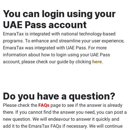
You can login using your
UAE Pass account
EmaraTax is integrated with national technology-based
programs. To enhance and streamline your user experience,
EmaraTax was integrated with UAE Pass. For more
information about how to login using your UAE Pass
account, please check our guide by clicking
here
.
Do you have a question?
Please check the
FAQs
page to see if the answer is already
there. If you cannot find the answer you need, you can post a
new question. We will endeavour to answer it quickly and
add it to the EmaraTax FAQs if necessary. We will continue