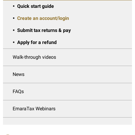
Quick start guide
Create an account/login
Submit tax returns & pay
Apply for a refund
Walk-through videos
News
FAQs
EmaraTax Webinars