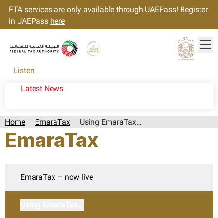
FTA services are only available through UAEPass! Register
in UAEPass
here
Tog
Gold star Logo
Logo
Listen
Latest News
Home
EmaraTax
Using EmaraTax…
EmaraTax
EmaraTax – now live
Using EmaraTax…