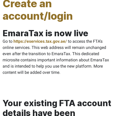
Create an
account/login
EmaraTax is now live
Go to
https://eservices.tax.gov.ae/
to access the FTA’s
online services. This web address will remain unchanged
even after the transition to EmaraTax. This dedicated
microsite contains important information about EmaraTax
and is intended to help you use the new platform. More
content will be added over time.
Your existing FTA account
details have been