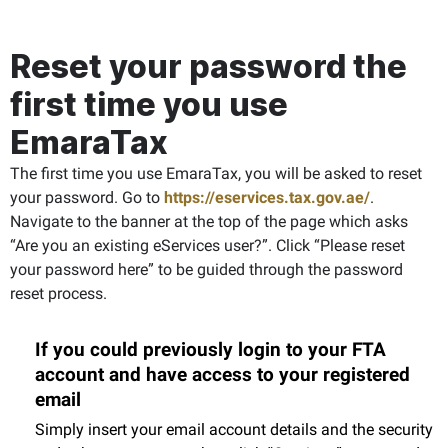
Reset your password the
first time you use
EmaraTax
The first time you use EmaraTax, you will be asked to reset
your password. Go to
https://eservices.tax.gov.ae/
.
Navigate to the banner at the top of the page which asks
“Are you an existing eServices user?”. Click “Please reset
your password here” to be guided through the password
reset process.
If you could previously login to your FTA
account and have access to your registered
email
Simply insert your email account details and the security