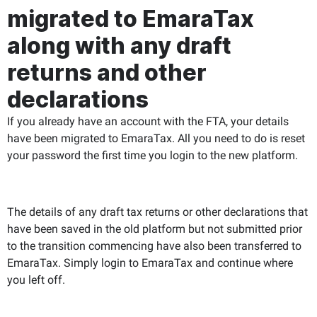
migrated to EmaraTax
along with any draft
returns and other
declarations
If you already have an account with the FTA, your details
have been migrated to EmaraTax. All you need to do is reset
your password the first time you login to the new platform.
The details of any draft tax returns or other declarations that
have been saved in the old platform but not submitted prior
to the transition commencing have also been transferred to
EmaraTax. Simply login to EmaraTax and continue where
you left off
.