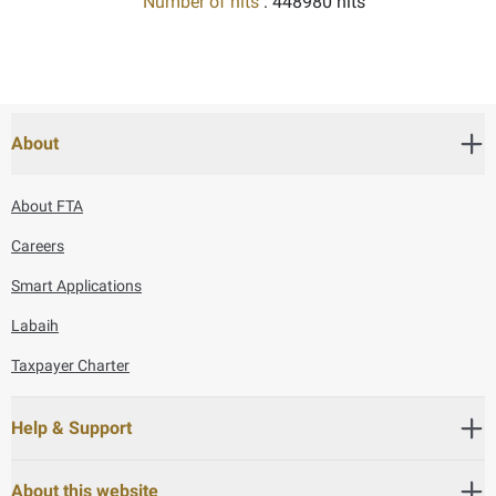
Number of hits
: 448980 hits
About
About FTA
Careers
Smart Applications
Labaih
Taxpayer Charter
Help & Support
About this website