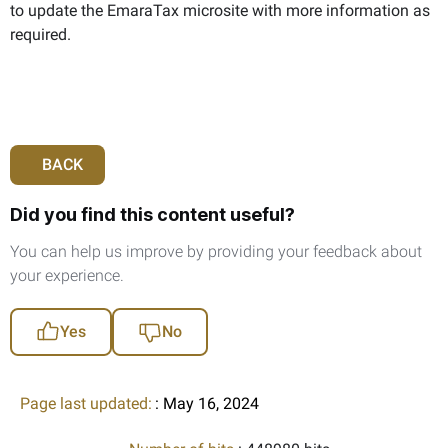
to update the EmaraTax microsite with more information as
required.
BACK
Did you find this content useful?
You can help us improve by providing your feedback about
your experience.
Yes
No
Page last updated:
: May 16, 2024