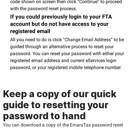
code shown on screen then click “Continue” to proceed
with the password reset process.
If you could previously login to your FTA
account but do not have access to your
registered email
All you need to do is click “Change Email Address” to be
guided through an alternative process to reset your
password. You can reset your password with either your
registered email address and current eServices login
password, or your registered mobile telephone number.
Keep a copy of our quick
guide to resetting your
password to hand
You can download a copy of the EmaraTax password reset