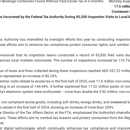
lion Packs of Tobacco 
rs Found Without Paid
llion in Tax Liabilities Uncovered by the Federal Tax Authority 
025: The Federal Tax Authority has intensified its oversight
levant authorities. These efforts aim to enhance tax complia
ed today, the FTA announced that its inspection teams conduct
hieved conducted across local markets nationwide. The numbe