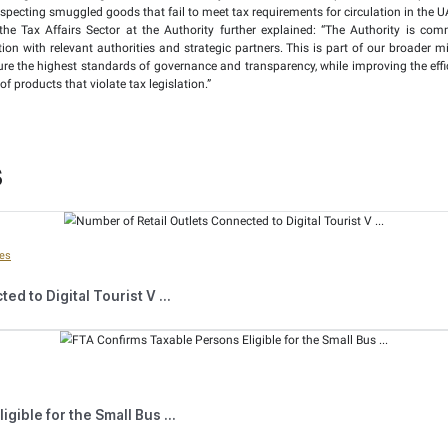
fied that the total value of taxes and fines collected during t
me period in 2024. This represented an increase of 86.29%.
that during field inspection visits related to excise tax in the 
 period of 2024, resulting in an increase of 144.44%. It furthe
stered in the Authority’s electronic system were confiscated 
8.7% increase.
ized 6.1 million other non-compliant excise goods, including so
ackages of such goods seized in the first half of 2024, showin
Compliance Executive Director of the Tax Affairs Sector at the 
 across all transactions. These efforts aim to combat tax evasi
tandards in the market.
rity utilises the latest digital technologies which continua
l in monitoring and inspecting smuggled goods that fail to meet
cutive Director of the Tax Affairs Sector at the Authority 
rkets, in cooperation with relevant authorities and strategic
 mechanisms that ensure the highest standards of governance an
irculation, or storage of products that violate tax legislation.”