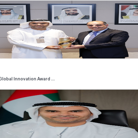
d News
05,2026
Press Releases
 Outlets Connected to Digital Tourist V ...
026
Press Releases
able Persons Eligible for the Small Bus ...