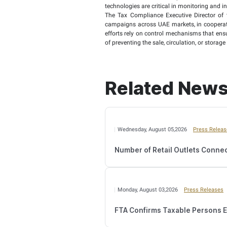
which 40,580 visits.
The Authority also clari
collected during the sa
The Authority indicated 
7.2 million in the same
Tax Stamps and not regi
last year, marking a 10
Additionally, the FTA se
than the 1.74 million p
Sara AlHabshi, the Tax 
tax laws and procedures
meet approved quality s
She stated: “The Autho
technologies are critica
The Tax Compliance Exe
campaigns across UAE ma
efforts rely on control
of preventing the sale, c