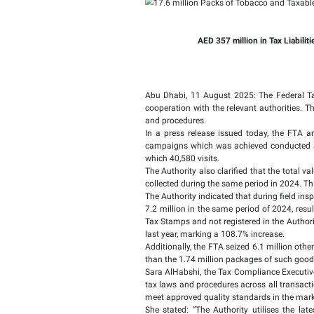
17.6 mil
Containe
AED 357 mi
Abu Dhabi, 11 August 2
cooperation with the re
and procedures.
In a press release issu
campaigns which was ac