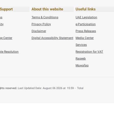
6
Press Releases
n Refunded to 4,000 UAE Nationals for B ...
his content useful?
 by providing your feedback about your experience.