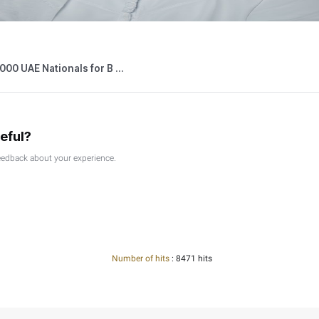
26
Press Releases
Federal Tax Authority Wins SAP Global Innovation Award ...