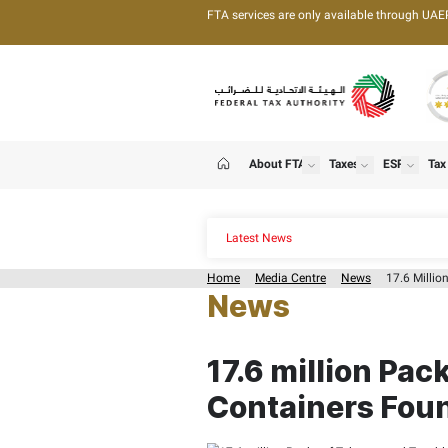
FTA services are only 
About FTA
T
show
Home
Latest News
Home
Media Centre
News