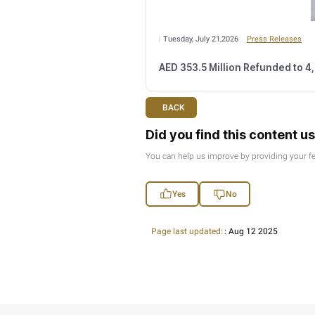
Thursday, July 30,20