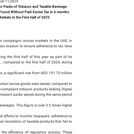
Page last updat
and Taxable Beverage
 Excise Tax in 6 month
Monday, August 11,2025
17.6 million Packs of Tobacco 
Containers Found Without Paid 
During 85,500 Inspection Visits to Local Markets in the First H
 efforts this year by conducting inspection campaigns across
nce, protect consumer rights, and combat tax evasion to ensu
ed a record of 85,500 field visits during the first half of 
r of inspections increased by 110.7%, , compared to the fir