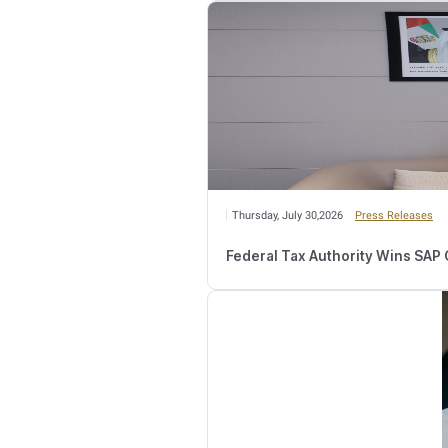
Relate
Wednesday, August 
Number of Retail
Monday, August 03,2
FTA Confirms Tax