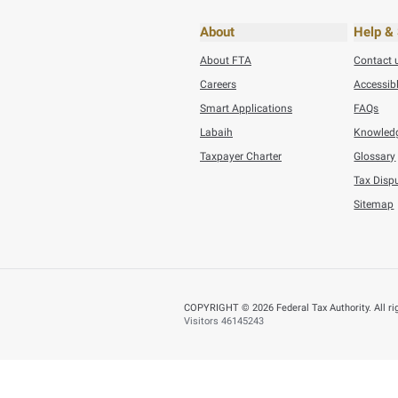
Tuesday, July 21,202
AED 353.5 Millio
BACK
Did you find t
You can help us improve