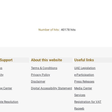
settling payments within the set deadlines, providing audit requ
ness for companies.
q Portal
Here
his content useful?
 by providing your feedback about your experience.