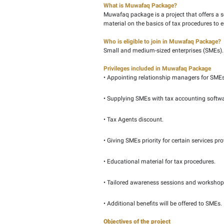
Federal Tax Authority (
creating the necessary 
SMEs.
What is Muwafaq Packa
Muwafaq package is a pr
material on the basics 
Who is eligible to join
Small and medium-sized
Privileges included in
• Appointing relationsh
• Supplying SMEs with t