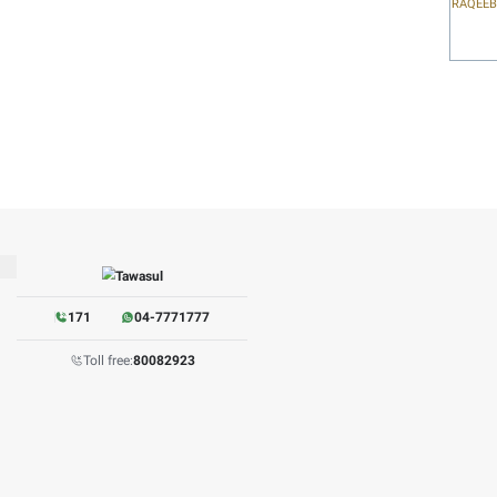
irements on time, etc.).