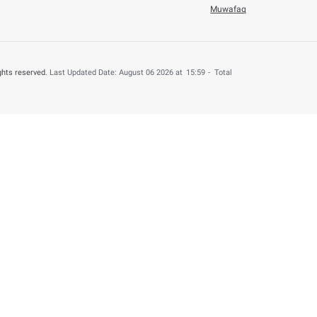
o
ay 13, 2024
Number of h
Help & Support
About this web
Contact us
Terms & Condition
Accessiblity
Privacy Policy
FAQs
Disclaimer