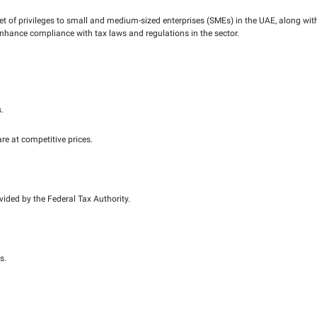
FTA) is committed to playing vital role in the UAE’s efforts t
conditions for its growth and development. With that in mind, 
ge?
oject that offers a set of privileges to small and medium-siz
of tax procedures to enhance compliance with tax laws and regu
 in Muwafaq Package?
 enterprises (SMEs).
 Muwafaq Package
ip managers for SMEs.
ax accounting software at competitive prices.