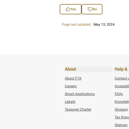
submitting tax returns, 
• Facilitate doing busi
You can access Muwafa
BACK
Did you find t
You can help us improve