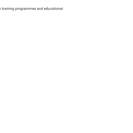
o support and empower the small and medium-sized enterprises (
the Authority has launched Muwafaq package, which is designed 
ed enterprises (SMEs) in the UAE, along with training program
lations in the sector.