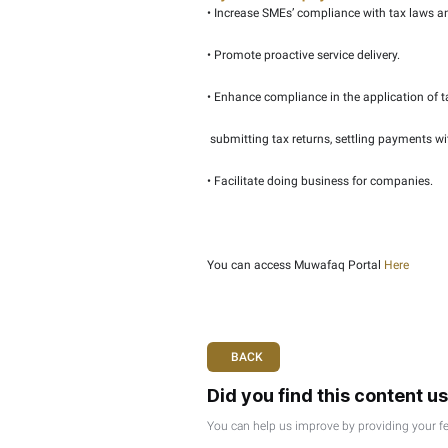
• Tax Agents discount.
• Giving SMEs priority f
• Educational material 
• Tailored awareness s
• Additional benefits wil
Objectives of the projec
• Increase SMEs’ compli
• Promote proactive serv
• Enhance compliance in 