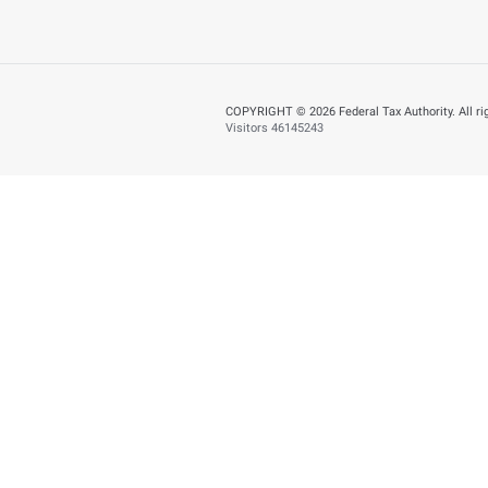
Yes
N
Page last updated:
: M
About
About FTA
Careers
Smart Applications