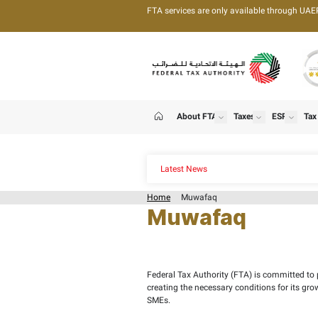
FTA services are only 
About FTA
T
show
Home
Latest News
Home
Muwafaq
Muwafa