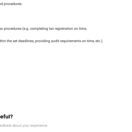
or certain services provided by the Federal Tax Authority.
for tax procedures.
essions and workshops.
l be offered to SMEs.
t
ance with tax laws and procedures.
ice delivery.
the application of tax procedures (e.g. completing tax registr