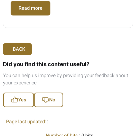
Read more
BACK
Did you find this content useful?
You can help us improve by providing your feedback about
your experience.
Yes
No
Page last updated:
:
Number of hits
: 0 hits