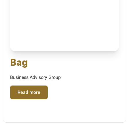
Bag
Business Advisory Group
Read more