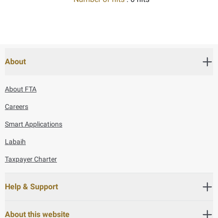
About
About FTA
Careers
Smart Applications
Labaih
Taxpayer Charter
Help & Support
About this website