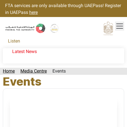
FTA services are only available through UAEPass! Register
in UAEPass
here
Tog
Gold star Logo
Logo
Listen
Latest News
Home
Media Centre
Events
Events