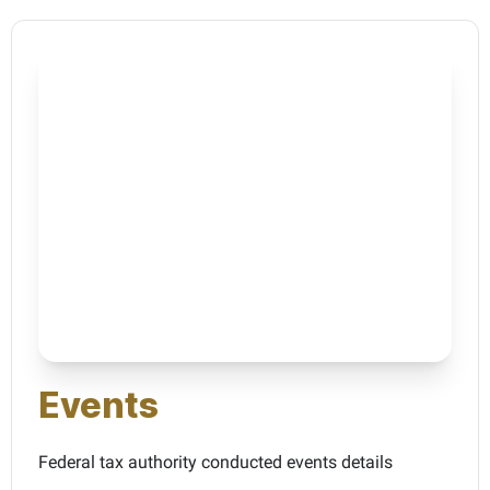
Events
Federal tax authority conducted events details