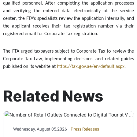
qualified personnel. After completing the application processes
and verifying the entered data electronically at the service
center, the FTA’s specialists review the application internally, and
the applicant receives their tax registration number via their
registered email for Corporate Tax registration.
The FTA urged taxpayers subject to Corporate Tax to review the
Corporate Tax Law, implementing decisions, and related guides
published on its website at
https://tax.gov.ae/en/default.aspx
.
Related News
Wednesday, August 05,2026
Press Releases