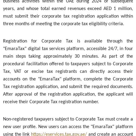
business activities within the UAE during 2024 or subsequent
years, and whose total earned revenues exceed AED 1 million,
must submit their corporate tax registration application within
three months of meeting the corporate tax eligibility criteria.
Registration for Corporate Tax is available through the
"EmaraTax" digital tax services platform, accessible 24/7, in four
main steps taking approximately 30 minutes. As part of the
procedural facilitation offered to taxpayers subject to Corporate
Tax, VAT or excise tax registrants can directly access their
accounts on the "EmaraTax" platform, complete the Corporate
Tax registration application, and submit the required documents.
After approval of the registration application, the applicant will
receive their Corporate Tax registration number.
Non-registered taxpayers subject to Corporate Tax must create a
new user profile. New users can access the "EmaraTax" platform
using the link
https://eservices.tax.gov.ae/
and create an account