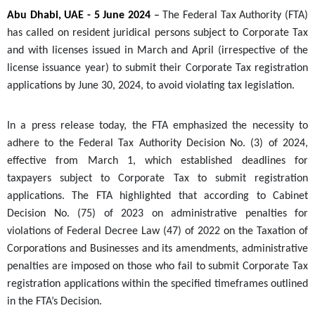
Abu Dhabi, UAE - 5 June 2024
–
The Federal Tax Authority (FTA)
has called on resident juridical persons subject to Corporate Tax
and with licenses issued in March and April (irrespective of the
license issuance year) to submit their Corporate Tax registration
applications by June 30, 2024, to avoid violating tax legislation.
In a press release today, the FTA emphasized the necessity to
adhere to the Federal Tax Authority Decision No. (3) of 2024,
effective from March 1, which established deadlines for
taxpayers subject to Corporate Tax to submit registration
applications. The FTA highlighted that according to Cabinet
Decision No. (
75
) of 2023 on administrative penalties for
violations of Federal Decree Law (47) of 2022 on the Taxation of
Corporations and Businesses and its amendments, administrative
penalties are imposed on those who fail to submit Corporate Tax
registration applications within the specified timeframes outlined
in the FTA’s Decision.