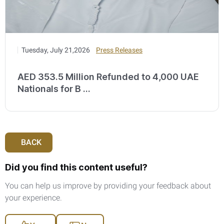
Tuesday, July 21,2026
Press Releases
AED 353.5 Million Refunded to 4,000 UAE
Nationals for B ...
BACK
Did you find this content useful?
You can help us improve by providing your feedback about
your experience.