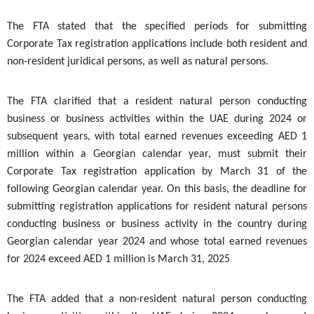
The FTA stated that the specified periods for submitting
Corporate Tax registration applications include both resident and
non-resident juridical persons, as well as natural persons.
The FTA clarified that a resident natural person conducting
business or business activities within the UAE during 2024 or
subsequent years, with total earned revenues exceeding AED 1
million within a Georgian calendar year, must submit their
Corporate Tax registration application by March 31 of the
following Georgian calendar year.
On this basis, the deadline for
submitting registration applications for resident natural persons
conducting business or business activity in the country during
Georgian calendar year 2024 and whose total earned revenues
for 2024 exceed AED 1 million is March 31, 2025
The FTA added that a non-resident natural person conducting