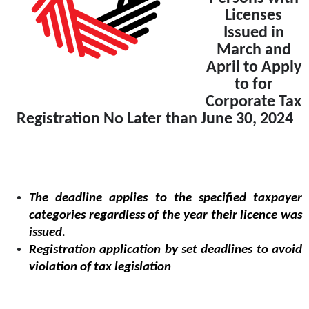
Licenses
Issued in
March and
April to Apply
to for
Corporate Tax
Registration No Later than June 30, 2024
The deadline applies to the specified taxpayer
categories regardless of the year their licence was
issued.
Registration application by set deadlines to avoid
violation of tax legislation