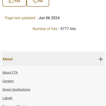
Yes
No
Page last updated:
: Jun 06 2024
Number of hits
: 9777 hits
About
About FTA
Careers
Smart Applications
Labaih