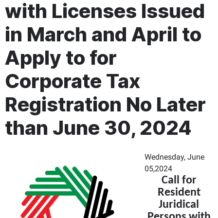
with Licenses Issued
in March and April to
Apply to for
Corporate Tax
Registration No Later
than June 30, 2024
Wednesday, June
05,2024
Call for
Resident
Juridical
Persons with