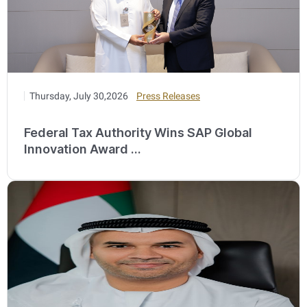
Thursday, July 30,2026
Press Releases
Federal Tax Authority Wins SAP Global
Innovation Award ...