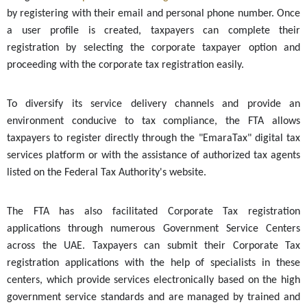
by registering with their email and personal phone number. Once
a user profile is created, taxpayers can complete their
registration by selecting the corporate taxpayer option and
proceeding with the corporate tax registration easily.
To diversify its service delivery channels and provide an
environment conducive to tax compliance, the FTA allows
taxpayers to register directly through the "EmaraTax" digital tax
services platform or with the assistance of authorized tax agents
listed on the Federal Tax Authority's website.
The FTA has also facilitated Corporate Tax registration
applications through numerous Government Service Centers
across the UAE. Taxpayers can submit their Corporate Tax
registration applications with the help of specialists in these
centers, which provide services electronically based on the high
government service standards and are managed by trained and