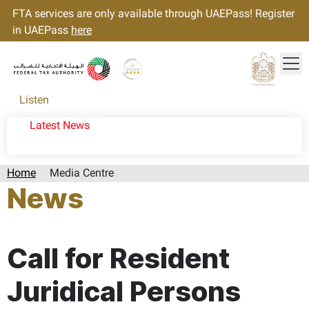
FTA services are only available through UAEPass! Register
in UAEPass
here
Tog
Gold star Logo
Logo
Listen
Latest News
Home
Media Centre
News
Page last updated:: Wednesday, June 05, 2024
Call for Resident
Juridical Persons