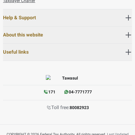
Taxpayer Charter
Help & Support
About this website
Useful links
171
04-7771777
Toll free:
80082923
COPYRIGHT © 2026 Federal Tax Authority. All rights reserved.
Last Updated