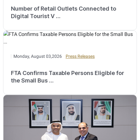
Number of Retail Outlets Connected to
Digital Tourist V ...
Monday, August 03,2026
Press Releases
FTA Confirms Taxable Persons Eligible for
the Small Bus ...