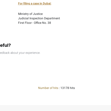
 a decision made following a decision by the FTA on your recon
porting documentation. Please refer to the relevant articles in 
 made to the following addresses:
u Dhabi:
For filing a case in Dubai:
Ministry of Justice
epartment
Judicial Inspection Depart
No. 75
First Floor - Office No. 38