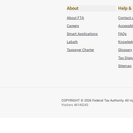
BACK
Did you find t
You can help us improve
Yes
N
Page last updated:
: D