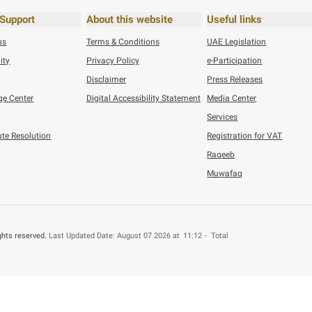
his content useful?
 by providing your feedback about your experience.
o
ec 19, 2021
Number of h