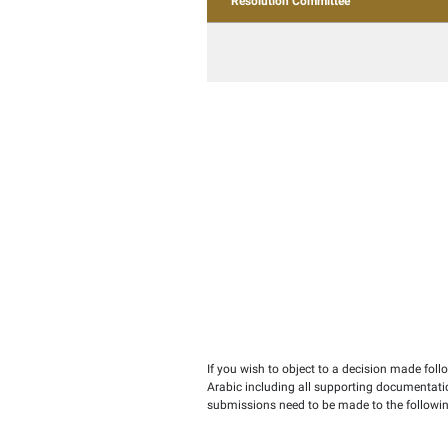
Law
Objection
Resolution Commit