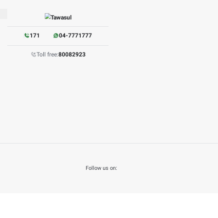
its
: 13178 hits