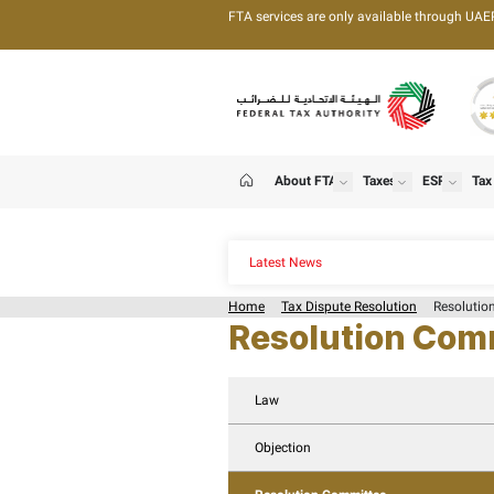
FTA services are only 
About FTA
T
show
Home
Latest News
Home
Tax Dispute Re
Resolut