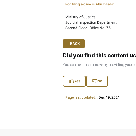
If you wish to object to
Arabic including all sup
submissions need to be
For filing a case in Ab
Ministry of Justice
Judicial Inspection D
Second Floor - Office 