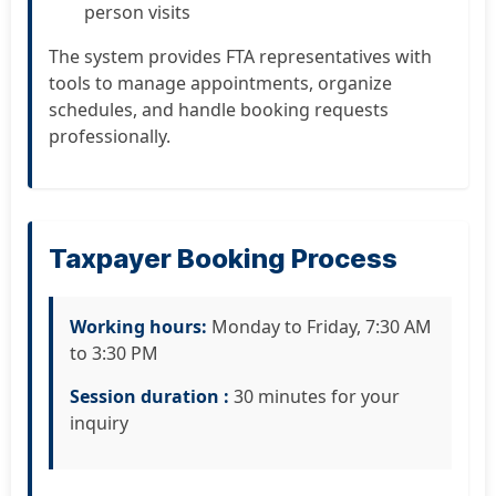
person visits
The system provides FTA representatives with
tools to manage appointments, organize
schedules, and handle booking requests
professionally.
Taxpayer Booking Process
Working hours:
Monday to Friday, 7:30 AM
to 3:30 PM
Session duration :
30 minutes for your
inquiry