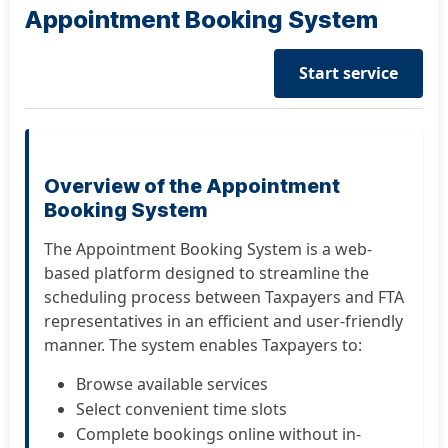
Appointment Booking System
Start service
Overview of the Appointment
Booking System
The Appointment Booking System is a web-
based platform designed to streamline the
scheduling process between Taxpayers and FTA
representatives in an efficient and user-friendly
manner. The system enables Taxpayers to:
Browse available services
Select convenient time slots
Complete bookings online without in-