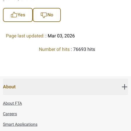
Yes
No
Page last updated:
: Mar 03, 2026
Number of hits
: 76693 hits
About
About FTA
Careers
Smart Applications