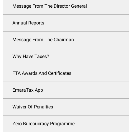
Message From The Director General
Annual Reports
Message From The Chairman
Why Have Taxes?
FTA Awards And Certificates
EmaraTax App
Waiver Of Penalties
Zero Bureaucracy Programme