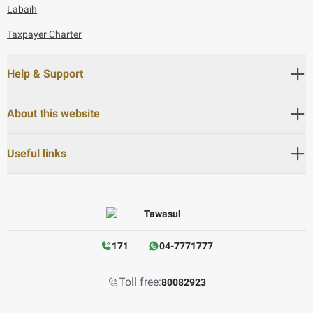
Labaih
Taxpayer Charter
Help & Support
About this website
Useful links
171
04-7771777
Toll free:
80082923