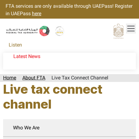
FTA services are only available through UAEPass! Register
in UAEPass
here
Tog
Gold star Logo
Logo
Listen
Latest News
Home
About FTA
Live Tax Connect Channel
Live tax connect
channel
Who We Are