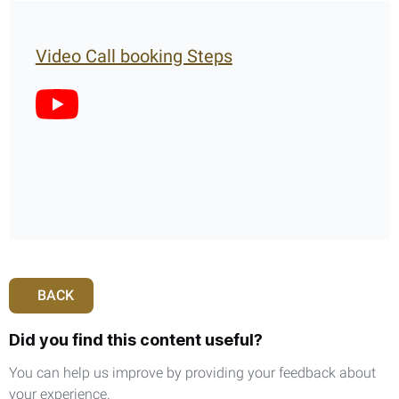
Video Call booking Steps
BACK
Did you find this content useful?
You can help us improve by providing your feedback about
your experience.