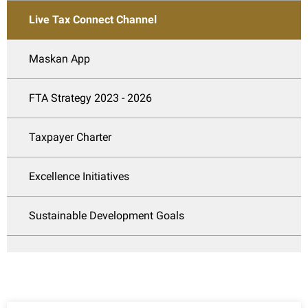
Live Tax Connect Channel
Maskan App
FTA Strategy 2023 - 2026
Taxpayer Charter
Excellence Initiatives
Sustainable Development Goals