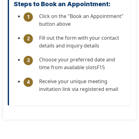
Steps to Book an Appointment:
Click on the "Book an Appointment"
1
button above
Fill out the form with your contact
2
details and inquiry details
Choose your preferred date and
3
time from available slotsF15
Receive your unique meeting
4
invitation link via registered email