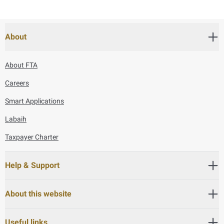
About
About FTA
Careers
Smart Applications
Labaih
Taxpayer Charter
Help & Support
About this website
Useful links