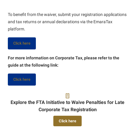
To benefit from the waiver, submit your registration applications
and tax returns or annual declarations via the EmaraTax
platform.
Click here
For more information on Corporate Tax, please refer to the
guide at the following link:
Click here
Explore the FTA Initiative to Waive Penalties for Late
Corporate Tax Registration
Click here