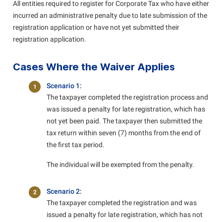
All entities required to register for Corporate Tax who have either
incurred an administrative penalty due to late submission of the
registration application or have not yet submitted their
registration application.
Cases Where the Waiver Applies
Scenario 1:
1
The taxpayer completed the registration process and
was issued a penalty for late registration, which has
not yet been paid. The taxpayer then submitted the
tax return within seven (7) months from the end of
the first tax period.
The individual will be exempted from the penalty.
Scenario 2:
2
The taxpayer completed the registration and was
issued a penalty for late registration, which has not