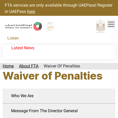
FTA services are only available through UAEPass! Register
in UAEPass
here
Tog
Gold star Logo
Logo
Listen
Latest News
Home
About FTA
Waiver Of Penalties
Waiver of Penalties
Who We Are
Message From The Director General