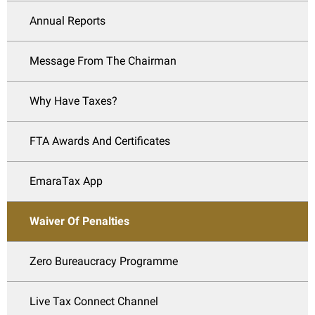
Annual Reports
Message From The Chairman
Why Have Taxes?
FTA Awards And Certificates
EmaraTax App
Waiver Of Penalties
Zero Bureaucracy Programme
Live Tax Connect Channel