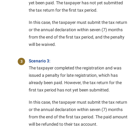
yet been paid. The taxpayer has not yet submitted
the tax return for the first tax period.
In this case, the taxpayer must submit the tax return
or the annual declaration within seven (7) months
from the end of the first tax period, and the penalty
will be waived.
Scenario 3:
3
The taxpayer completed the registration and was
issued a penalty for late registration, which has
already been paid. However, the tax return for the
first tax period has not yet been submitted.
In this case, the taxpayer must submit the tax return
or the annual declaration within seven (7) months
from the end of the first tax period. The paid amount
will be refunded to their tax account.