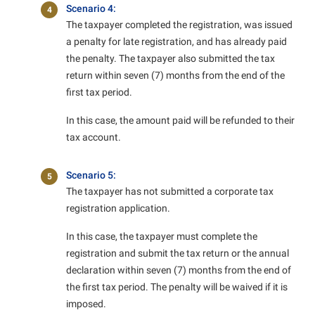
Scenario 4:
4
The taxpayer completed the registration, was issued
a penalty for late registration, and has already paid
the penalty. The taxpayer also submitted the tax
return within seven (7) months from the end of the
first tax period.
In this case, the amount paid will be refunded to their
tax account.
Scenario 5:
5
The taxpayer has not submitted a corporate tax
registration application.
In this case, the taxpayer must complete the
registration and submit the tax return or the annual
declaration within seven (7) months from the end of
the first tax period. The penalty will be waived if it is
imposed.