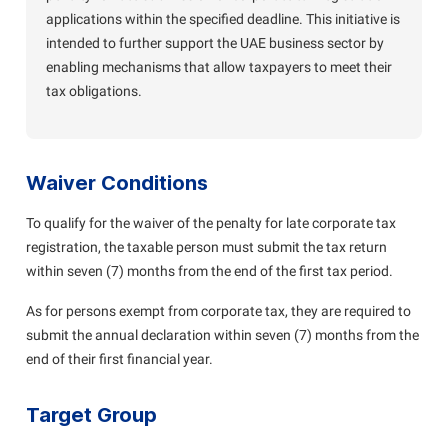
applications within the specified deadline. This initiative is
intended to further support the UAE business sector by
enabling mechanisms that allow taxpayers to meet their
tax obligations.
Waiver Conditions
To qualify for the waiver of the penalty for late corporate tax
registration, the taxable person must submit the tax return
within seven (7) months from the end of the first tax period.
As for persons exempt from corporate tax, they are required to
submit the annual declaration within seven (7) months from the
end of their first financial year.
Target Group