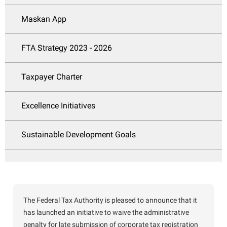
Maskan App
FTA Strategy 2023 - 2026
Taxpayer Charter
Excellence Initiatives
Sustainable Development Goals
The Federal Tax Authority is pleased to announce that it
has launched an initiative to waive the administrative
penalty for late submission of corporate tax registration