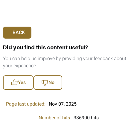
BACK
Did you find this content useful?
You can help us improve by providing your feedback about
your experience.
Yes
No
Page last updated:
: Nov 07, 2025
Number of hits
: 386900 hits