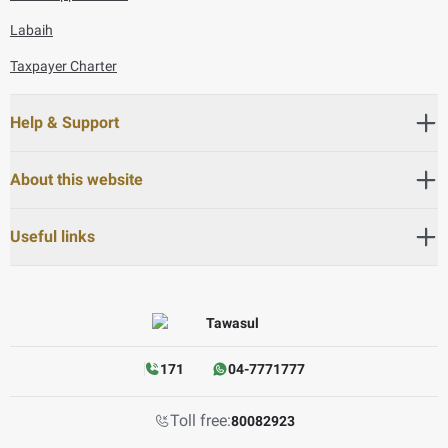
Labaih
Taxpayer Charter
Help & Support
About this website
Useful links
171
04-7771777
Toll free:
80082923