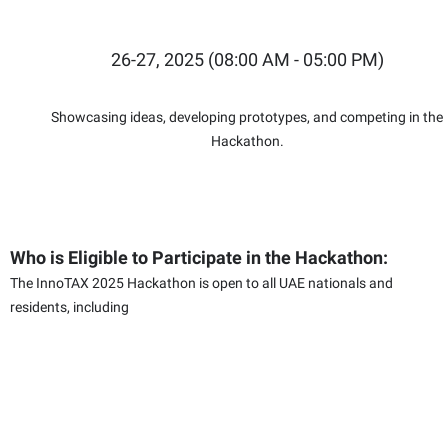
26-27, 2025 (08:00 AM - 05:00 PM)
Showcasing ideas, developing prototypes, and competing in the
Hackathon.
Who is Eligible to Participate in the Hackathon:
The InnoTAX 2025 Hackathon is open to all UAE nationals and
residents, including