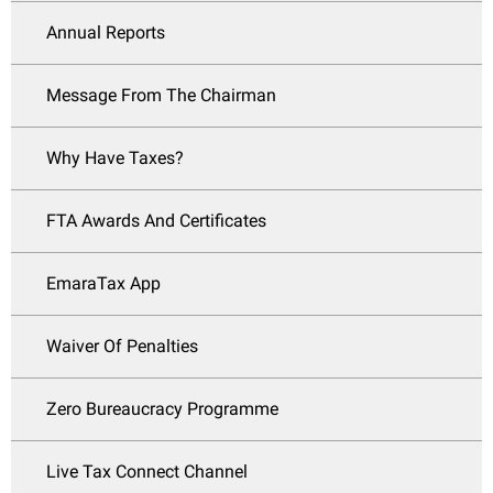
Annual Reports
Message From The Chairman
Why Have Taxes?
FTA Awards And Certificates
EmaraTax App
Waiver Of Penalties
Zero Bureaucracy Programme
Live Tax Connect Channel