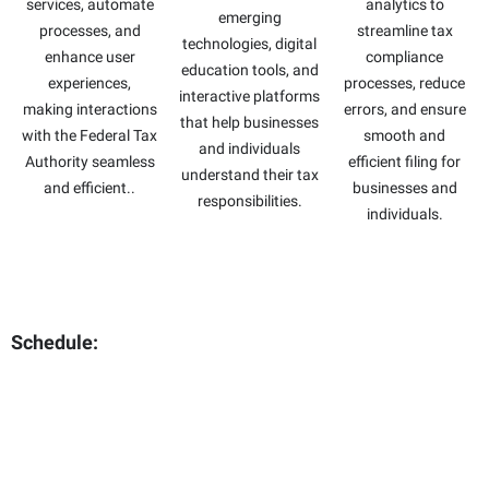
services, automate
analytics to
emerging
processes, and
streamline tax
technologies, digital
enhance user
compliance
education tools, and
experiences,
processes, reduce
interactive platforms
making interactions
errors, and ensure
that help businesses
with the Federal Tax
smooth and
and individuals
Authority seamless
efficient filing for
understand their tax
and efficient..
businesses and
responsibilities.
individuals.
Schedule: