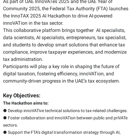
As part of UAE InnoVATes 2025 and the UAE Year of
Community 2025, the Federal Tax Authority (FTA) launches
the InnoTAX 2025 AI Hackathon to drive AI-powered
innoVATion in the tax sector.
This collaborative platform brings together AI specialists,
data scientists, AI specialists, entrepreneurs, tax specialist,
and students to develop smart solutions that enhance tax
compliance, improve taxpayer experiences, and modernize
tax administration.
Participants will play a key role in shaping the future of
digital taxation, fostering efficiency, innoVATion, and
community-driven progress in the UAE’s tax ecosystem.
Key Objectives:
The Hackathon aims to:
● Develop innoVATive technical solutions to tax-related challenges.
● Foster collaboration and innoVATion between public and priVATe
sectors.
● Support the FTA’s digital transformation strategy through AI,