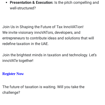
Presentation & Execution:
Is the pitch compelling and
well-structured?
Join Us in Shaping the Future of Tax InnoVATion!
We invite visionary innoVATors, developers, and
entrepreneurs to contribute ideas and solutions that will
redefine taxation in the UAE.
Join the brightest minds in taxation and technology. Let’s
innoVATe together!
Register Now
The future of taxation is waiting. Will you take the
challenge?