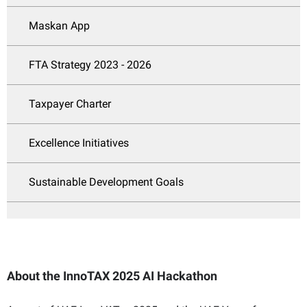
Maskan App
FTA Strategy 2023 - 2026
Taxpayer Charter
Excellence Initiatives
Sustainable Development Goals
About the InnoTAX 2025 AI Hackathon