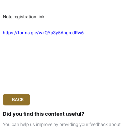
Note registration link
https://forms.gle/wzQYp3y5AhgrcdRw6
BACK
Did you find this content useful?
You can help us improve by providing your feedback about