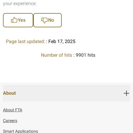
your experience.
Yes
No
Page last updated:
: Feb 17, 2025
Number of hits
: 9901 hits
About
About FTA
Careers
Smart Applications