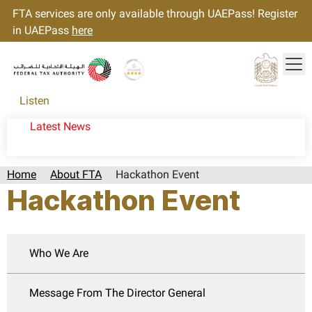
FTA services are only available through UAEPass! Register
in UAEPass
here
Tog
Gold star Logo
Logo
Listen
Latest News
Home
About FTA
Hackathon Event
Hackathon Event
Who We Are
Message From The Director General