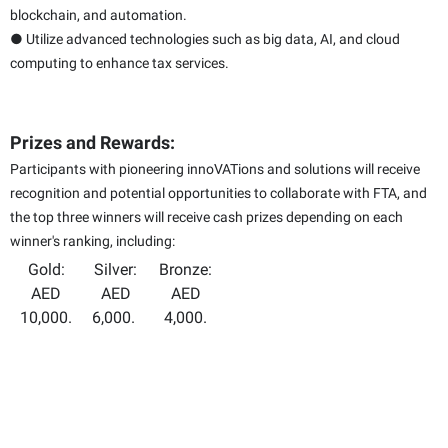
blockchain, and automation.
● Utilize advanced technologies such as big data, AI, and cloud
computing to enhance tax services.
Prizes and Rewards:
Participants with pioneering innoVATions and solutions will receive
recognition and potential opportunities to collaborate with FTA, and
the top three winners will receive cash prizes depending on each
winner's ranking, including:
Gold:
Silver:
Bronze:
AED
AED
AED
10,000.
6,000.
4,000.