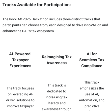
Tracks Available for Participation:
The InnoTAX 2025 Hackathon includes three distinct tracks that
participants can choose from, each designed to drive innoVATion and
enhance the UAE’s tax ecosystem.
AI-Powered
AI for
Reimagining Tax
Taxpayer
Seamless Tax
Awareness
Experiences
Compliance
This track
This track is
The track focuses
emphasizes the
dedicated to
on leveraging AI-
use of AI,
increasing tax
driven solutions to
automation, and
literacy and
improve taxpayer
predictive
awareness through