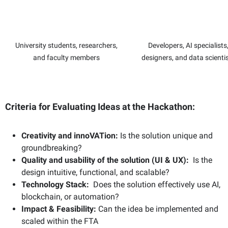
University students, researchers,
Developers, AI specialists
and faculty members
designers, and data scienti
Criteria for Evaluating Ideas at the Hackathon:
Creativity and innoVATion:
Is the solution unique and
groundbreaking?
Quality and usability of the solution (UI & UX)
:
Is the
design intuitive, functional, and scalable?
Technology Stack:
Does the solution effectively use AI,
blockchain, or automation?
Impact & Feasibility:
Can the idea be implemented and
scaled within the FTA