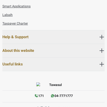
Smart Applications
Labaih
Taxpayer Charter
Help & Support
About this website
Useful links
171
04-7771777