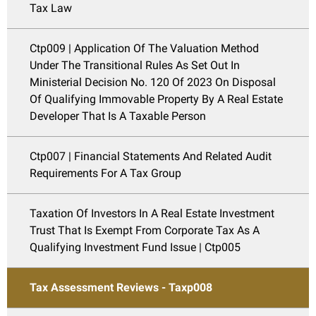
Tax Law
Ctp009 | Application Of The Valuation Method
Under The Transitional Rules As Set Out In
Ministerial Decision No. 120 Of 2023 On Disposal
Of Qualifying Immovable Property By A Real Estate
Developer That Is A Taxable Person
Ctp007 | Financial Statements And Related Audit
Requirements For A Tax Group
Taxation Of Investors In A Real Estate Investment
Trust That Is Exempt From Corporate Tax As A
Qualifying Investment Fund Issue | Ctp005
Tax Assessment Reviews - Taxp008