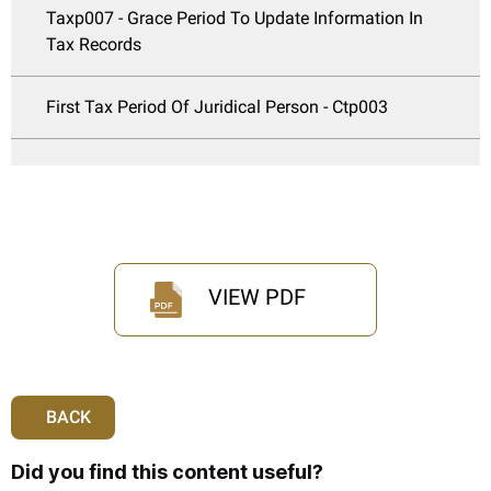
Taxp007 - Grace Period To Update Information In
Tax Records
First Tax Period Of Juridical Person - Ctp003
VIEW PDF
BACK
Did you find this content useful?