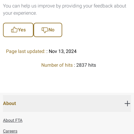
You can help us improve by providing your feedback about
your experience.
Yes
No
Page last updated:
: Nov 13, 2024
Number of hits
: 2837 hits
About
About FTA
Careers