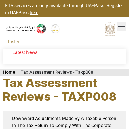
FTA services are only available through UAEPass! Register
in UAEPass
here
Tog
Gold star Logo
Logo
Listen
Latest News
Home
Tax Assessment Reviews - Taxp008
Tax Assessment
Reviews - TAXP008
Downward Adjustments Made By A Taxable Person
In The Tax Return To Comply With The Corporate