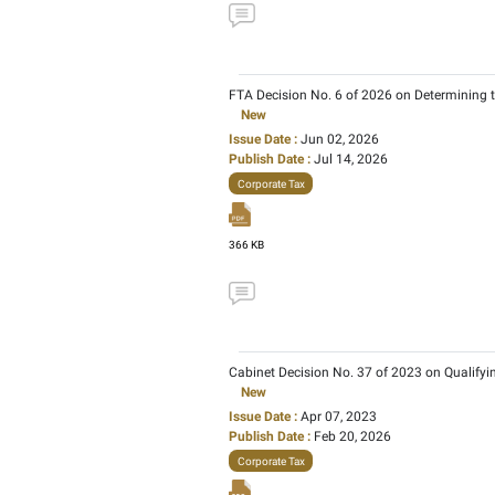
FTA Decision No. 12 of 
New
Issue Date :
Jul 16, 202
Publish Date :
Aug 04, 
Corporate Tax
197 KB
FTA Decision No. 6 of 
New