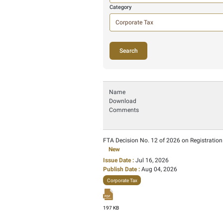
Filter by
Search
Here we search i
Category
52 Ite
Name
Download
Comments