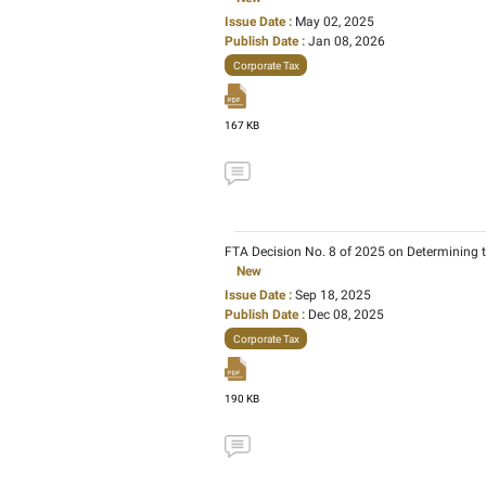
1665 KB
Ministerial Decision No
Taxation of Corporatio
New
Issue Date :
Jun 23, 20
Publish Date :
Jan 08, 
Corporate Tax
227 KB