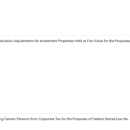
26
026
 of 2023 on Qualifying Public Benefit Entities for the Purpose
3
2026