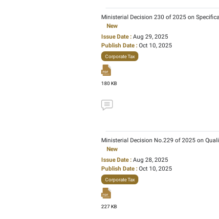
Cabinet Decision No. 55
and Businesses
New
Issue Date :
May 02, 20
Publish Date :
Jan 08, 
Corporate Tax
167 KB