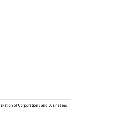
nts for Qualifying Investment Funds and investors in Qualify
ies