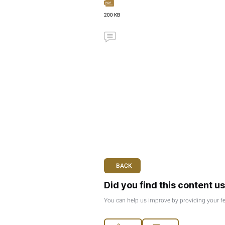
Corporate Tax
180 KB
Ministerial Decision No.
New
Issue Date :
Aug 28, 20
Publish Date :
Oct 10, 2
Corporate Tax
227 KB