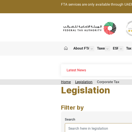
FTA services are only 
About FTA
T
show
Home
Latest News
Home
Legislation
C
Legislat