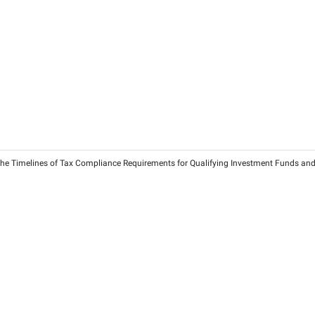
. 173 of 2025 On Depreciation Adjustments for Investment Prope
ns and Businesses
25
2026