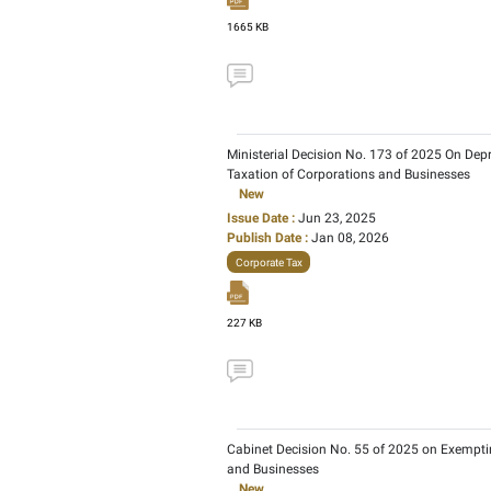
Issue Date :
Jun 02, 20
Publish Date :
Jul 14, 2
Corporate Tax
366 KB
Cabinet Decision No. 37
New
Issue Date :
Apr 07, 202
Publish Date :
Feb 20, 
Corporate Tax