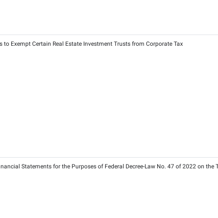
025 on Determining the Timelines of Tax Compliance Requireme
25
2025
0 of 2025 on Specification of Recognised Price Reporting Agenc
25
025