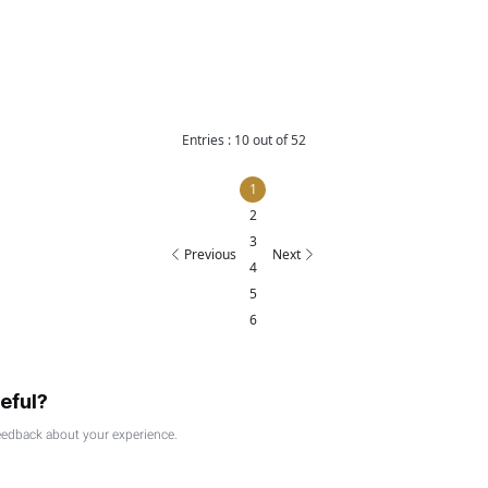
229 of 2025 on Qualifying Activities and Excluded Activities
25
025