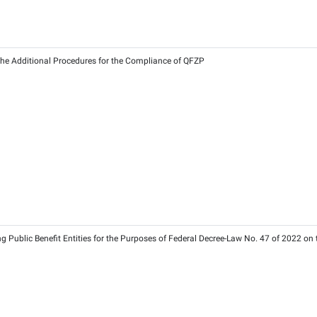
Ra
2026 on Registration and Deregistration Timelines
6
2026
2026 on Determining the Additional Procedures for the Compli