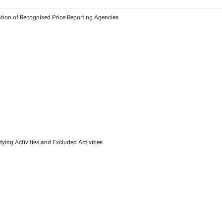
 of 2025 on Exempting Certain Persons from Corporate Tax for
25
2026