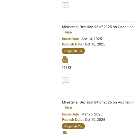
FTA Decision No. 8 of 2
New
Issue Date :
Sep 18, 20
Publish Date :
Dec 08, 
Corporate Tax
190 KB
Ministerial Decision 23
New
Issue Date :
Aug 29, 20
Publish Date :
Oct 10, 2