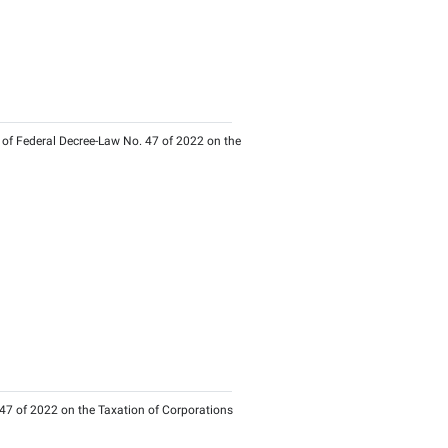
s of Federal Decree-Law No. 47 of 2022 on the Taxation of Cor