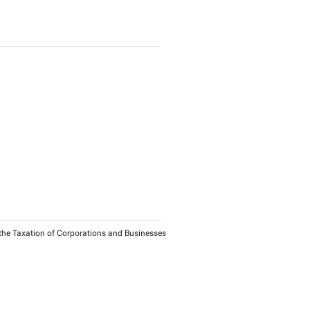
te
ance of QFZP