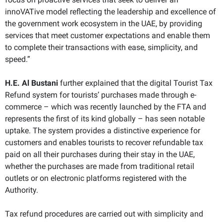
innoVATive model reflecting the leadership and excellence of
the government work ecosystem in the UAE, by providing
services that meet customer expectations and enable them
to complete their transactions with ease, simplicity, and
speed.”
H.E. Al Bustani
further explained that the digital Tourist Tax
Refund system for tourists’ purchases made through e-
commerce – which was recently launched by the FTA and
represents the first of its kind globally – has seen notable
uptake. The system provides a distinctive experience for
customers and enables tourists to recover refundable tax
paid on all their purchases during their stay in the UAE,
whether the purchases are made from traditional retail
outlets or on electronic platforms registered with the
Authority.
Tax refund procedures are carried out with simplicity and