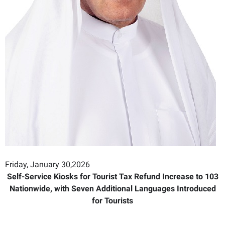
Friday, January 30,2026
Self-Service Kiosks for Tourist Tax Refund Increase to 103
Nationwide, with Seven Additional Languages Introduced
for Tourists