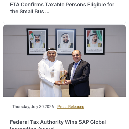
FTA Confirms Taxable Persons Eligible for
the Small Bus ...
Thursday, July 30,2026
Press Releases
Federal Tax Authority Wins SAP Global
Innovation Award ...