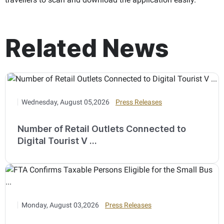
Related News
Wednesday, August 05,2026
Press Releases
Number of Retail Outlets Connected to
Digital Tourist V ...
Monday, August 03,2026
Press Releases