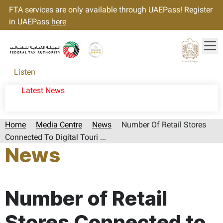
FTA services are only available through UAEPass! Register
in UAEPass
here
Tog
Gold star Logo
Logo
Listen
Latest News
Home
Media Centre
News
Number Of Retail Stores
Connected To Digital Touri ...
News
Page last updated:: Thursday, April 02, 2026
Number of Retail
Stores Connected to