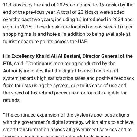
103 kiosks by the end of 2025, compared to 96 kiosks by the
end of the previous year. A total of 23 kiosks were added
over the past two years, including 15 introduced in 2024 and
eight in 2025. These kiosks are located across several major
shopping malls and hotels, in addition to being available at
tourist departure points across the UAE.
His Excellency Khalid Ali Al Bustani, Director General of the
FTA
, said: “Continuous monitoring conducted by the
Authority indicates that the digital Tourist Tax Refund
system records high satisfaction rates and positive feedback
from tourists using the system, due to its ease of use and
the speed of tax refund procedures for tourists eligible for
refunds.
“The continued expansion of the system’s user base aligns
with the government’s digital strategy, which aims to achieve
smart transformation across all government services and to
focus on proactive services that seek to deliver an