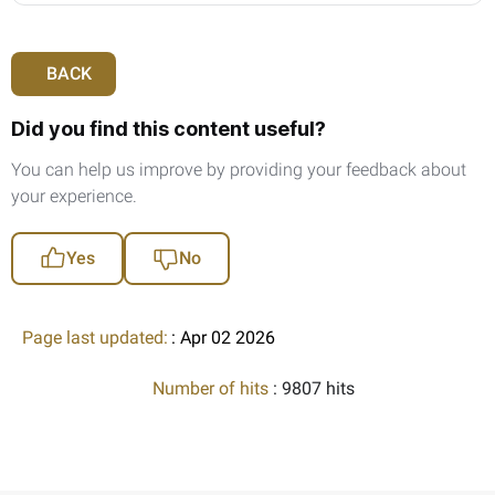
BACK
Did you find this content useful?
You can help us improve by providing your feedback about
your experience.
Yes
No
Page last updated:
: Apr 02 2026
Number of hits
: 9807 hits