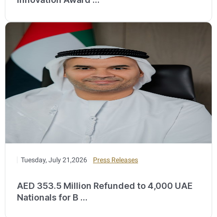
Tuesday, July 21,2026
Press Releases
AED 353.5 Million Refunded to 4,000 UAE
Nationals for B ...