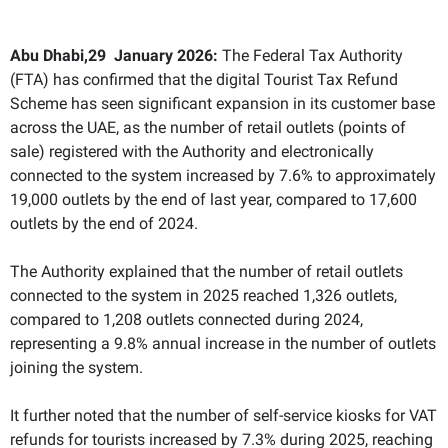
Abu Dhabi,29 January 2026:
The Federal Tax Authority
(FTA) has confirmed that the digital Tourist Tax Refund
Scheme has seen significant expansion in its customer base
across the UAE, as the number of retail outlets (points of
sale) registered with the Authority and electronically
connected to the system increased by 7.6% to approximately
19,000 outlets by the end of last year, compared to 17,600
outlets by the end of 2024.
The Authority explained that the number of retail outlets
connected to the system in 2025 reached 1,326 outlets,
compared to 1,208 outlets connected during 2024,
representing a 9.8% annual increase in the number of outlets
joining the system.
It further noted that the number of self-service kiosks for VAT
refunds for tourists increased by 7.3% during 2025, reaching