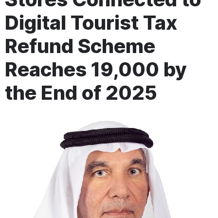
Digital Tourist Tax
Refund Scheme
Reaches 19,000 by
the End of 2025