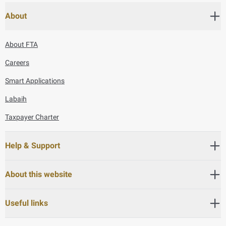
About
About FTA
Careers
Smart Applications
Labaih
Taxpayer Charter
Help & Support
About this website
Useful links