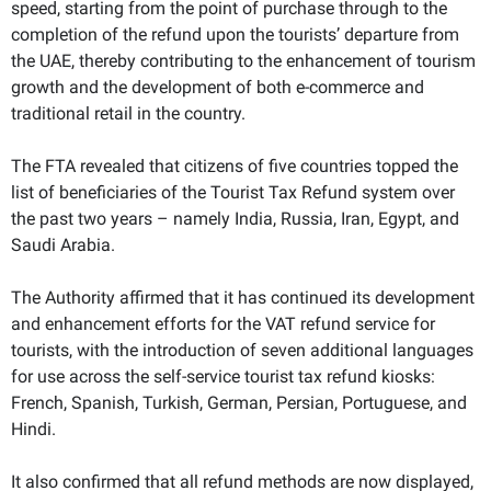
speed, starting from the point of purchase through to the
completion of the refund upon the tourists’ departure from
the UAE, thereby contributing to the enhancement of tourism
growth and the development of both e-commerce and
traditional retail in the country.
The FTA revealed that citizens of five countries topped the
list of beneficiaries of the Tourist Tax Refund system over
the past two years – namely India, Russia, Iran, Egypt, and
Saudi Arabia.
The Authority affirmed that it has continued its development
and enhancement efforts for the VAT refund service for
tourists, with the introduction of seven additional languages
for use across the self-service tourist tax refund kiosks:
French, Spanish, Turkish, German, Persian, Portuguese, and
Hindi.
It also confirmed that all refund methods are now displayed,