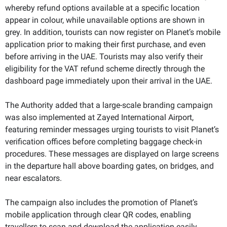
whereby refund options available at a specific location
appear in colour, while unavailable options are shown in
grey. In addition, tourists can now register on Planet’s mobile
application prior to making their first purchase, and even
before arriving in the UAE. Tourists may also verify their
eligibility for the VAT refund scheme directly through the
dashboard page immediately upon their arrival in the UAE.
The Authority added that a large-scale branding campaign
was also implemented at Zayed International Airport,
featuring reminder messages urging tourists to visit Planet’s
verification offices before completing baggage check-in
procedures. These messages are displayed on large screens
in the departure hall above boarding gates, on bridges, and
near escalators.
The campaign also includes the promotion of Planet’s
mobile application through clear QR codes, enabling
travellers to scan and download the application easily.