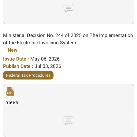
Ministerial Decision No. 244 of 2025 on The Implementation
of the Electronic Invoicing System
New
Issue Date :
May 06, 2026
Publish Date :
Jul 03, 2026
Federal Tax Procedures
316 KB