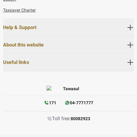
Taxpayer Charter
Help & Support
About this website
Useful links
171
04-7771777
Toll free:
80082923