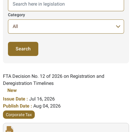
Category
140 Items found
FTA Decision No. 12 of 2026 on Registration and
Deregistration Timelines
New
Issue Date :
Jul 16, 2026
Publish Date :
Aug 04, 2026
Corporate Tax