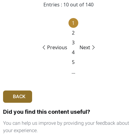
Entries : 10 out of 140
1
2
3
Previous
Next
4
5
...
BACK
Did you find this content useful?
You can help us improve by providing your feedback about
your experience.