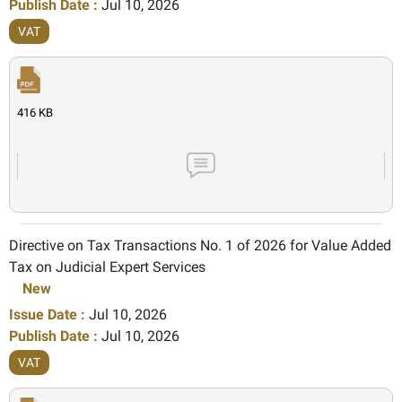
Publish Date :
Jul 10, 2026
VAT
416 KB
Directive on Tax Transactions No. 1 of 2026 for Value Added
Tax on Judicial Expert Services
New
Issue Date :
Jul 10, 2026
Publish Date :
Jul 10, 2026
VAT