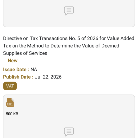
Directive on Tax Transactions No. 5 of 2026 for Value Added
Tax on the Method to Determine the Value of Deemed
Supplies of Services
New
Issue Date :
NA
Publish Date :
Jul 22, 2026
VAT
500 KB