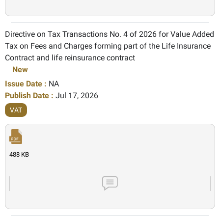
Directive on Tax Transactions No. 4 of 2026 for Value Added
Tax on Fees and Charges forming part of the Life Insurance
Contract and life reinsurance contract
New
Issue Date :
NA
Publish Date :
Jul 17, 2026
VAT
488 KB