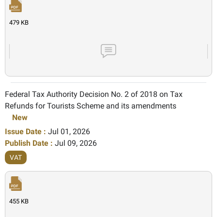
479 KB
Federal Tax Authority Decision No. 2 of 2018 on Tax
Refunds for Tourists Scheme and its amendments
New
Issue Date :
Jul 01, 2026
Publish Date :
Jul 09, 2026
VAT
455 KB