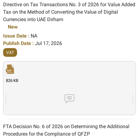
Directive on Tax Transactions No. 3 of 2026 for Value Added
Tax on the Method of Converting the Value of Digital
Currencies into UAE Dirham
New
Issue Date :
NA
Publish Date :
Jul 17, 2026
VAT
826 KB
FTA Decision No. 6 of 2026 on Determining the Additional
Procedures for the Compliance of QFZP