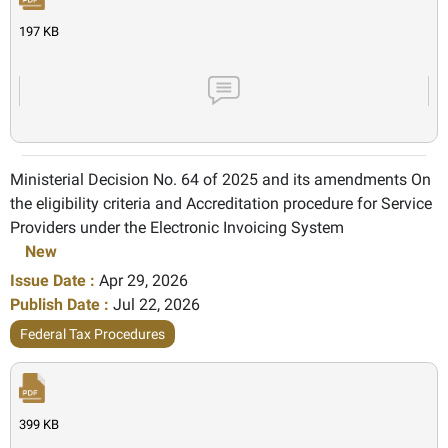
197 KB
Ministerial Decision No. 64 of 2025 and its amendments On
the eligibility criteria and Accreditation procedure for Service
Providers under the Electronic Invoicing System
New
Issue Date :
Apr 29, 2026
Publish Date :
Jul 22, 2026
Federal Tax Procedures
399 KB