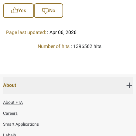
Yes
No
Page last updated:
: Apr 06, 2026
Number of hits
: 1396562 hits
About
About FTA
Careers
Smart Applications
Labaih