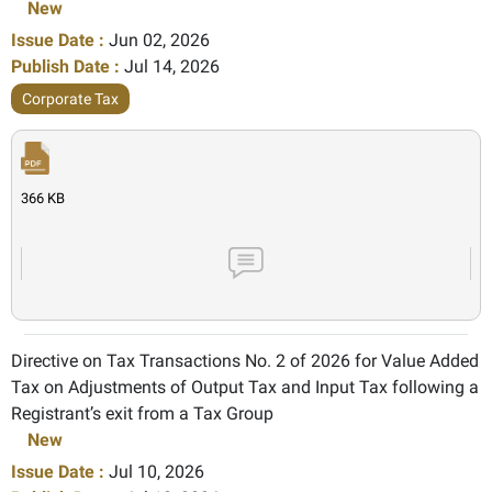
New
Issue Date :
Jun 02, 2026
Publish Date :
Jul 14, 2026
Corporate Tax
366 KB
Directive on Tax Transactions No. 2 of 2026 for Value Added
Tax on Adjustments of Output Tax and Input Tax following a
Registrant’s exit from a Tax Group
New
Issue Date :
Jul 10, 2026