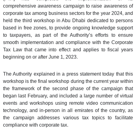
comprehensive awareness campaign to raise awareness of
corporate tax among business sectors for the year 2024, and
held the third workshop in Abu Dhabi dedicated to persons
based in free zones, to provide ongoing knowledge support
to taxpayers, as part of the Authority’s efforts to ensure
smooth implementation and compliance with the Corporate
Tax Law that came into effect and applies to fiscal years
beginning on or after June 1, 2023.
The Authority explained in a press statement today that this
workshop is the final workshop during the current year within
the framework of the second phase of the campaign that
began last February, and included a large number of virtual
events and workshops using remote video communication
technology, and in-person in all emirates of the country, as
the campaign addresses various tax topics to facilitate
compliance with corporate tax.