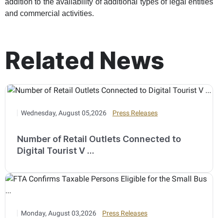
addition to the availability of additional types of legal entities
and commercial activities.
Related News
Wednesday, August 05,2026
Press Releases
Number of Retail Outlets Connected to
Digital Tourist V ...
Monday, August 03,2026
Press Releases