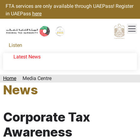
FTA services are only available through UAEPass! Register
in UAEPass
here
Tog
Gold star Logo
Logo
Listen
Latest News
Home
Media Centre
News
Page last updated:: Wednesday, December 18, 2024
Corporate Tax
Awareness