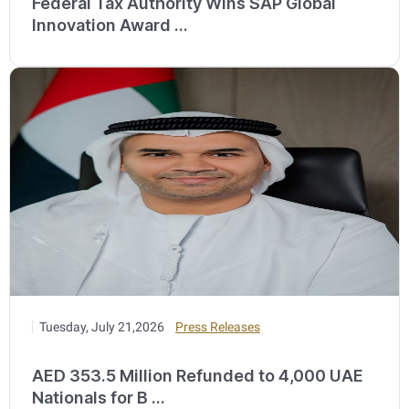
Federal Tax Authority Wins SAP Global
Innovation Award ...
Tuesday, July 21,2026
Press Releases
AED 353.5 Million Refunded to 4,000 UAE
Nationals for B ...