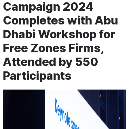
Campaign 2024
Completes with Abu
Dhabi Workshop for
Free Zones Firms,
Attended by 550
Participants