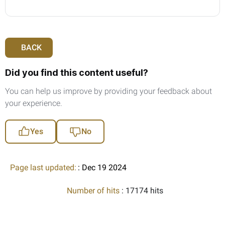
BACK
Did you find this content useful?
You can help us improve by providing your feedback about
your experience.
Yes
No
Page last updated:
: Dec 19 2024
Number of hits
: 17174 hits