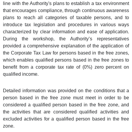
line with the Authority's plans to establish a tax environment
that encourages compliance, through continuous awareness
plans to reach all categories of taxable persons, and to
introduce tax legislation and procedures in various ways
characterized by clear information and ease of application.
During the workshop, the Authority’s representatives
provided a comprehensive explanation of the application of
the Corporate Tax Law for persons based in the free zones,
which enables qualified persons based in the free zones to
benefit from a corporate tax rate of (0%) zero percent on
qualified income.
Detailed information was provided on the conditions that a
person based in the free zone must meet in order to be
considered a qualified person based in the free zone, and
the activities that are considered qualified activities and
excluded activities for a qualified person based in the free
zone.