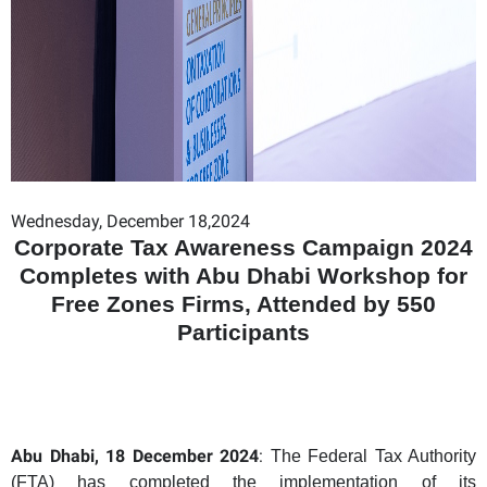
Wednesday, December 18,2024
Corporate Tax Awareness Campaign 2024
Completes with Abu Dhabi Workshop for
Free Zones Firms, Attended by 550
Participants
Abu Dhabi, 18 December 2024
:
The Federal Tax Authority
(FTA) has completed the implementation of its