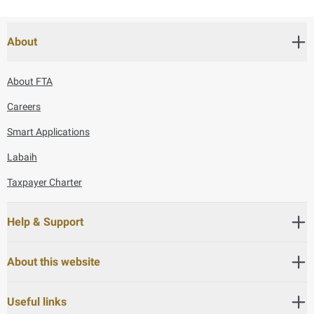
About
About FTA
Careers
Smart Applications
Labaih
Taxpayer Charter
Help & Support
About this website
Useful links