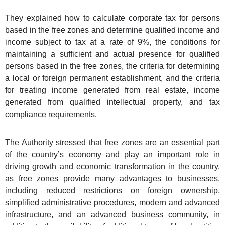
They explained how to calculate corporate tax for persons
based in the free zones and determine qualified income and
income subject to tax at a rate of 9%, the conditions for
maintaining a sufficient and actual presence for qualified
persons based in the free zones, the criteria for determining
a local or foreign permanent establishment, and the criteria
for treating income generated from real estate, income
generated from qualified intellectual property, and tax
compliance requirements.
The Authority stressed that free zones are an essential part
of the country’s economy and play an important role in
driving growth and economic transformation in the country,
as free zones provide many advantages to businesses,
including reduced restrictions on foreign ownership,
simplified administrative procedures, modern and advanced
infrastructure, and an advanced business community, in