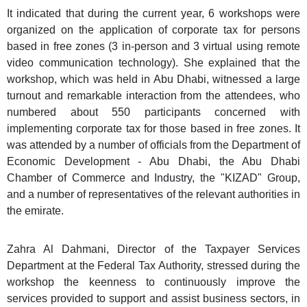
It indicated that during the current year, 6 workshops were
organized on the application of corporate tax for persons
based in free zones (3 in-person and 3 virtual using remote
video communication technology). She explained that the
workshop, which was held in Abu Dhabi, witnessed a large
turnout and remarkable interaction from the attendees, who
numbered about 550 participants concerned with
implementing corporate tax for those based in free zones. It
was attended by a number of officials from the Department of
Economic Development - Abu Dhabi, the Abu Dhabi
Chamber of Commerce and Industry, the "KIZAD" Group,
and a number of representatives of the relevant authorities in
the emirate.
Zahra Al Dahmani, Director of the Taxpayer Services
Department at the Federal Tax Authority, stressed during the
workshop the keenness to continuously improve the
services provided to support and assist business sectors, in