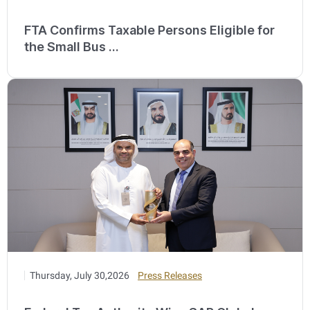
FTA Confirms Taxable Persons Eligible for
the Small Bus ...
Thursday, July 30,2026
Press Releases