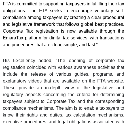
FTA is committed to supporting taxpayers in fulfilling their tax
obligations. The FTA seeks to encourage voluntary self-
compliance among taxpayers by creating a clear procedural
and legislative framework that follows global best practices.
Corporate Tax registration is now available through the
EmaraTax platform for digital tax services, with transactions
and procedures that are clear, simple, and fast.”
His Excellency added, “The opening of corporate tax
registration coincided with various awareness activities that
include the release of various guides, programs, and
explanatory videos that are available on the FTA website.
These provide an in-depth view of the legislative and
regulatory aspects concerning the criteria for determining
taxpayers subject to Corporate Tax and the corresponding
compliance mechanisms. The aim is to enable taxpayers to
know their rights and duties, tax calculation mechanisms,
executive procedures, and legal obligations associated with