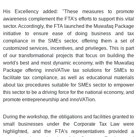
His Excellency added: "These measures to promote
awareness complement the FTA’s efforts to support this vital
sector. Accordingly, the FTA launched the Muwafaq Package
initiative to ensure ease of doing business and tax
compliance in the SMEs sector, offering them a set of
customized services, incentives, and privileges. This is part
of our transformational projects that focus on building the
world's best and most dynamic economy, with the Muwafaq
Package offering innoVATive tax solutions for SMEs to
facilitate tax compliance, as well as educational materials
about tax procedures suitable for SMEs sector to empower
this sector to be a driving force for the national economy, and
promote entrepreneurship and innoVATion.
During the workshop, the obligations and facilities granted to
small businesses under the Corporate Tax Law were
highlighted, and the FTA’s representatives provided a