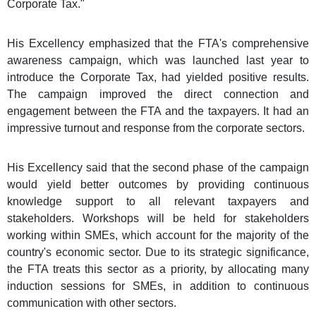
Corporate Tax."
His Excellency emphasized that the FTA's comprehensive
awareness campaign, which was launched last year to
introduce the Corporate Tax, had yielded positive results.
The campaign improved the direct connection and
engagement between the FTA and the taxpayers. It had an
impressive turnout and response from the corporate sectors.
His Excellency said that the second phase of the campaign
would yield better outcomes by providing continuous
knowledge support to all relevant taxpayers and
stakeholders. Workshops will be held for stakeholders
working within SMEs, which account for the majority of the
country's economic sector. Due to its strategic significance,
the FTA treats this sector as a priority, by allocating many
induction sessions for SMEs, in addition to continuous
communication with other sectors.