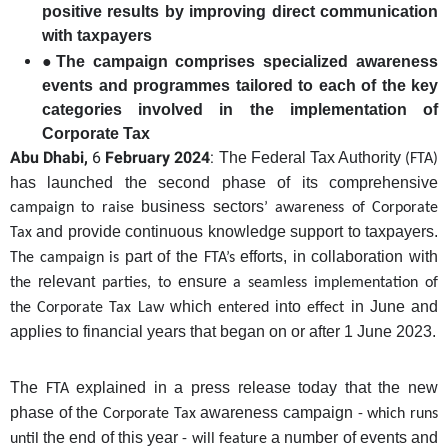
positive results by improving direct communication
with taxpayers
●
The campaign comprises specialized awareness
events and programmes tailored to each of the key
categories involved in the implementation of
Corporate Tax
Abu Dhabi,
6
February 2024
:
The Federal Tax Authority
(FTA)
has launched the second phase of its comprehensive
business sectors
campaign to raise
’ awareness of Corporate
and provide continuous knowledge support to taxpayers
.
Tax
part of the
efforts
,
in collaboration with
The campaign is
FTA’s
relevant
ensure
the
parties, to
a seamless
implementation of
which
into
in
June and
the Corporate Tax Law
entered
effect
applies to financial years that began on or after 1 June 2023.
The
explained in a press release today that the new
FTA
phase of the
awareness campaign
Corporate Tax
- which runs
the end of this year
a number of events and
until
- will feature