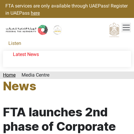
FTA services are only available through UAEPass! Register
in UAEPass
here
Tog
Gold star Logo
Logo
Listen
Latest News
Home
Media Centre
News
Page last updated:: Tuesday, February 06, 2024
FTA launches 2nd
phase of Corporate