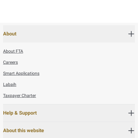
About
About FTA
Careers
Smart Applications
Labaih
Taxpayer Charter
Help & Support
About this website