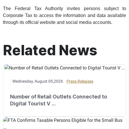
The Federal Tax Authority invites persons subject to
Corporate Tax to access the information and data available
through its official website and social media accounts.
Related News
Wednesday, August 05,2026
Press Releases
Number of Retail Outlets Connected to
Digital Tourist V ...