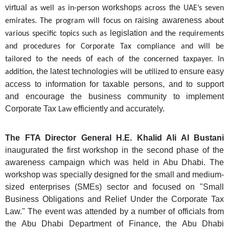
virtual
workshops
the
as well as in-person
across
UAE’s seven
rais
awareness
emirates. The program will focus on
ing
about
legislation
various specific topics such as
and the requirements
and procedures for Corporate Tax compliance and will be
of
tailored to the needs
each of
the concerned
taxpayer. In
he latest technologies
to ensure easy
addition, t
will be utilized
access to information for taxable persons, and to support
and encourage the business community to implement
Corporate Tax
efficiently and accurately.
Law
The FTA Director General H.E. Khalid Ali Al Bustani
inaugurated the first workshop in the second phase of the
awareness campaign which was held in Abu Dhabi. The
workshop was specially designed for the small and medium-
sized enterprises (SMEs) sector and focused on "Small
Business Obligations and Relief Under the Corporate Tax
Law." The event was attended by a number of officials from
the Abu Dhabi Department of Finance, the Abu Dhabi