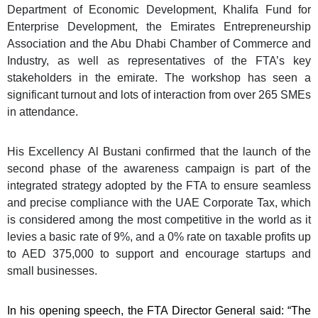
Department of Economic Development, Khalifa Fund for
Enterprise Development, the Emirates Entrepreneurship
Association and the Abu Dhabi Chamber of Commerce and
Industry, as well as representatives of the FTA’s key
stakeholders in the emirate. The workshop has seen a
significant turnout and lots of interaction from over 265 SMEs
in attendance.
His Excellency Al Bustani confirmed that the launch of the
second phase of the awareness campaign is part of the
integrated strategy adopted by the FTA to ensure seamless
and precise compliance with the UAE Corporate Tax, which
is considered among the most competitive in the world as it
levies a basic rate of 9%, and a 0% rate on taxable profits up
to AED 375,000 to support and encourage startups and
small businesses.
In his opening speech, the FTA Director General said: “The