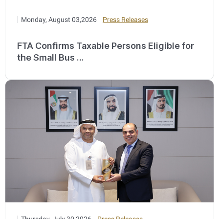
Monday, August 03,2026
Press Releases
FTA Confirms Taxable Persons Eligible for
the Small Bus ...
Thursday, July 30,2026
Press Releases