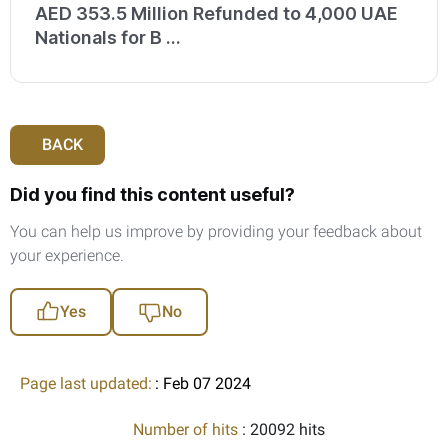
AED 353.5 Million Refunded to 4,000 UAE
Nationals for B ...
BACK
Did you find this content useful?
You can help us improve by providing your feedback about
your experience.
Yes
No
Page last updated:
: Feb 07 2024
Number of hits
: 20092 hits