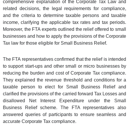
comprehensive explanation of the Corporate Tax Law and
related decisions, the legal requirements for compliance,
and the criteria to determine taxable persons and taxable
income, clarifying the applicable tax rates and tax periods.
Moreover, the FTA experts outlined the relief offered to small
businesses and how to apply the provisions of the Corporate
Tax law for those eligible for Small Business Relief.
The FTA representatives confirmed that the relief is intended
to support start-ups and other small or micro businesses by
reducing the burden and cost of Corporate Tax compliance.
They explained the revenue threshold and conditions for a
taxable person to elect for Small Business Relief and
clarified the provisions of the carried forward Tax Losses and
disallowed Net Interest Expenditure under the Small
Business Relief scheme. The FTA representatives also
answered queries of participants to ensure seamless and
accurate Corporate Tax compliance.