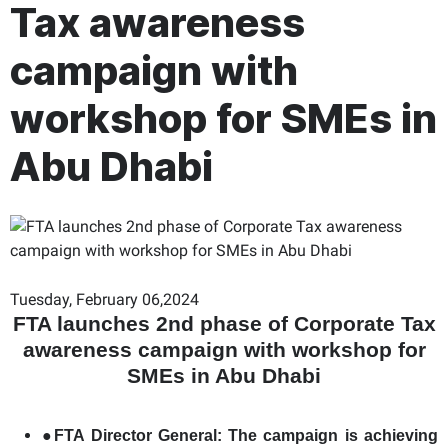
Tax awareness
campaign with
workshop for SMEs in
Abu Dhabi
Tuesday, February 06,2024
FTA launches 2nd phase of Corporate Tax
awareness campaign with workshop for
SMEs in Abu Dhabi
●
FTA Director General: The campaign is achieving