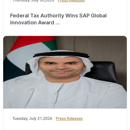
Federal Tax Authority Wins SAP Global
Innovation Award ...
Tuesday, July 21,2026
Press Releases