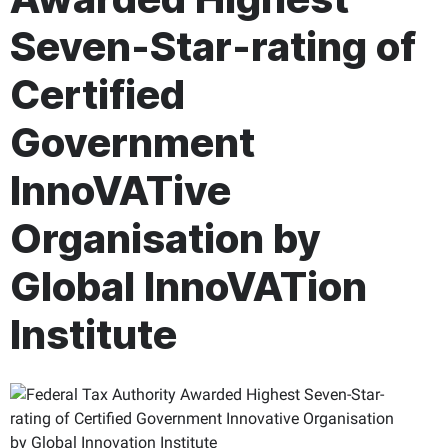
Seven-Star-rating of
Certified
Government
InnoVATive
Organisation by
Global InnoVATion
Institute