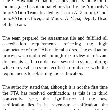
The FTA explained that this achievement is the result of
the integrated institutional efforts led by the Authority’s
InnoVATion Team, headed by Jassim Al Zarooni, Chief
InnoVATion Officer, and Mouza Al Yassi, Deputy Head
of the Team.
The team prepared the assessment file and fulfilled all
accreditation requirements, reflecting the high
competence of the UAE national cadres. The evaluation
process was conducted through the review of relevant
documents and records over several sessions, during
which several assessors verified compliance with the
requirements for obtaining the certification.
The authority stated that, although it is not the first time
the FTA has received certification,
as this is its third
consecutive year,
the significance of the new
certification lies in its seven-star classification, the