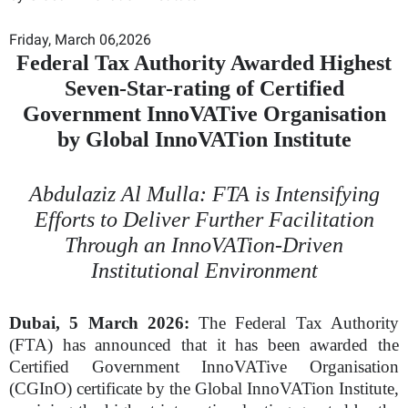
Friday, March 06,2026
Federal Tax Authority Awarded Highest
Seven-Star-rating of Certified
Government InnoVATive Organisation
by Global InnoVATion Institute
Abdulaziz Al Mulla: FTA is Intensifying
Efforts to Deliver Further Facilitation
Through an InnoVATion-Driven
Institutional Environment
Dubai, 5 March 2026:
The Federal Tax Authority
(FTA) has announced that it has been awarded the
Certified Government InnoVATive Organisation
(CGInO) certificate by the Global InnoVATion Institute,