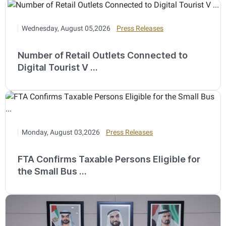
Wednesday, August 05,2026
Press Releases
Number of Retail Outlets Connected to
Digital Tourist V ...
Monday, August 03,2026
Press Releases
FTA Confirms Taxable Persons Eligible for
the Small Bus ...