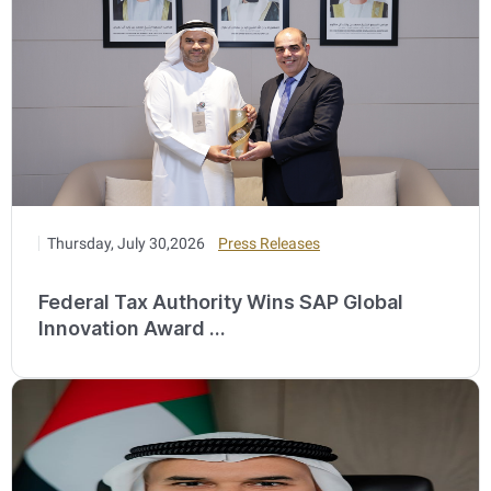
Thursday, July 30,2026
Press Releases
Federal Tax Authority Wins SAP Global
Innovation Award ...