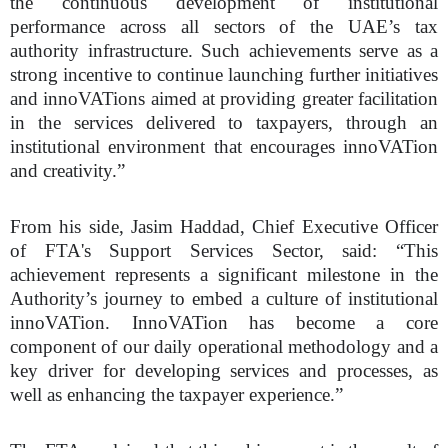
the continuous development of institutional
performance across all sectors of the UAE’s tax
authority infrastructure. Such achievements serve as a
strong incentive to continue launching further initiatives
and innoVATions aimed at providing greater facilitation
in the services delivered to taxpayers, through an
institutional environment that encourages innoVATion
and creativity.”
From his side, Jasim Haddad, Chief Executive Officer
of FTA's Support Services Sector, said: “This
achievement represents a significant milestone in the
Authority’s journey to embed a culture of institutional
innoVATion. InnoVATion has become a core
component of our daily operational methodology and a
key driver for developing services and processes, as
well as enhancing the taxpayer experience.”