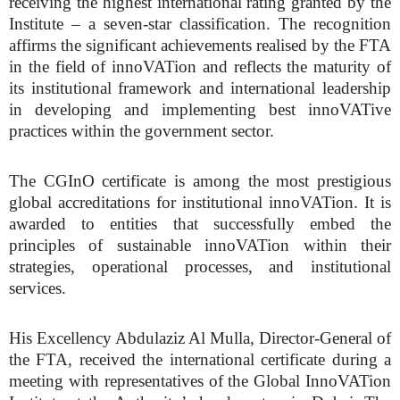
receiving the highest international rating granted by the
Institute – a seven-star classification. The recognition
affirms the significant achievements realised by the FTA
in the field of innoVATion and reflects the maturity of
its institutional framework and international leadership
in developing and implementing best innoVATive
practices within the government sector.
The CGInO certificate is among the most prestigious
global accreditations for institutional innoVATion. It is
awarded to entities that successfully embed the
principles of sustainable innoVATion within their
strategies, operational processes, and institutional
services.
His Excellency Abdulaziz Al Mulla, Director-General of
the FTA, received the international certificate during a
meeting with representatives of the Global InnoVATion