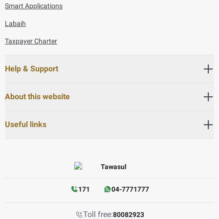
Smart Applications
Labaih
Taxpayer Charter
Help & Support
About this website
Useful links
171
04-7771777
Toll free:
80082923