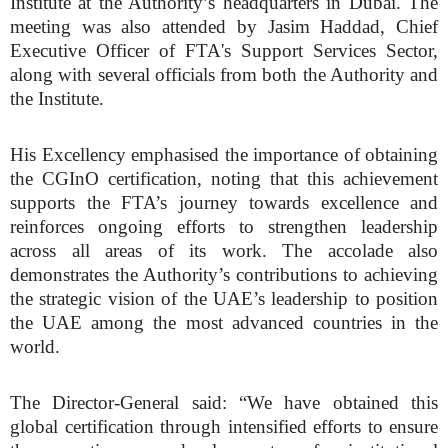
Institute at the Authority’s headquarters in Dubai. The
meeting was also attended by Jasim Haddad, Chief
Executive Officer of FTA's Support Services Sector,
along with several officials from both the Authority and
the Institute.
His Excellency emphasised the importance of obtaining
the CGInO certification, noting that this achievement
supports the FTA’s journey towards excellence and
reinforces ongoing efforts to strengthen leadership
across all areas of its work. The accolade also
demonstrates the Authority’s contributions to achieving
the strategic vision of the UAE’s leadership to position
the UAE among the most advanced countries in the
world.
The Director-General said: “We have obtained this
global certification through intensified efforts to ensure