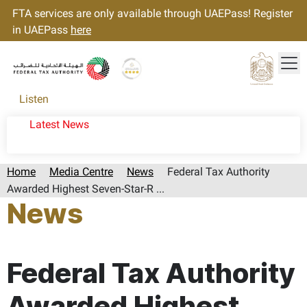
FTA services are only available through UAEPass! Register
in UAEPass
here
Tog
Gold star Logo
Logo
Listen
Latest News
Home
Media Centre
News
Federal Tax Authority
Awarded Highest Seven-Star-R ...
News
Page last updated:: Friday, March 06, 2026
Federal Tax Authority
Awarded Highest