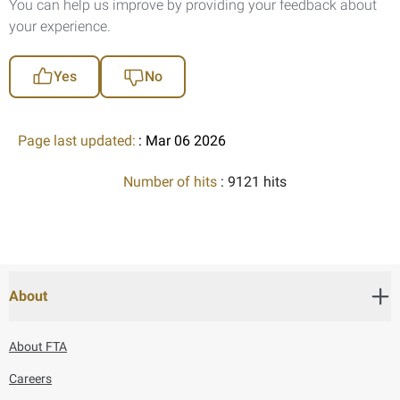
You can help us improve by providing your feedback about
your experience.
Yes
No
Page last updated:
: Mar 06 2026
Number of hits
: 9121 hits
About
About FTA
Careers