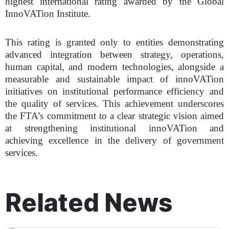
highest international rating awarded by the Global
InnoVATion Institute.
This rating is granted only to entities demonstrating
advanced integration between strategy, operations,
human capital, and modern technologies, alongside a
measurable and sustainable impact of innoVATion
initiatives on institutional performance efficiency and
the quality of services. This achievement underscores
the FTA’s commitment to a clear strategic vision aimed
at strengthening institutional innoVATion and
achieving excellence in the delivery of government
services.
Related News