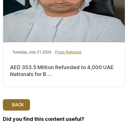
Tuesday, July 21,2026
Press Releases
AED 353.5 Million Refunded to 4,000 UAE
Nationals for B ...
BACK
Did you find this content useful?