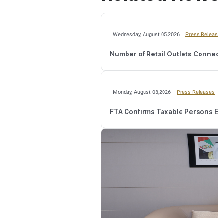
“The inspection operations
Value Added Tax (VAT) or
continuous development si
contains electronically re
“The Federal Tax Authority
the successful implement
among business sectors an
with relevant entities to 
The Federal Tax Authority
2022, which marks an inc
marking an increase of 70
72.31%.
Relate