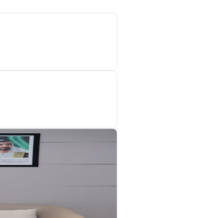
upervisory mechanisms to prevent the sale, trade, or storage of produc
se mechanisms is the ‘Marking Tobacco and Tobacco Products Sch
Digital Tax Stamps onto tobacco products and registering them in th
evices in order to verify that taxes related to these products have b
 government and priVATe sectors over the past few years, which has c
 these partnerships, key objectives have been achieved, most nota
 across all emirates, in addition to joint inspection campaigns, c
ase in the number of compliant establishments verified in 2023 to
ts found to be non-compliant with tax laws increased to 4,390, c
gistered and non-compliant establishments, up from 668 in 2022, r