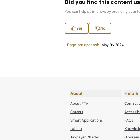
Thursday, July 30,20