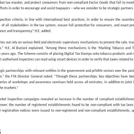
rried out 39,470 inspection visits through 211 campaigns in local m
73% growth in the number of campaigns conducted, compared to 2022, 
ed today, the Federal Tax Authority asserted that these campaigns f
rder to ensure compliance with tax laws, legislation, and procedu
egatively affect quality of life.
hat inspection efforts within the Excise Goods category last year r
ax Stamps. Meanwhile, 2.45 million non-compliant units of other Exci
Al Bustani, Director General of the FTA, said: “The Federal Tax Author
of their transactions, combat tax evasion, and protect consumers fro
ensifying its awareness efforts in order to encourage and assist taxpa
y adheres to strict inspection criteria, in line with international
 outline the obligations of all stakeholders in the tax system, ensu
st standards of governance and transparency,” H.E. added.