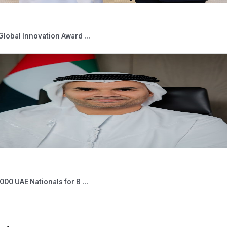
05,2026
Press Releases
 Outlets Connected to Digital Tourist V ...
026
Press Releases
able Persons Eligible for the Small Bus ...