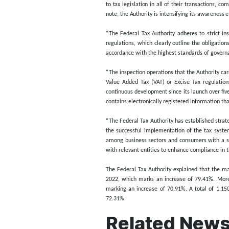
In 2023, the Authority ca
visits, as well as an 86.
In a press statement issu
across the country, in o
counterfeit products that n
The Authority explained t
marked with the Digital T
His Excellency Khalid Ali 
to tax legislation in all 
note, the Authority is int
“The Federal Tax Authorit
regulations, which clearly
accordance with the highe