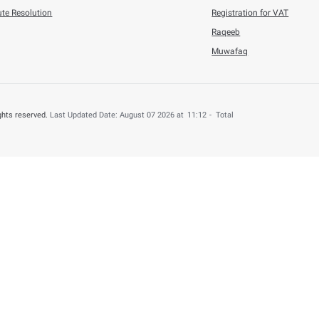
6
Press Releases
n Refunded to 4,000 UAE Nationals for B ...
his content useful?
 by providing your feedback about your experience.
o