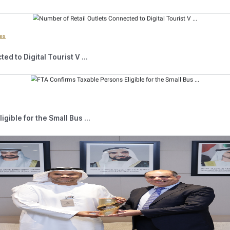
 that the Authority carries out rely on various field and electronic s
 Excise Tax regulations,” H.E. Al Bustani explained. “Among the
nce its launch over five years ago. The Scheme consists of placing 
gistered information that authorised inspectors can read using smart d
 has established strategic partnerships with relevant entities in the
ation of the tax system,” the FTA Director General noted. “Through
d consumers with a series of workshops and awareness seminars held
enhance compliance in the markets.”
 explained that the market inspection campaigns revealed an incre
rease of 79.41%. Moreover, the number of registered establishmen
.91%. A total of 1,150 registration notices were issued to non-re
d News