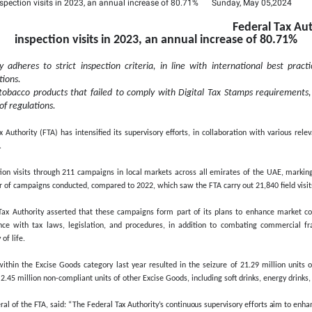
Tax Authority carries o
 annual increase of 80
inspection visits in 2023, 
stani:
The Authority adheres to strict inspection criteria
tax laws and regulations.
29 million units of tobacco products that failed to comply
ax found in violation of regulations.
 2024
– The Federal Tax Authority (FTA) has intensified its supervisor
enhance tax compliance.