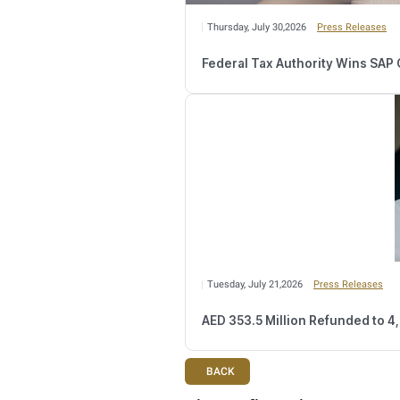
Wednesday, August 
Number of Retail
Monday, August 03,2
FTA Confirms Tax