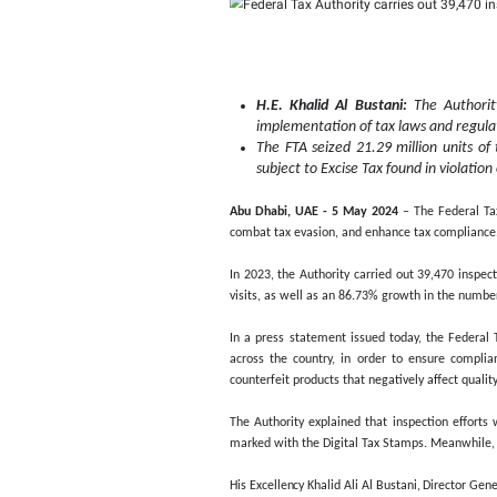
Federal 
2023, an
H.E. Khalid Al Bu
implementation of 
The FTA seized 21.
subject to Excise T
Abu Dhabi, UAE - 5 May
combat tax evasion, and 