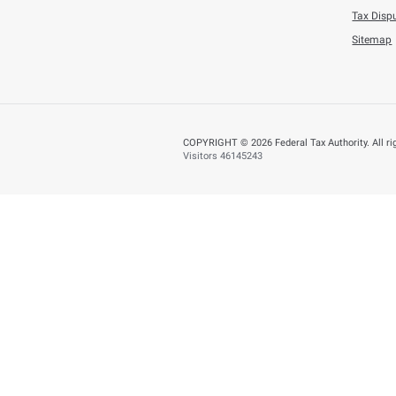
Tuesday, July 21,202
AED 353.5 Millio
BACK
Did you find t
You can help us improve
Yes
N