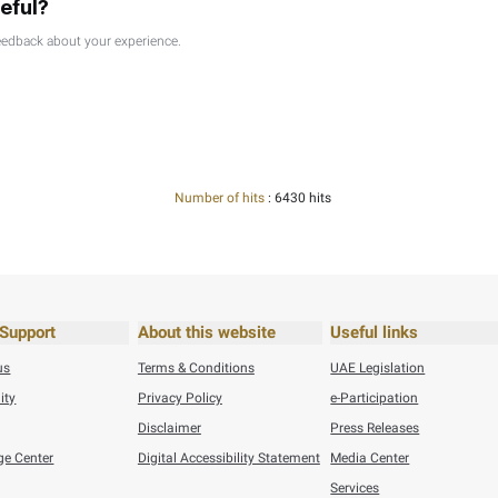
26
Press Releases
Federal Tax Authority Wins SAP Global Innovation Award ...