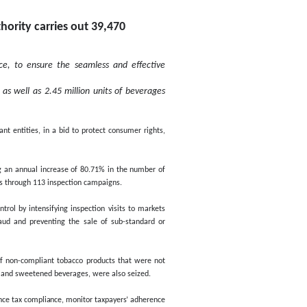
Page last u
ut 39,470 inspection vi
.71%
Sunday, May 05,2024
Federal Tax Authority carries 
an annual increase of 80.71%
, in line with international best practice, to ensure the 
 with Digital Tax Stamps requirements, as well as 2.45 mil
y efforts, in collaboration with various relevant entities, in a bid 