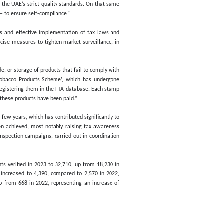
arkets across all emirates of the UAE, marking an annual increase 
which saw the FTA carry out 21,840 field visits through 113 inspect
orm part of its plans to enhance market control by intensifying in
res, in addition to combating commercial fraud and preventing th
esulted in the seizure of 21.29 million units of non-compliant toba
se Goods, including soft drinks, energy drinks, and sweetened bevera
ity’s continuous supervisory efforts aim to enhance tax compliance, m
m non-compliant Excise Goods that fail to meet the UAE’s strict qual
yers – who we consider to be strategic partners – to ensure self-compl
 best practices, in order to ensure the seamless and effective impl
re full protection for consumers, and enact precise measures to tigh