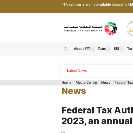
FTA services are only 
About FTA
T
show
Home
Latest News
Home
Media Centre
News