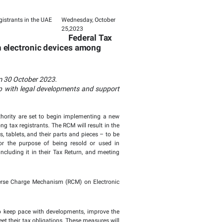
Page last updated:
blic Clarification on
Mechanism on electro
the UAE
 Reverse Charge Mechanism on electronic d
s in the UAE
le or for manufacturing purposes from 30 October 2023
legislation and procedures to keep up with legal dev