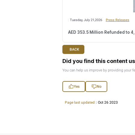
Monday, August 03,2
FTA Confirms Tax