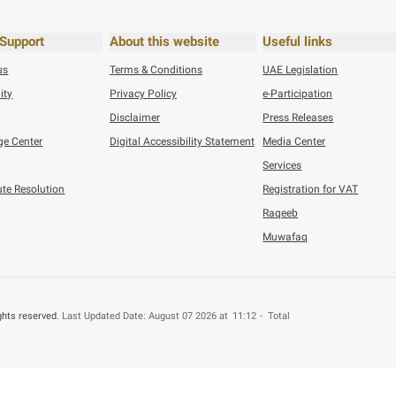
26
Press Releases
Federal Tax Authority Wins SAP Global Innovation Award ...
6
Press Releases
n Refunded to 4,000 UAE Nationals for B ...