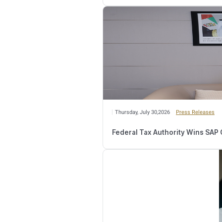
registered recipient acq
owned by another person
The FTA's Clarification
The Authority invited al
https://tax.gov.ae/en/t
Relate
Wednesday, August 
Number of Retail