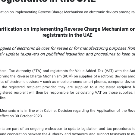
Tax Authority Issues Pu
nting Reverse Charge 
among registrants in 
ssues Public Clarification on implementing
registrant
 be applied on supplies of electronic devices for resa
rives to continuously update taxpayers on published 
heir obligations.