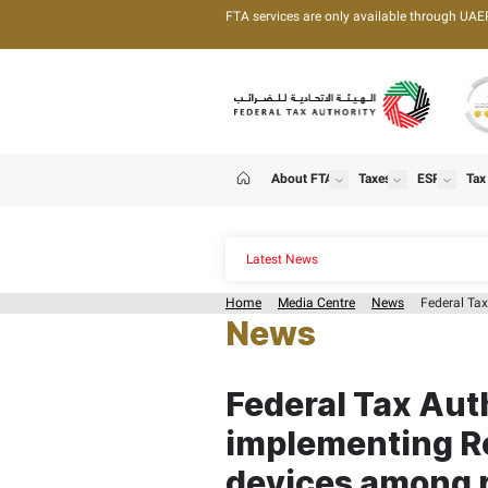
FTA services are only 
About FTA
T
show
Home
Latest News
Home
Media Centre
News