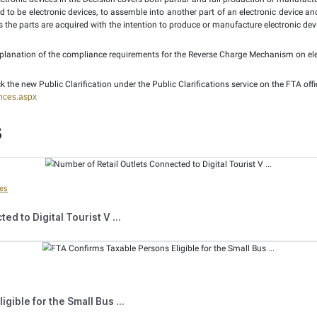
so includes all types of computers, such as personal computers
trol units (ECU) for cars, and other similar devices. It als
with functionalities that combine those of a smartphone and a
cluded under the definition of electronic devices.
e clarification that if the requirements specified in the Cabi
. However, this could result in the registered recipient not bein
ication, for the purpose of implementing the Decision, “Resell”
e recipient of the electronic devices can be at a wholesale or ret
hanism does not apply when a supply is made to a recipient 
ring or with no “intention to resell”. For example, when sma
even if the employees are being charged for the receipt or use 
 manufacturing” electronic devices in the Decision covers both 