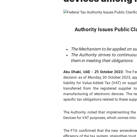
Federal 
impleme
devices 
Authority I
The Mechanism to
The Authority st
them in meeting t