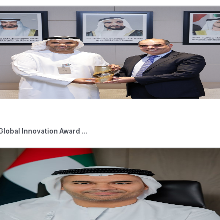
uires parts, considered to be electronic devices, to assemble in
, the RCM applies as the parts are acquired with the intention
 includes a detailed explanation of the compliance requiremen
l stakeholders to check the new Public Clarification under the Pu
axes/VAT/guides.references.aspx
d News
05,2026
Press Releases
 Outlets Connected to Digital Tourist V ...