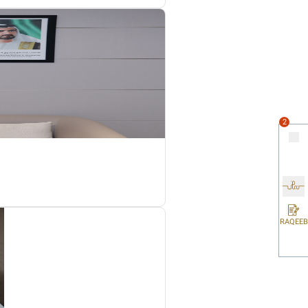
to another part of an electronic device and insert into a semi-
 to produce or manufacture electronic devices.
ts for the Reverse Charge Mechanism on electronic devices amon
blic Clarifications service on the FTA official website: