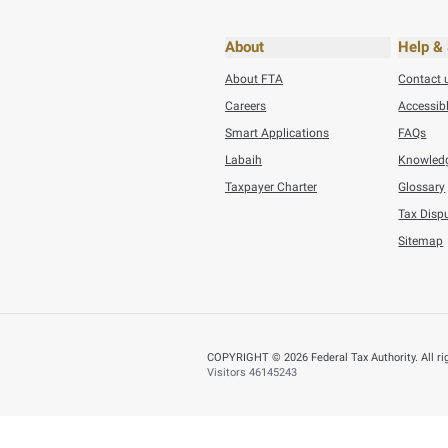
Thursday, July 30,20
Tuesday, July 21,202
AED 353.5 Millio