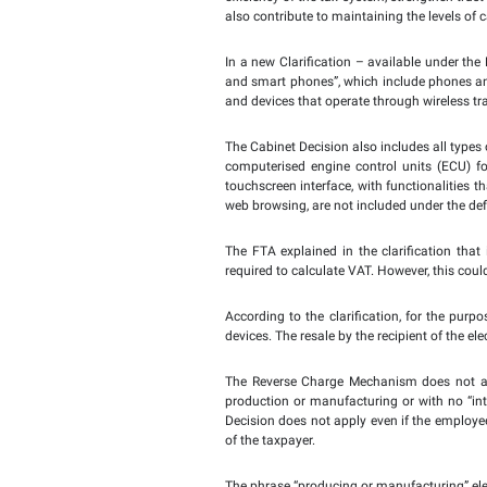
Abu Dhabi, UAE -
25
Oc
decision as of Monday, 
liability for Value Add
transferred from the r
manufacturing of electr
specific tax obligations 
The Authority noted th
Devices for VAT purpose
The FTA confirmed that
efficiency of the tax s
also contribute to maint
In a new Clarification 
and smart phones”, whic
and devices that operat