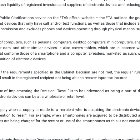
tober 2023:
The Federal Tax Authority (FTA) and registrant
30 October 2023, applying the Reverse Charge Mechanism (RCM)
ed Tax (VAT) on supplies of electronic devices – such as mobil
egistered supplier to the registered recipient provided they
onic devices. The registered recipient will then be responsibl
related to these supplies.
at implementing the Mechanism is in line with Cabinet Decis
s, which comes into effect on 30 October 2023.
 the new amendments are part of an ongoing endeavour to u
ystem, strengthen trust and cooperation between the Authority a
aining the levels of cash liquidity of registered investors and s
– available under the Public Clarifications service on the FTA’
h include phones and devices that only have call and/or text fu
e through wireless transmission and excludes phones and devic