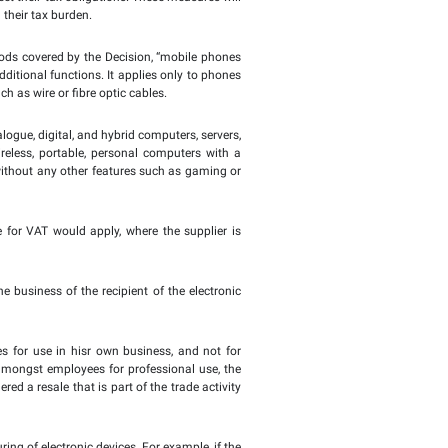
s for Value Added Tax (VAT) with the Authority are set to b
 on supplies of electronic devices among tax registrants. Th
e phones, smart phones, computer devices, tablets, and their 
 are supplied to a registered recipient for the purpose of 
e for calculating VAT on those supplies, including it in their
ion regarding the Application of the Reverse Charge Mechan
pdate legislation and tax procedures to keep pace with de
nd taxpayers, and support taxpayers to meet their tax obligati
uppliers of electronic devices and reducing their tax burden.
s official website – the FTA outlined the goods covered by the 
nctions, as well as those that include additional functions. I
es operating through physical means, such as wire or fibre op