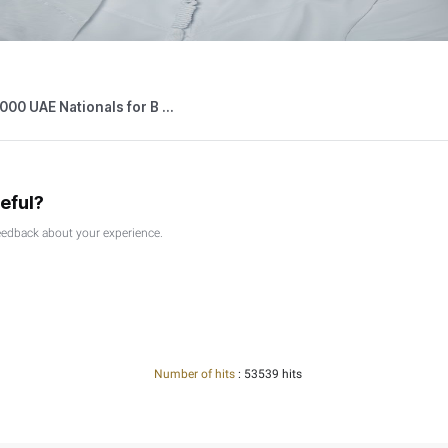
026
Press Releases
able Persons Eligible for the Small Bus ...