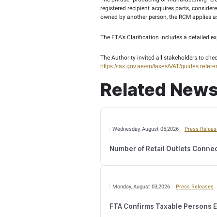
The Cabinet Decision al
computerised engine con
touchscreen interface, 
web browsing, are not in
The FTA explained in th
required to calculate VAT
According to the clarif
devices. The resale by th
The Reverse Charge Mec
production or manufactu
Decision does not apply 
of the taxpayer.
The phrase “producing or