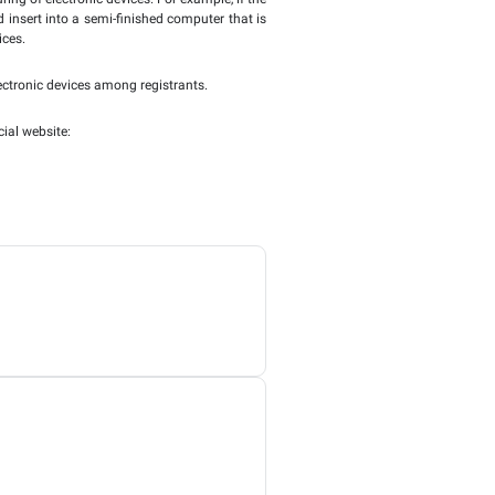
, desktop computers, minicomputers, analogue, digital, and hy
o covers tablets, which are in essence wireless, portable, p
 computer. E-readers, marketed as such, without any other fe
net Decision are not met, the regular rule for VAT would appl
g able to recover input tax incurred.
 is to be understood as being a part of the business of the rec
ail level.
who is acquiring the electronic devices for use in hisr ow
rtphones are acquired to be distributed amongst employees f
of the smartphones as this is not considered a resale that is p
partial and full production or manufacturing of electronic dev