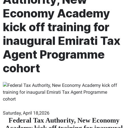
Economy Academy
kick off training for
inaugural Emirati Tax
Agent Programme
cohort
Saturday, April 18,2026
Federal Tax Authority, New Economy
Academy kick off training for inaugural