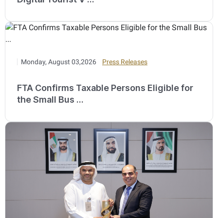
Monday, August 03,2026
Press Releases
FTA Confirms Taxable Persons Eligible for
the Small Bus ...