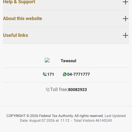
Help & Support
About this website
Useful links
171
04-7771777
Toll free:
80082923
COPYRIGHT © 2026 Federal Tax Authority. All rights reserved.
Last Updated
Date: August 07 2026 at
11:12
-
Total Visitors
46145243