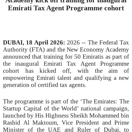
Emirati Tax Agent Programme cohort
DUBAI,
1
8
April 2026:
2026
-- The Federal Tax
Authority (FTA) and the New Economy Academy
announced that training for 50 Emiratis as part of
the inaugural Emirati Tax Agent Programme
cohort has kicked off, with the aim of
empowering Emirati talent and qualifying a new
generation of certified tax agents.
The programme is part of the ‘The Emirates: The
Startup Capital of the World’ national campaign,
launched by His Highness Sheikh Mohammed bin
Rashid Al Maktoum, Vice President and Prime
Minister of the UAE and Ruler of Dubai, to