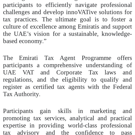
participants to efficiently navigate professional
challenges and develop innoVATive solutions for
tax practices. The ultimate goal is to foster a
culture of excellence among Emiratis and support
the UAE’s vision for a sustainable, knowledge-
based economy.”
The Emirati Tax Agent Programme offers
participants a comprehensive understanding of
UAE VAT and Corporate Tax laws and
regulations, and the eligibility to qualify and
register as certified tax agents with the Federal
Tax Authority.
Participants gain skills in marketing and
promoting tax services, analytical and practical
expertise in providing world-class professional
tax advisory and the confidence to pass