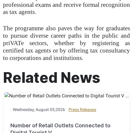
professional exams and receive formal recognition
as tax agents.
The programme also paves the way for graduates
to pursue diverse career paths in the public and
priVATe sectors, whether by registering as
certified tax agents or by offering tax consultancy
to corporations and institutions.
Related News
Wednesday, August 05,2026
Press Releases
Number of Retail Outlets Connected to
Digital Tourist V ...