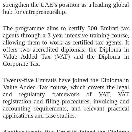
strengthen the UAE’s position as a leading global
hub for entrepreneurship.
The programme aims to certify 500 Emirati tax
agents through a 3-year intensive training course,
allowing them to work as certified tax agents. It
offers two accredited diplomas: the Diploma in
Value Added Tax (VAT) and the Diploma in
Corporate Tax.
Twenty-five Emiratis have joined the Diploma in
Value Added Tax course, which covers the legal
and regulatory framework of VAT, VAT
registration and filing procedures, invoicing and
accounting requirements, and relevant practical
applications and case studies.
Another twenty-five Emiratis joined the Diploma