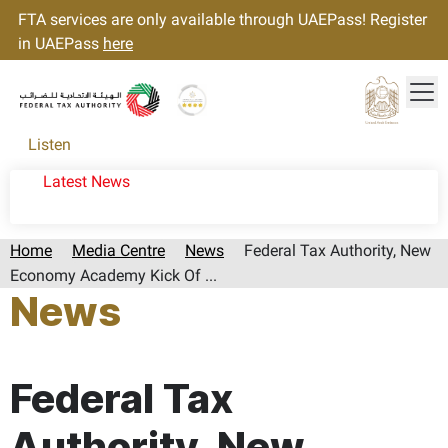
FTA services are only available through UAEPass! Register
in UAEPass
here
Tog
Gold star Logo
Logo
Listen
Latest News
Home
Media Centre
News
Federal Tax Authority, New
Economy Academy Kick Of ...
News
Page last updated:: Monday, April 20, 2026
Federal Tax
Authority, New