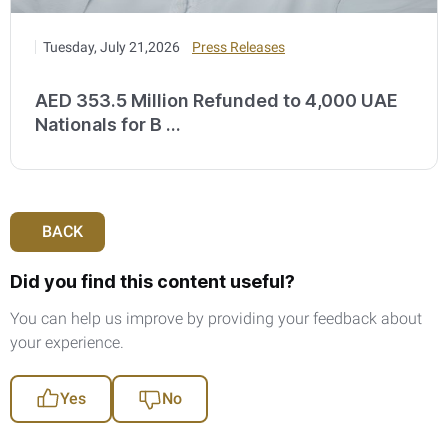
Tuesday, July 21,2026
Press Releases
AED 353.5 Million Refunded to 4,000 UAE
Nationals for B ...
BACK
Did you find this content useful?
You can help us improve by providing your feedback about
your experience.
Yes
No