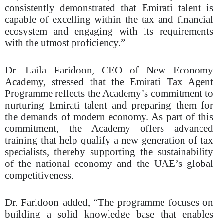
consistently demonstrated that Emirati talent is
capable of excelling within the tax and financial
ecosystem and engaging with its requirements
with the utmost proficiency.”
Dr. Laila Faridoon, CEO of New Economy
Academy, stressed that the Emirati Tax Agent
Programme reflects the Academy’s commitment to
nurturing Emirati talent and preparing them for
the demands of modern economy. As part of this
commitment, the Academy offers advanced
training that help qualify a new generation of tax
specialists, thereby supporting the sustainability
of the national economy and the UAE’s global
competitiveness.
Dr. Faridoon added, “The programme focuses on
building a solid knowledge base that enables