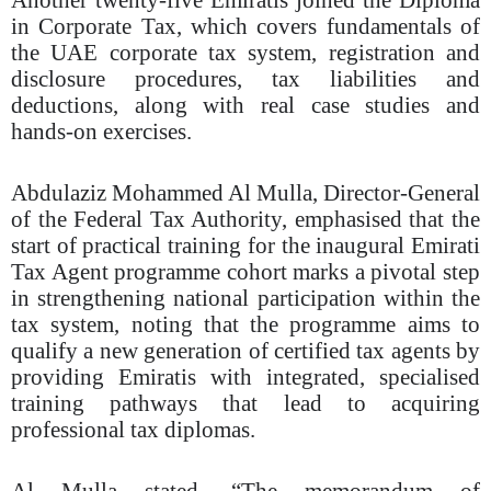
in Corporate Tax, which covers fundamentals of
the UAE corporate tax system, registration and
disclosure procedures, tax liabilities and
deductions, along with real case studies and
hands-on exercises.
Abdulaziz Mohammed Al Mulla, Director-General
of the Federal Tax Authority, emphasised that the
start of practical training for the inaugural Emirati
Tax Agent programme cohort marks a pivotal step
in strengthening national participation within the
tax system, noting that the programme aims to
qualify a new generation of certified tax agents by
providing Emiratis with integrated, specialised
training pathways that lead to acquiring
professional tax diplomas.
Al Mulla stated, “The memorandum of