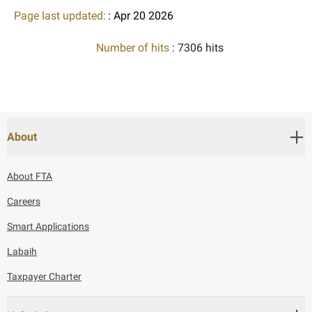
Page last updated:
: Apr 20 2026
Number of hits
: 7306 hits
About
About FTA
Careers
Smart Applications
Labaih
Taxpayer Charter