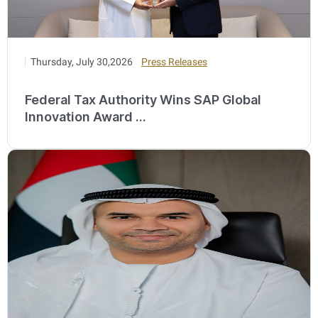
Thursday, July 30,2026
Press Releases
Federal Tax Authority Wins SAP Global
Innovation Award ...