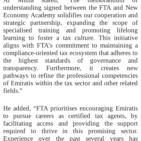
understanding signed between the FTA and New
Economy Academy solidifies our cooperation and
strategic partnership, expanding the scope of
specialised training and promoting lifelong
learning to foster a tax culture. This initiative
aligns with FTA’s commitment to maintaining a
compliance-oriented tax ecosystem that adheres to
the highest standards of governance and
transparency. Furthermore, it creates new
pathways to refine the professional competencies
of Emiratis within the tax sector and other related
fields.”
He added, “FTA prioritises encouraging Emiratis
to pursue careers as certified tax agents, by
facilitating access and providing the support
required to thrive in this promising sector.
Experience over the past several years has