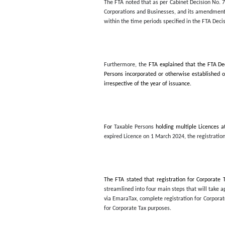
In a press statement issu
Persons for Corporate Tax
2024. The FTA Decision pro
The FTA noted that as per
Corporations and Businesse
within the time periods sp