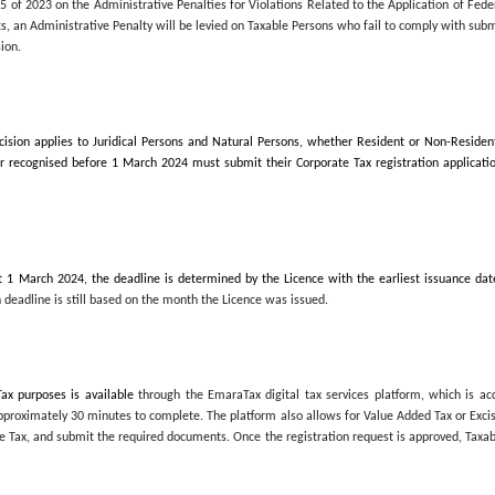
in
December, irrespective of the year of issuance
2024, in order to avoid Administrative Penalties.
ed today, the FTA advised Taxable Persons to adhere to the timeline
 for the purposes of Federal Decree-Law No. 47 of 2022 on the Tax
vides deadlines for each category of Taxable Persons subject to Corpo
 Cabinet Decision No. 75 of 2023 on the Administrative Penalties for
s, and its amendments, an Administrative Penalty will be levied on T
ecified in the FTA Decision.