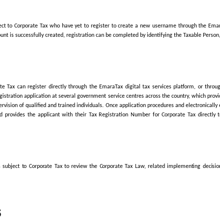
lained that the FTA Decision applies to Juridical Persons and Natur
therwise established or recognised before 1 March 2024 must submi
 issuance.
ng multiple Licences at 1 March 2024, the deadline is determined b
 2024, the registration deadline is still based on the month the Lice
tration for Corporate Tax purposes is available
through the EmaraTa
 steps that will take approximately 30 minutes to complete. The platf
gistration for Corporate Tax, and submit the required documents. On
s.