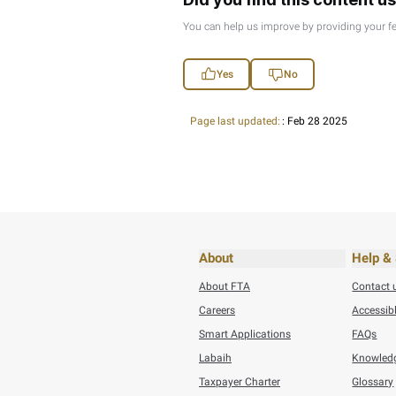
Thursday, July 30,20