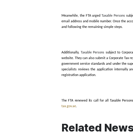
Furthermore, the
FTA exp
Persons incorporated or o
irrespective of the year of
For
Taxable Persons
holdi
expired Licence on 1 March
The FTA stated that regis
streamlined into four main
via EmaraTax, complete re
for Corporate Tax purpose