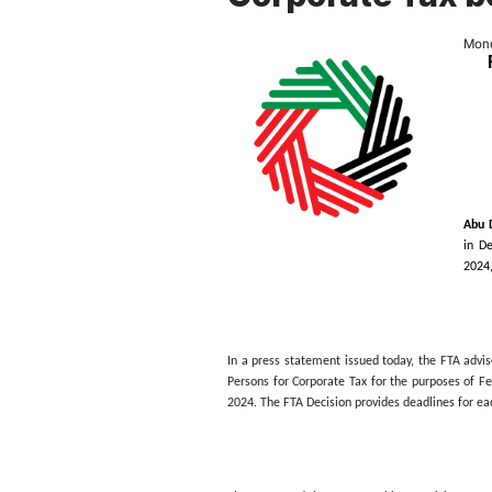
Federal 
Persons 
Corporat