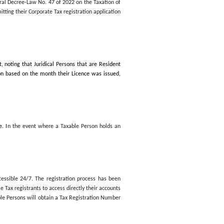
, to promptly submit their Corporate Tax registration application
s specified in FTA Decision No. 3 of 2024
on the Timeline specified 
ation of Corporations and Businesses and its amendments,
which cam
rate Tax to submit their Corporate Tax registration applications.
 Violations Related to the Application of Federal Decree-Law No. 47 
axable Persons who fail to comply with submitting their Corporate T