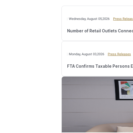
Meanwhile, the FTA urg
email address and mobile n
and following the remaini
Additionally,
Taxable Pers
website. They can also sub
government service standar
specialists reviews the a
registration application.