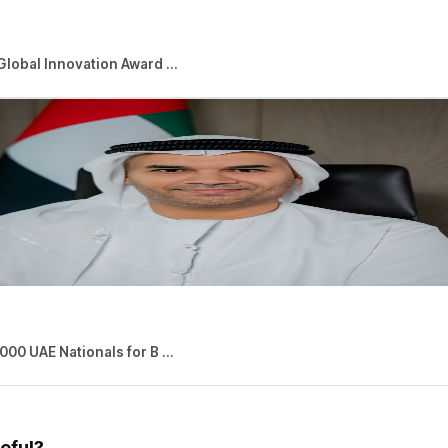
for all Taxable Persons subject to Corporate Tax to review the Co
d News
05,2026
Press Releases
 Outlets Connected to Digital Tourist V ...
026
Press Releases
able Persons Eligible for the Small Bus ...