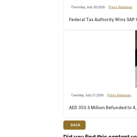
T
he FTA renewed its call 
tax.gov.ae
.
Relate
Wednesday, August 
Number of Retail
Monday, August 03,2
FTA Confirms Tax