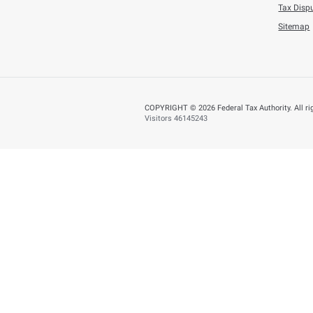
Tuesday, July 21,202
AED 353.5 Millio
BACK
Did you find t