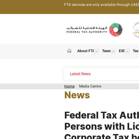
FTA services are only 
About FTA
T
show
Home
Latest News
Home
Media Centre
News