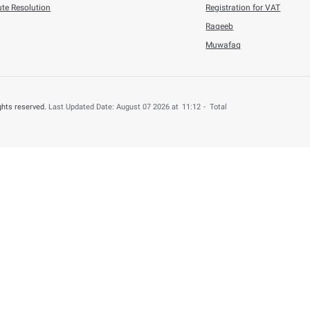
6
Press Releases
n Refunded to 4,000 UAE Nationals for B ...
his content useful?