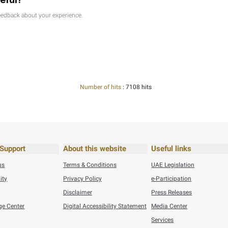
26
Press Releases
Federal Tax Authority Wins SAP Global Innovation Award ...