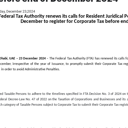
Tax Authority renews it
with Licences issued i
e Tax before end of D
Monday, December 23,2024
Federal Tax Authority renews it
December to registe
Abu Dhabi, UAE –
23
December
2024
– The Federa