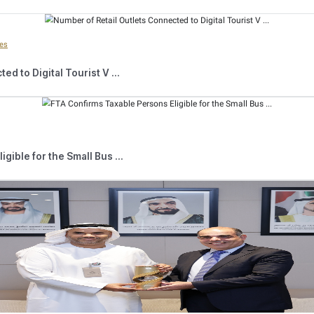
ed
T
axable Persons
subject to Corporate Tax who have yet to regist
umber. Once the account is successfully created, registration can be 
ng simple steps.
ons
subject to Corporate Tax can register directly through the Ema
mit a Corporate Tax registration application at several government se
ds and under the supervision of qualified and trained individuals. O
pplication internally and provides the applicant with their Tax Reg