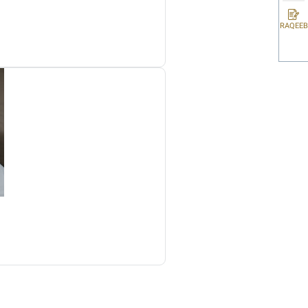
rporate Tax Law, related implementing decisions and guidelines pub