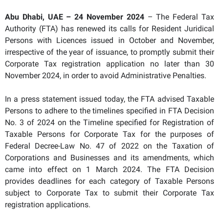
Abu Dhabi, UAE – 24 November 2024
– The Federal Tax
Authority (FTA) has renewed its calls for Resident Juridical
Persons with Licences issued in October and November,
irrespective of the year of issuance, to promptly submit their
Corporate Tax registration application no later than 30
November 2024, in order to avoid Administrative Penalties.
In a press statement issued today, the FTA advised Taxable
Persons to adhere to the timelines specified in FTA Decision
No. 3 of 2024 on the Timeline specified for Registration of
Taxable Persons for Corporate Tax for the purposes of
Federal Decree-Law No. 47 of 2022 on the Taxation of
Corporations and Businesses and its amendments, which
came into effect on 1 March 2024. The FTA Decision
provides deadlines for each category of Taxable Persons
subject to Corporate Tax to submit their Corporate Tax
registration applications.