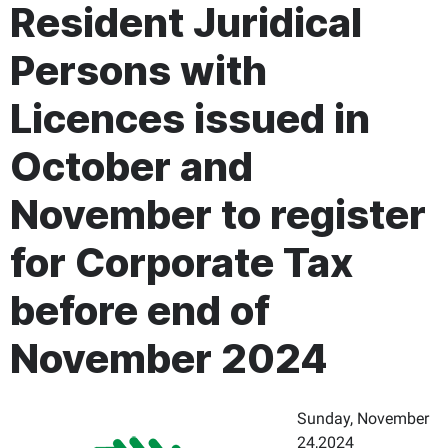
Resident Juridical
Persons with
Licences issued in
October and
November to register
for Corporate Tax
before end of
November 2024
Sunday, November
24,2024