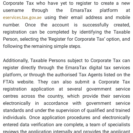
Corporate Tax who have yet to register to create a new
username through the EmaraTax platform at
using their email address and mobile
eservices.tax.gov.ae
number. Once the account is successfully created,
registration can be completed by identifying the Taxable
Person, selecting the ‘Register for Corporate Tax’ option, and
following the remaining simple steps.
Additionally, Taxable Persons subject to Corporate Tax can
register directly through the EmaraTax digital tax services
platform, or through the authorised Tax Agents listed on the
FTA’s website. They can also submit a Corporate Tax
registration application at several government service
centres across the country, which provide their services
electronically in accordance with government service
standards and under the supervision of qualified and trained
individuals. Once application procedures and electronically
entered data verification are complete, a team of specialists
reviews the application internally and provides the applicant