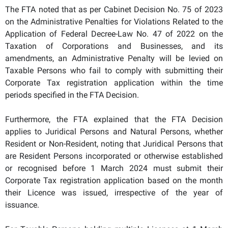
The FTA noted that as per Cabinet Decision No. 75 of 2023
on the Administrative Penalties for Violations Related to the
Application of Federal Decree-Law No. 47 of 2022 on the
Taxation of Corporations and Businesses, and its
amendments, an Administrative Penalty will be levied on
Taxable Persons who fail to comply with submitting their
Corporate Tax registration application within the time
periods specified in the FTA Decision.
Furthermore, the FTA explained that the FTA Decision
applies to Juridical Persons and Natural Persons, whether
Resident or Non-Resident, noting that Juridical Persons that
are Resident Persons incorporated or otherwise established
or recognised before 1 March 2024 must submit their
Corporate Tax registration application based on the month
their Licence was issued, irrespective of the year of
issuance.