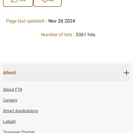
Page last updated:
: Nov 26 2024
Number of hits
: 5361 hits
About
About FTA
Careers
Smart Applications
Labaih
Taxpayer Charter