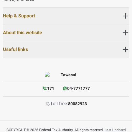
Help & Support
About this website
Useful links
171
04-7771777
Toll free:
80082923
COPYRIGHT © 2026 Federal Tax Authority. All rights reserved.
Last Updated