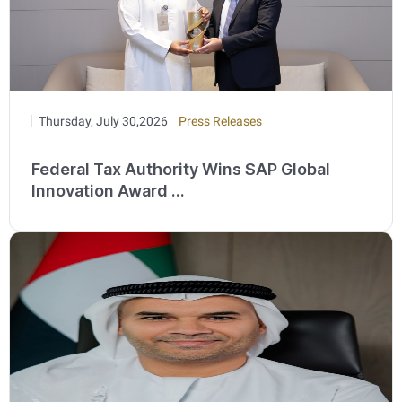
Thursday, July 30,2026
Press Releases
Federal Tax Authority Wins SAP Global
Innovation Award ...