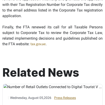
with their Tax Registration Number for Corporate Tax directly
to the email address listed in the Corporate Tax registration
application.
Finally, the FTA renewed its call for all Taxable Persons
subject to Corporate Tax to review the Corporate Tax Law,
related implementing decisions and guidelines published on
the FTA website:
.
tax.gov.ae
Related News
Wednesday, August 05,2026
Press Releases