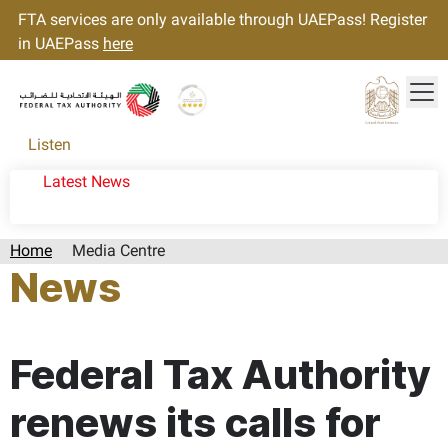
FTA services are only available through UAEPass! Register
in UAEPass
here
Tog
Gold star Logo
Logo
Listen
Latest News
Home
Media Centre
News
Page last updated:: Sunday, November 24, 2024
Federal Tax Authority
renews its calls for