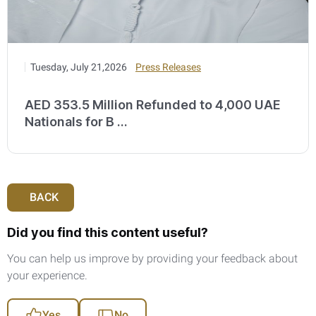
Tuesday, July 21,2026
Press Releases
AED 353.5 Million Refunded to 4,000 UAE
Nationals for B ...
BACK
Did you find this content useful?
You can help us improve by providing your feedback about
your experience.
Yes
No