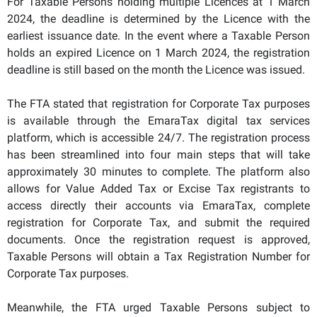
For Taxable Persons holding multiple Licences at 1 March
2024, the deadline is determined by the Licence with the
earliest issuance date. In the event where a Taxable Person
holds an expired Licence on 1 March 2024, the registration
deadline is still based on the month the Licence was issued.
The FTA stated that registration for Corporate Tax purposes
is available through the EmaraTax digital tax services
platform, which is accessible 24/7. The registration process
has been streamlined into four main steps that will take
approximately 30 minutes to complete. The platform also
allows for Value Added Tax or Excise Tax registrants to
access directly their accounts via EmaraTax, complete
registration for Corporate Tax, and submit the required
documents. Once the registration request is approved,
Taxable Persons will obtain a Tax Registration Number for
Corporate Tax purposes.
Meanwhile, the FTA urged Taxable Persons subject to