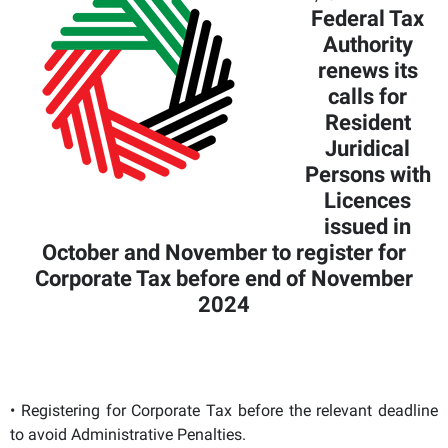
Federal Tax
Authority
renews its
calls for
Resident
Juridical
Persons with
Licences
issued in
October and November to register for
Corporate Tax before end of November
2024
• Registering for Corporate Tax before the relevant deadline
to avoid Administrative Penalties.