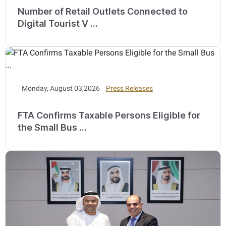
Number of Retail Outlets Connected to
Digital Tourist V ...
Monday, August 03,2026
Press Releases
FTA Confirms Taxable Persons Eligible for
the Small Bus ...