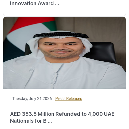
Innovation Award ...
Tuesday, July 21,2026
Press Releases
AED 353.5 Million Refunded to 4,000 UAE
Nationals for B ...