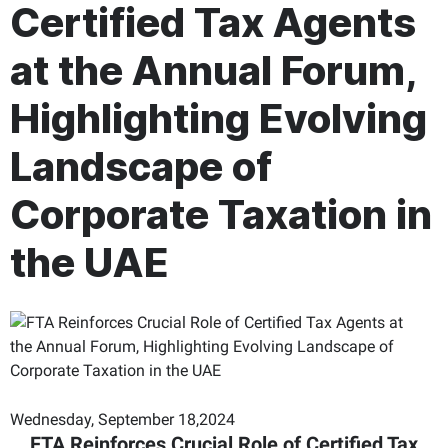
Certified Tax Agents
at the Annual Forum,
Highlighting Evolving
Landscape of
Corporate Taxation in
the UAE
Wednesday, September 18,2024
FTA Reinforces Crucial Role of Certified Tax