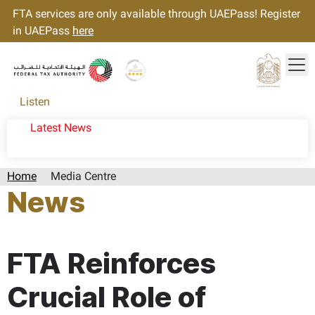
FTA services are only available through UAEPass! Register
in UAEPass
here
Tog
Gold star Logo
Logo
Listen
Latest News
Home
Media Centre
News
Page last updated:: Wednesday, September 18, 2024
FTA Reinforces
Crucial Role of