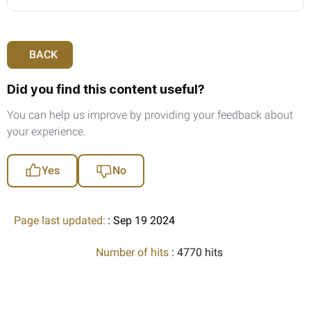
BACK
Did you find this content useful?
You can help us improve by providing your feedback about
your experience.
Yes
No
Page last updated:
: Sep 19 2024
Number of hits
: 4770 hits