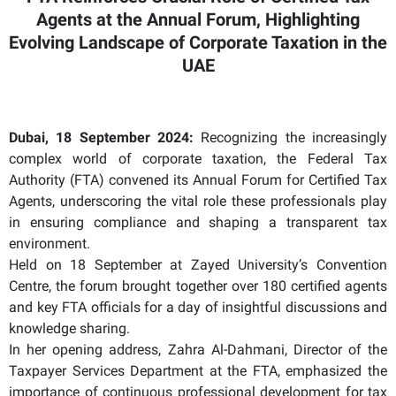
Agents at the Annual Forum, Highlighting
Evolving Landscape of Corporate Taxation in the
UAE
Dubai, 18 September 2024:
Recognizing the increasingly
complex world of corporate taxation, the Federal Tax
Authority (FTA) convened its Annual Forum for Certified Tax
Agents, underscoring the vital role these professionals play
in ensuring compliance and shaping a transparent tax
environment.
Held on 18 September at Zayed University’s Convention
Centre, the forum brought together over 180 certified agents
and key FTA officials for a day of insightful discussions and
knowledge sharing.
In her opening address, Zahra Al-Dahmani, Director of the
Taxpayer Services Department at the FTA, emphasized the
importance of continuous professional development for tax