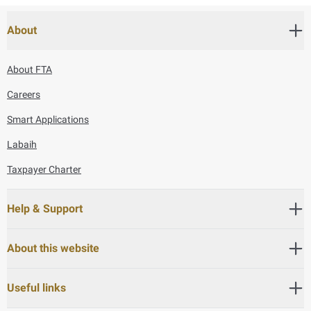
About
About FTA
Careers
Smart Applications
Labaih
Taxpayer Charter
Help & Support
About this website
Useful links