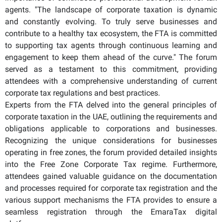
agents. "The landscape of corporate taxation is dynamic
and constantly evolving. To truly serve businesses and
contribute to a healthy tax ecosystem, the FTA is committed
to supporting tax agents through continuous learning and
engagement to keep them ahead of the curve." The forum
served as a testament to this commitment, providing
attendees with a comprehensive understanding of current
corporate tax regulations and best practices.
Experts from the FTA delved into the general principles of
corporate taxation in the UAE, outlining the requirements and
obligations applicable to corporations and businesses.
Recognizing the unique considerations for businesses
operating in free zones, the forum provided detailed insights
into the Free Zone Corporate Tax regime. Furthermore,
attendees gained valuable guidance on the documentation
and processes required for corporate tax registration and the
various support mechanisms the FTA provides to ensure a
seamless registration through the EmaraTax digital