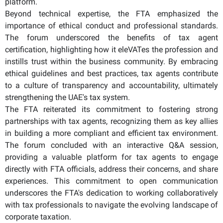
platform.
Beyond technical expertise, the FTA emphasized the
importance of ethical conduct and professional standards.
The forum underscored the benefits of tax agent
certification, highlighting how it eleVATes the profession and
instills trust within the business community. By embracing
ethical guidelines and best practices, tax agents contribute
to a culture of transparency and accountability, ultimately
strengthening the UAE's tax system.
The FTA reiterated its commitment to fostering strong
partnerships with tax agents, recognizing them as key allies
in building a more compliant and efficient tax environment.
The forum concluded with an interactive Q&A session,
providing a valuable platform for tax agents to engage
directly with FTA officials, address their concerns, and share
experiences. This commitment to open communication
underscores the FTA's dedication to working collaboratively
with tax professionals to navigate the evolving landscape of
corporate taxation.