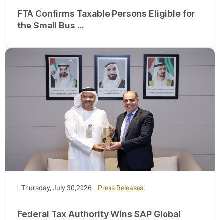
FTA Confirms Taxable Persons Eligible for
the Small Bus ...
Thursday, July 30,2026
Press Releases
Federal Tax Authority Wins SAP Global