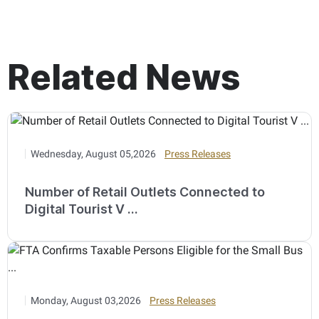
Related News
Wednesday, August 05,2026
Press Releases
Number of Retail Outlets Connected to
Digital Tourist V ...
Monday, August 03,2026
Press Releases