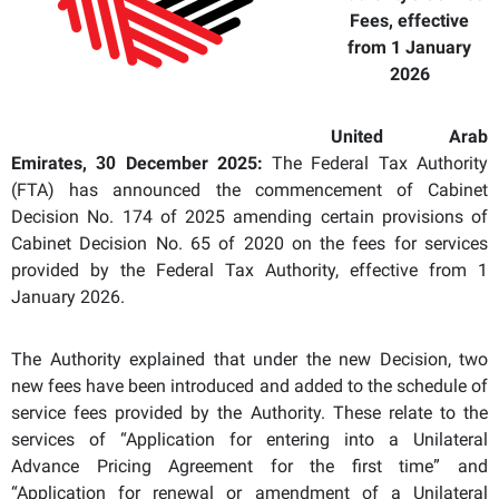
Fees, effective
from 1 January
2026
United Arab
Emirates,
December 2025:
The Federal Tax Authority
30
(FTA) has announced the commencement of Cabinet
Decision No. 174 of 2025 amending certain provisions of
Cabinet Decision No. 65 of 2020 on the fees for services
provided by the Federal Tax Authority,
effective from 1
January 2026
.
The Authority explained that under the new Decision, two
new fees have been introduced and added to the schedule of
service fees provided by the Authority. These relate to the
services of “Application for entering into a Unilateral
Advance Pricing Agreement for the first time” and
“Application for renewal or amendment of a Unilateral