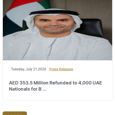
Tuesday, July 21,2026
Press Releases
AED 353.5 Million Refunded to 4,000 UAE
Nationals for B ...