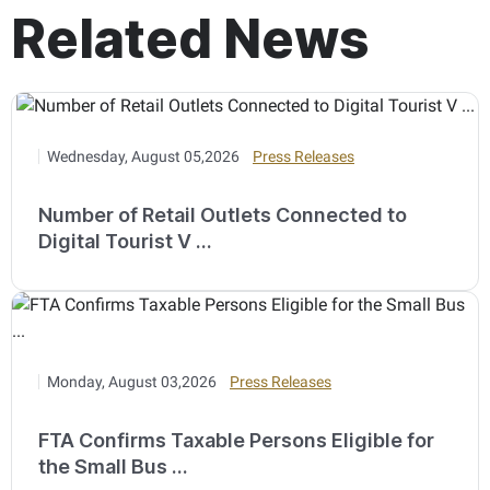
Related News
Wednesday, August 05,2026
Press Releases
Number of Retail Outlets Connected to
Digital Tourist V ...
Monday, August 03,2026
Press Releases
FTA Confirms Taxable Persons Eligible for
the Small Bus ...