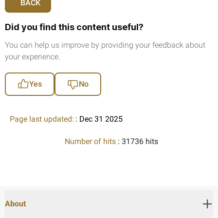
BACK
Did you find this content useful?
You can help us improve by providing your feedback about
your experience.
Yes
No
Page last updated:
: Dec 31 2025
Number of hits
: 31736 hits
About