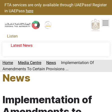
FTA services are only available through UAEPass! Register
in UAEPass
here
Tog
Gold star Logo
Logo
Listen
Latest News
Home
Media Centre
News
Implementation Of
Amendments To Certain Provisions ...
News
Page last updated:: Tuesday, December 30, 2025
Implementation of
Amendments to