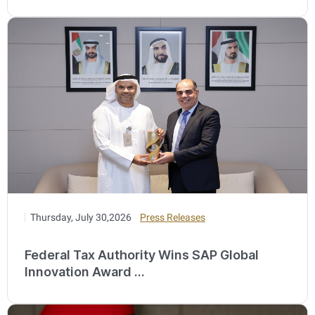
Thursday, July 30,2026
Press Releases
Federal Tax Authority Wins SAP Global
Innovation Award ...