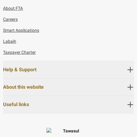
About FTA
Careers
Smart Applications
Labaih
Taxpayer Charter
Help & Support
About this website
Useful links