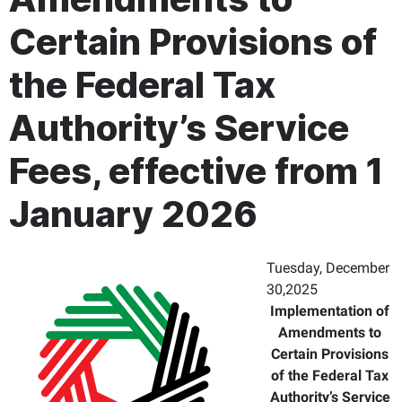
Certain Provisions of
the Federal Tax
Authority’s Service
Fees, effective from 1
January 2026
Tuesday, December
30,2025
Implementation of
Amendments to
Certain Provisions
of the Federal Tax
Authority’s Service