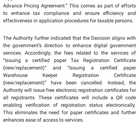
Advance Pricing Agreement.” This comes as part of efforts
to enhance tax compliance and ensure efficiency and
effectiveness in application procedures for taxable persons.
The Authority further indicated that the Decision aligns with
the government’s direction to enhance digital government
services. Accordingly, the fees related to the services of
“Issuing a certified paper Tax Registration Certificate
(new/replacement)” and “Issuing a certified paper
Warehouse Keeper Registration Certificate
(new/replacement)” have been cancelled. Instead, the
Authority will issue free electronic registration certificates for
all registrants. T
hese certificates
will include a QR code
enabling verification of registration status electronically.
This eliminates the need for paper certificates and further
enhances ease of access to services.