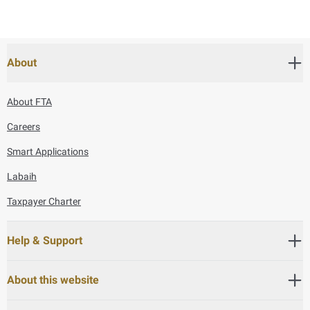
About
About FTA
Careers
Smart Applications
Labaih
Taxpayer Charter
Help & Support
About this website