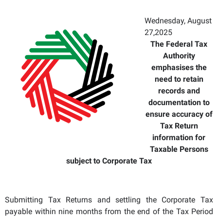
Wednesday, August
27,2025
The Federal Tax
Authority
emphasises the
need to retain
records and
documentation to
ensure accuracy of
Tax Return
information for
Taxable Persons
subject to Corporate Tax
Submitting Tax Returns and settling the Corporate Tax
payable within nine months from the end of the Tax Period