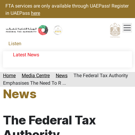
FTA services are only available through UAEPass! Register
in UAEPass
here
Tog
Gold star Logo
Logo
Listen
Latest News
Home
Media Centre
News
The Federal Tax Authority
Emphasises The Need To R ...
News
Page last updated:: Thursday, August 28, 2025
The Federal Tax
Authority