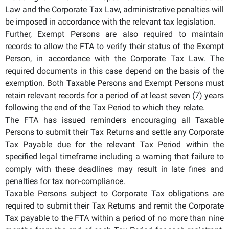
Law and the Corporate Tax Law, administrative penalties will
be imposed in accordance with the relevant tax legislation.
Further, Exempt Persons are also required to maintain
records to allow the FTA to verify their status of the Exempt
Person, in accordance with the Corporate Tax Law. The
required documents in this case depend on the basis of the
exemption. Both Taxable Persons and Exempt Persons must
retain relevant records for a period of at least seven (7) years
following the end of the Tax Period to which they relate.
The FTA has issued reminders encouraging all Taxable
Persons to submit their Tax Returns and settle any Corporate
Tax Payable due for the relevant Tax Period within the
specified legal timeframe including a warning that failure to
comply with these deadlines may result in late fines and
penalties for tax non-compliance.
Taxable Persons subject to Corporate Tax obligations are
required to submit their Tax Returns and remit the Corporate
Tax payable to the FTA within a period of no more than nine