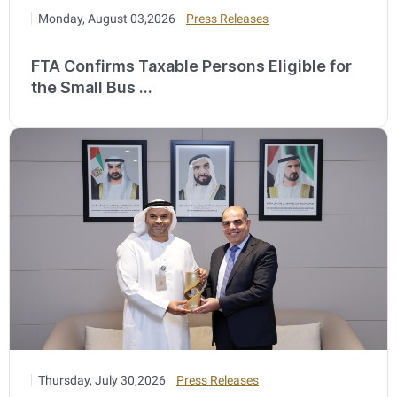
Monday, August 03,2026
Press Releases
FTA Confirms Taxable Persons Eligible for
the Small Bus ...
Thursday, July 30,2026
Press Releases