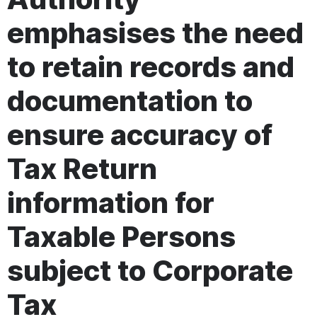
emphasises the need
to retain records and
documentation to
ensure accuracy of
Tax Return
information for
Taxable Persons
subject to Corporate
Tax