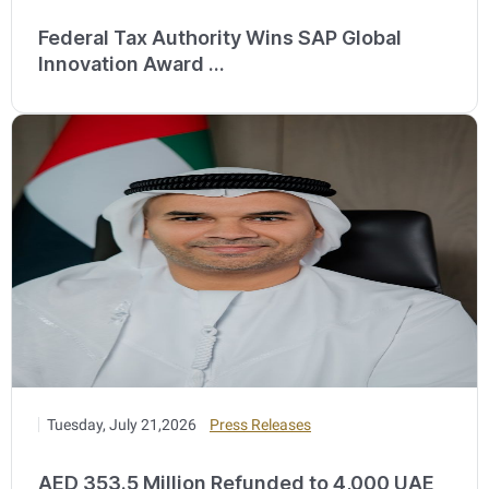
Federal Tax Authority Wins SAP Global
Innovation Award ...
Tuesday, July 21,2026
Press Releases
AED 353.5 Million Refunded to 4,000 UAE