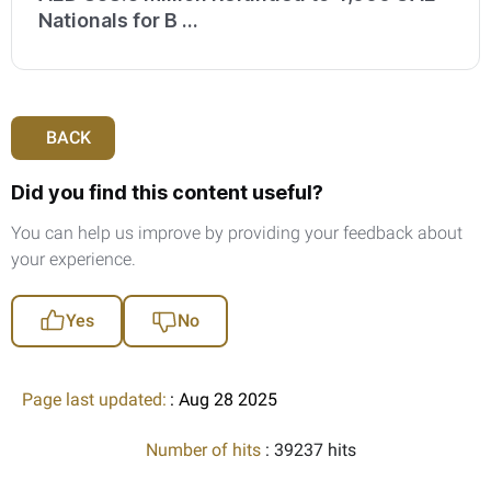
Nationals for B ...
BACK
Did you find this content useful?
You can help us improve by providing your feedback about
your experience.
Yes
No
Page last updated:
: Aug 28 2025
Number of hits
: 39237 hits