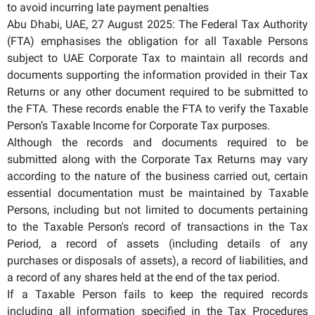
to avoid incurring late payment penalties
Abu Dhabi, UAE, 27 August 2025: The Federal Tax Authority
(FTA) emphasises the obligation for all Taxable Persons
subject to UAE Corporate Tax to maintain all records and
documents supporting the information provided in their Tax
Returns or any other document required to be submitted to
the FTA. These records enable the FTA to verify the Taxable
Person’s Taxable Income for Corporate Tax purposes.
Although the records and documents required to be
submitted along with the Corporate Tax Returns may vary
according to the nature of the business carried out, certain
essential documentation must be maintained by Taxable
Persons, including but not limited to documents pertaining
to the Taxable Person's record of transactions in the Tax
Period, a record of assets (including details of any
purchases or disposals of assets), a record of liabilities, and
a record of any shares held at the end of the tax period.
If a Taxable Person fails to keep the required records
including all information specified in the Tax Procedures