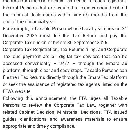
months from the end of each Tax Period for each registrant.
Exempt Persons that are required to register should submit
their annual declarations within nine (9) months from the
end of their financial year.
For example, a Taxable Person whose fiscal year ends on 31
December 2025 must file the Tax Return and pay the
Corporate Tax due on or before 30 September 2026.
Corporate Tax Registration, Tax Returns filing, and Corporate
Tax due payment are all digital tax services that can be
accessed conveniently – 24/7 – through the EmaraTax
platform, through clear and easy steps. Taxable Persons can
file their Tax Returns directly through the EmaraTax platform
or seek the assistance of registered tax agents listed on the
FTA’s website.
Following this announcement, the FTA urges all Taxable
Persons to review the Corporate Tax Law, together with
related Cabinet Decision, Ministerial Decisions, FTA issued
guides, clarifications, and awareness materials to ensure
appropriate and timely compliance.