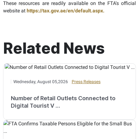
These resources are readily available on the FTA's official
website at
https://tax.gov.ae/en/default.aspx.
Related News
Wednesday, August 05,2026
Press Releases
Number of Retail Outlets Connected to
Digital Tourist V ...