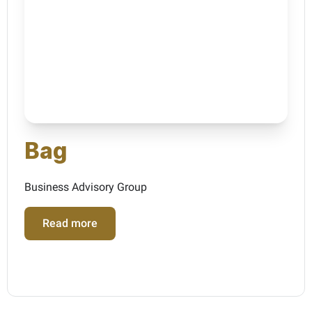
Bag
Business Advisory Group
Read more