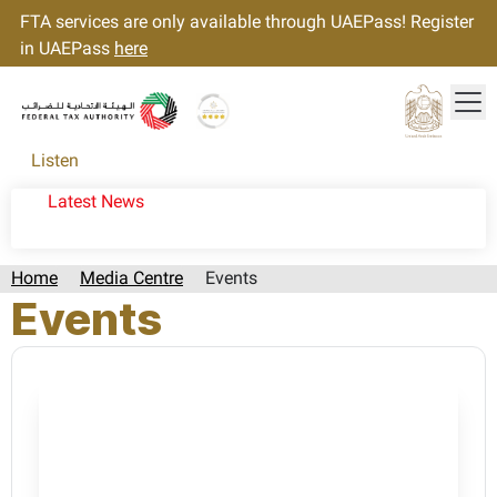
FTA services are only available through UAEPass! Register
in UAEPass
here
Tog
Gold star Logo
Logo
Listen
Latest News
Home
Media Centre
Events
Events