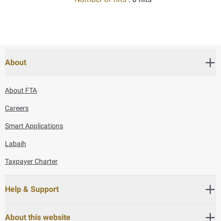
About
About FTA
Careers
Smart Applications
Labaih
Taxpayer Charter
Help & Support
About this website