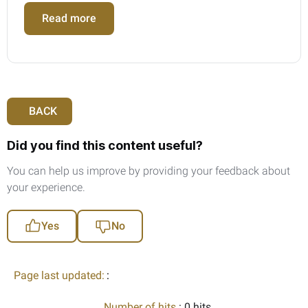
Read more
BACK
Did you find this content useful?
You can help us improve by providing your feedback about
your experience.
Yes
No
Page last updated:
:
Number of hits
: 0 hits