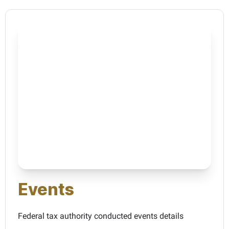
Events
Federal tax authority conducted events details